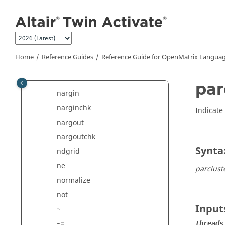
Jump to main content
^
mrdivide
mtimes
*
Home
Reference Guides
Reference Guide for
OpenMatrix
Languag
munlock
nan
par
nargin
narginchk
Indicate
nargout
nargoutchk
Synta
ndgrid
ne
parclust
normalize
not
Input
~
~=
threads