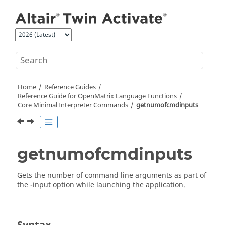
Jump to main content
Home
Reference Guides
Reference Guide for
OpenMatrix
Language Functions
Core Minimal Interpreter Commands
getnumofcmdinputs
getnumofcmdinputs
Gets the number of command line arguments as part of
the -
input
option while launching the application.