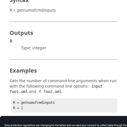
Syntax
R = getnumofcmdinputs
Outputs
R
Type:
integer
Examples
Gets the number of command line arguments when run
with the following command line options: -
input
and -
.
foo1.oml
f foo2.oml
R = getnumofcmdinputs

R = 1
See Also