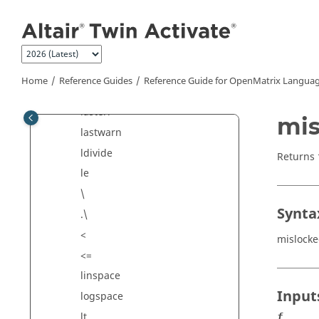
Jump to main content
isnan
isnumeric
isscalar
isvarname
Home
Reference Guides
Reference Guide for
OpenMatrix
Languag
keyboard
lasterr
mis
lastwarn
ldivide
Returns
le
\
Synta
.\
<
mislock
<=
linspace
Input
logspace
lt
f