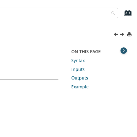
ON THIS PAGE
Syntax
Inputs
Outputs
Example