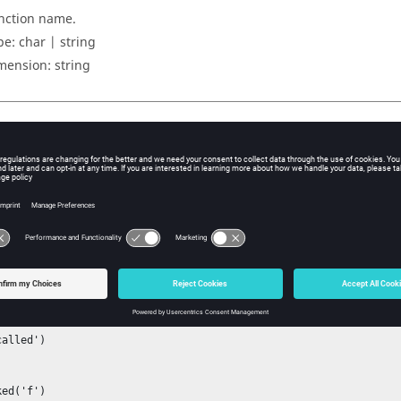
nction name.
pe:
char | string
mension:
string
uts
merical equivalent true/false.
ple
example.
islocked
n f

alled')



ed('f')
