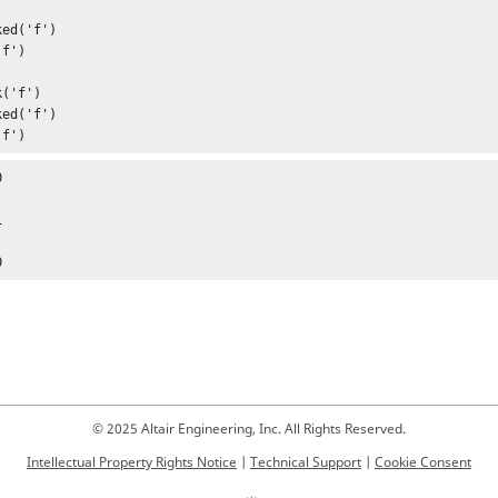
ed('f')

f')

('f')

ed('f')

'f')




0
© 2025 Altair Engineering, Inc. All Rights Reserved.
Intellectual Property Rights Notice
|
Technical Support
|
Cookie Consent