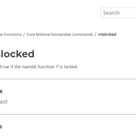
e Functions
Core Minimal Interpreter Commands
mislocked
locked
if the named function
is locked.
true
f
x
ed
(f)
s