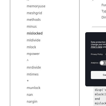
Fu
memoryuse
Ty
meshgrid
Di
methods
minus
mislocked
Outp
mldivide
R
mlock
Nu
mpower
^
Exam
mrdivide
mtimes
Simple
m
*
functio
munlock
disp('c
nan
mlock()
end

nargin
mislock