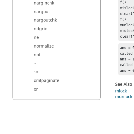
narginchk
f()

mislock
nargout
clear('
nargoutchk
f()

munlock
ndgrid
mislock
ne
clear(
normalize
ans = 0
called

not
ans = 1
~
called

ans = 
~=
omlpaginate
See Also
or
mlock
munlock
|
savepath
parcluster
path
pause