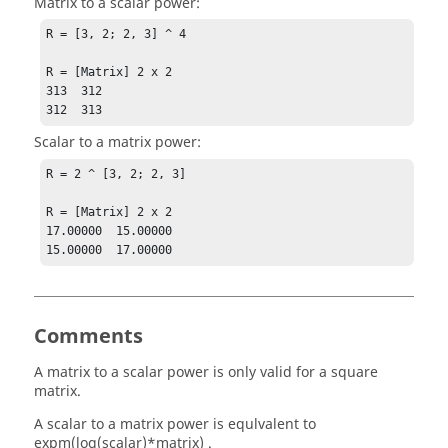
Matrix to a scalar power:
R = [3, 2; 2, 3] ^ 4

R = [Matrix] 2 x 2

313  312

312  313
Scalar to a matrix power:
R = 2 ^ [3, 2; 2, 3]

R = [Matrix] 2 x 2

17.00000  15.00000

15.00000  17.00000
Comments
A matrix to a scalar power is only valid for a square
matrix.
A scalar to a matrix power is equlvalent to
expm(log(scalar)*matrix)
.