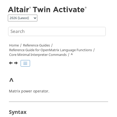
Jump to main content
Home
Reference Guides
Reference Guide for
OpenMatrix
Language Functions
Core Minimal Interpreter Commands
^
^
Matrix power operator.
Syntax