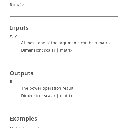
R =
x^y
Inputs
x,y
At most, one of the arguments can be a matrix.
Dimension:
scalar | matrix
Outputs
R
The power operation result.
Dimension:
scalar | matrix
Examples