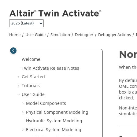
Jump to main content
Home
User Guide
Simulation
Debugger
Debugger Actions
Non
Welcome
When the
Twin Activate
Release Notes
Get Started
By defau
Tutorials
OML comm
box is a
User Guide
clicked.
Model Components
Non-inte
Physical Component Modeling
simulati
Hydraulic System Modeling
Electrical System Modeling