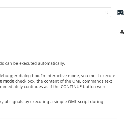
s can be executed automatically.
ebugger dialog box. In interactive mode, you must execute
ve mode
check box, the content of the OML commands text
 immediately continues as if the CONTINUE button were
y of signals by executing a simple OML script during