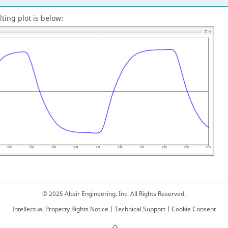
ting plot is below:
© 2025 Altair Engineering, Inc. All Rights Reserved.
Intellectual Property Rights Notice
|
Technical Support
|
Cookie Consent
☼