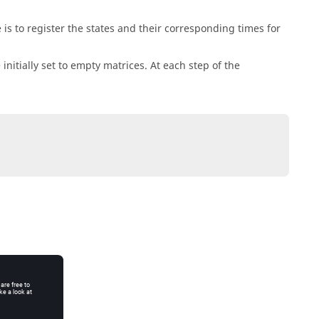
 to register the states and their corresponding times for
initially set to empty matrices. At each step of the