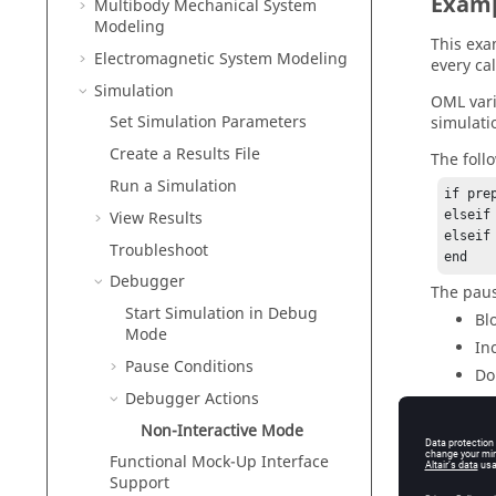
Exam
Multibody Mechanical System
Modeling
This exa
Electromagnetic System Modeling
every cal
Simulation
OML var
Set Simulation Parameters
simulati
Create a Results File
The foll
Run a Simulation
if pre
View Results
elseif
elseif
Troubleshoot
Debugger
The paus
Start Simulation in Debug
Bl
Mode
In
Pause Conditions
Do
Debugger Actions
In
Non-Interactive Mode
Functional Mock-Up Interface
Support