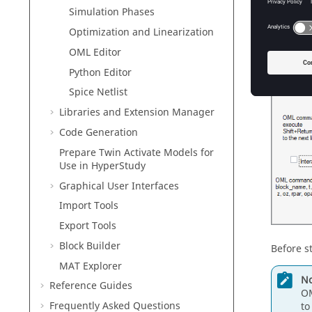
Simulation Phases
Optimization and Linearization
OML Editor
Python Editor
Spice Netlist
Libraries and Extension Manager
Code Generation
Prepare
Twin Activate
Models for
Use in
HyperStudy
Graphical User Interfaces
Import Tools
Export Tools
Block Builder
Before st
MAT Explorer
No
Reference Guides
OM
Frequently Asked Questions
to