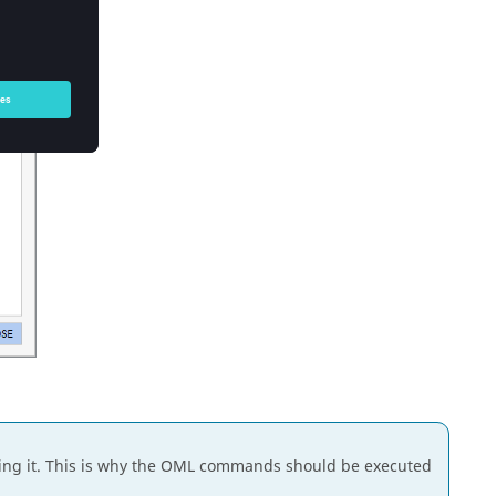
ng it. This is why the OML commands should be executed