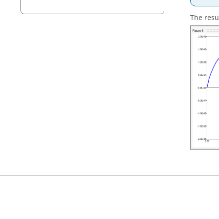
The resul