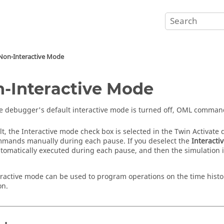
Non-Interactive Mode
-Interactive Mode
 debugger's default interactive mode is turned off, OML command
lt, the Interactive mode check box is selected in the
Twin Activate
d
ands manually during each pause. If you deselect the
Interacti
utomatically executed during each pause, and then the simulation
ractive mode can be used to program operations on the time histor
on.