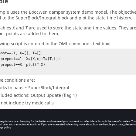
ple
mple uses the BoocWen damper system demo model. The objective is
l to the SuperBlock/Integral block and plot the state time history.
iables
and
are used to store the state and time values. They are 
X
T
on, points are added to them.
owing script is entered in the OML commands text box:
post==-1, X=[], T=[],

 prepost==1, X=[X,x];T=[T,t]; 

 prepost==3, plot(T,X)

e conditions are:
ocks to pause: SuperBlock/Integral
cluded actions: Output update (flag 1)
 not include try mode calls
cluded phases: Only post call