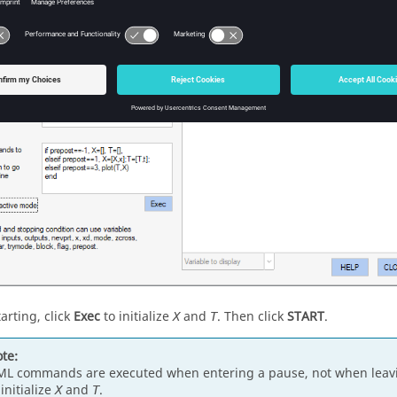
arting, click
Exec
to initialize
and
. Then click
START
.
X
T
te:
L commands are executed when entering a pause, not when leavi
 initialize
and
.
X
T