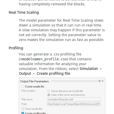
having completely removed the blocks.
Real Time Scaling
The model parameter for Real Time Scaling slows
down a simulation so that it can run in real time.
A slow simulation may happen if this parameter is
not set correctly. Setting the parameter value to
zero makes the simulation run as fast as possible.
Profiling
You can generate a .csv profiling file
(
) that contains
<modelname>_profile.csv
valuable information for analyzing your
simulation. From the ribbon, select
Simulation
>
Output
>
Create profiling file
.