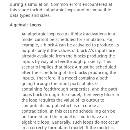
during a simulation. Common errors encountered at
this stage include algebraic loops and incompatible
data types and sizes.
Algebraic Loops
An algebraic loop occurs if block activations in a
model cannot be scheduled for simulation. For
example, a block A can be activated to produce its
outputs only if the values of block A’s inputs are
already available from the blocks producing the
inputs by way of a feedthrough property. This
scenario implies that block A must be scheduled
after the scheduling of the blocks producing the
inputs. Therefore, if a model contains a path
going through the input ports of blocks
containing feedthrough properties, and the path
loops back through the model, then every block in
the loop requires the value of its output to
compute its output, which is of course a
contradiction. In this case no scheduling can be
performed and the model is said to have an
algebraic loop. Generally, such loops do not occur
in a correctly-formulated model. If the model is