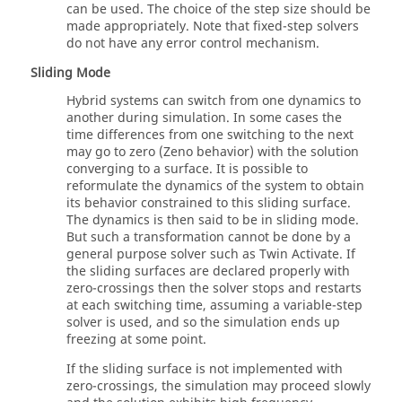
can be used. The choice of the step size should be
made appropriately. Note that fixed-step solvers
do not have any error control mechanism.
Sliding Mode
Hybrid systems can switch from one dynamics to
another during simulation. In some cases the
time differences from one switching to the next
may go to zero (Zeno behavior) with the solution
converging to a surface. It is possible to
reformulate the dynamics of the system to obtain
its behavior constrained to this sliding surface.
The dynamics is then said to be in sliding mode.
But such a transformation cannot be done by a
general purpose solver such as
Twin Activate
. If
the sliding surfaces are declared properly with
zero-crossings then the solver stops and restarts
at each switching time, assuming a variable-step
solver is used, and so the simulation ends up
freezing at some point.
If the sliding surface is not implemented with
zero-crossings, the simulation may proceed slowly