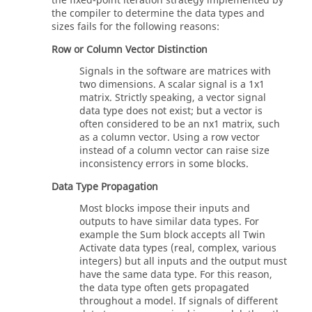
the fixed-point iteration strategy implemented by
the compiler to determine the data types and
sizes fails for the following reasons:
Row or Column Vector Distinction
Signals in the software are matrices with
two dimensions. A scalar signal is a 1x1
matrix. Strictly speaking, a vector signal
data type does not exist; but a vector is
often considered to be an nx1 matrix, such
as a column vector. Using a row vector
instead of a column vector can raise size
inconsistency errors in some blocks.
Data Type Propagation
Most blocks impose their inputs and
outputs to have similar data types. For
example the Sum block accepts all
Twin
Activate
data types (real, complex, various
integers) but all inputs and the output must
have the same data type. For this reason,
the data type often gets propagated
throughout a model. If signals of different