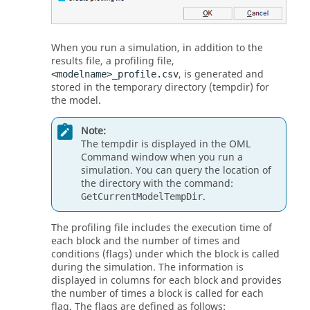
When you run a simulation, in addition to the
results file, a profiling file,
, is generated and
<modelname>_profile.csv
stored in the temporary directory (tempdir) for
the model.
Note:
The tempdir is displayed in the OML
Command window when you run a
simulation. You can query the location of
the directory with the command:
.
GetCurrentModelTempDir
The profiling file includes the execution time of
each block and the number of times and
conditions (flags) under which the block is called
during the simulation. The information is
displayed in columns for each block and provides
the number of times a block is called for each
flag. The flags are defined as follows: