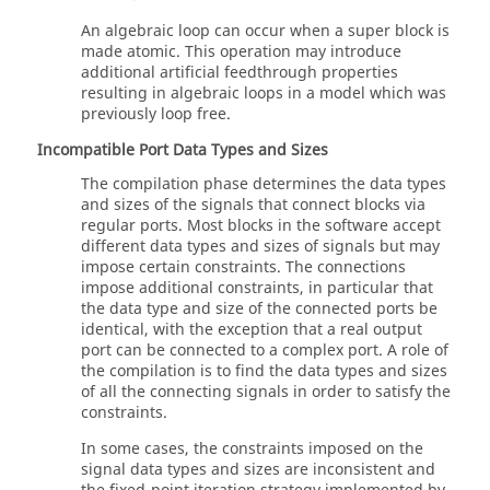
An algebraic loop can occur when a super block is
made atomic. This operation may introduce
additional artificial feedthrough properties
resulting in algebraic loops in a model which was
previously loop free.
Incompatible Port Data Types and Sizes
The compilation phase determines the data types
and sizes of the signals that connect blocks via
regular ports. Most blocks in the software accept
different data types and sizes of signals but may
impose certain constraints. The connections
impose additional constraints, in particular that
the data type and size of the connected ports be
identical, with the exception that a real output
port can be connected to a complex port. A role of
the compilation is to find the data types and sizes
of all the connecting signals in order to satisfy the
constraints.
In some cases, the constraints imposed on the
signal data types and sizes are inconsistent and