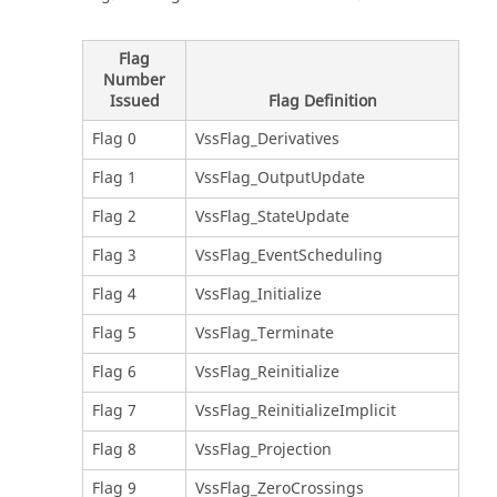
Flag
Number
Issued
Flag Definition
Flag 0
VssFlag_Derivatives
Flag 1
VssFlag_OutputUpdate
Flag 2
VssFlag_StateUpdate
Flag 3
VssFlag_EventScheduling
Flag 4
VssFlag_Initialize
Flag 5
VssFlag_Terminate
Flag 6
VssFlag_Reinitialize
Flag 7
VssFlag_ReinitializeImplicit
Flag 8
VssFlag_Projection
Flag 9
VssFlag_ZeroCrossings