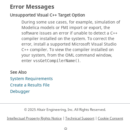
Error Messages
Unsupported Visual C++ Target Option
During some use cases, for example, simulation of
Modelica models or FMI import or export, the
software issues an error if unable to detect a C++
compiler installed on the system. To correct the
error, install a supported Microsoft Visual Studio
C++ compiler. To view the compiler installed on
your system, from the
OML
command window,
enter
.
vssGetCompilerName()
See Also
System Requirements
Create a Results File
Debugger
© 2025 Altair Engineering, Inc. All Rights Reserved.
Intellectual Property Rights Notice
|
Technical Support
|
Cookie Consent
☼