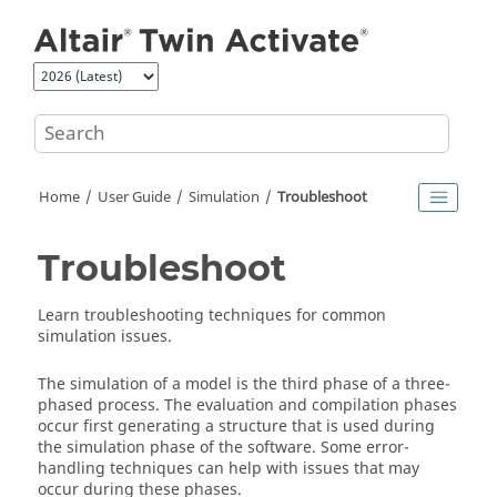
Jump to main content
Home
User Guide
Simulation
Troubleshoot
Troubleshoot
Learn troubleshooting techniques for common
simulation issues.
The simulation of a model is the third phase of a three-
phased process. The evaluation and compilation phases
occur first generating a structure that is used during
the simulation phase of the software. Some error-
handling techniques can help with issues that may
occur during these phases.