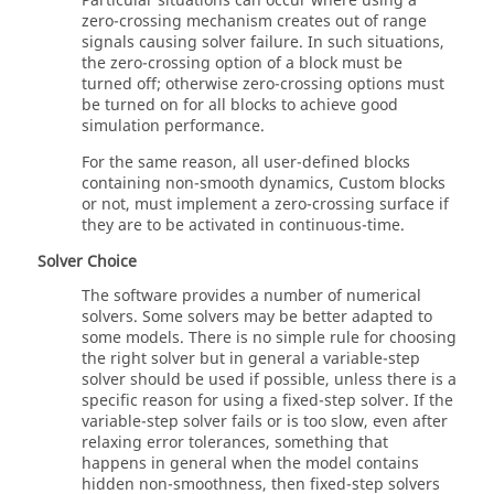
Particular situations can occur where using a
zero-crossing mechanism creates out of range
signals causing solver failure. In such situations,
the zero-crossing option of a block must be
turned off; otherwise zero-crossing options must
be turned on for all blocks to achieve good
simulation performance.
For the same reason, all user-defined blocks
containing non-smooth dynamics, Custom blocks
or not, must implement a zero-crossing surface if
they are to be activated in continuous-time.
Solver Choice
The software provides a number of numerical
solvers. Some solvers may be better adapted to
some models. There is no simple rule for choosing
the right solver but in general a variable-step
solver should be used if possible, unless there is a
specific reason for using a fixed-step solver. If the
variable-step solver fails or is too slow, even after
relaxing error tolerances, something that
happens in general when the model contains
hidden non-smoothness, then fixed-step solvers