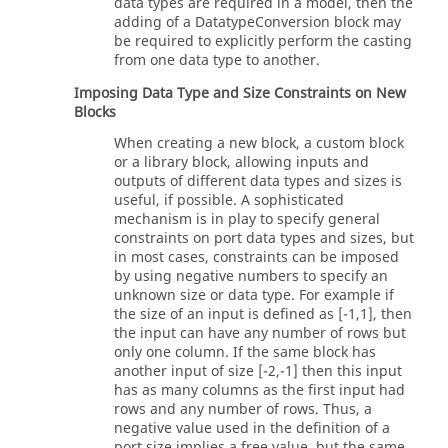
data types are required in a model, then the
adding of a DatatypeConversion block may
be required to explicitly perform the casting
from one data type to another.
Imposing Data Type and Size Constraints on New
Blocks
When creating a new block, a custom block
or a library block, allowing inputs and
outputs of different data types and sizes is
useful, if possible. A sophisticated
mechanism is in play to specify general
constraints on port data types and sizes, but
in most cases, constraints can be imposed
by using negative numbers to specify an
unknown size or data type. For example if
the size of an input is defined as [-1,1], then
the input can have any number of rows but
only one column. If the same block has
another input of size [-2,-1] then this input
has as many columns as the first input had
rows and any number of rows. Thus, a
negative value used in the definition of a
port size implies a free value, but the same