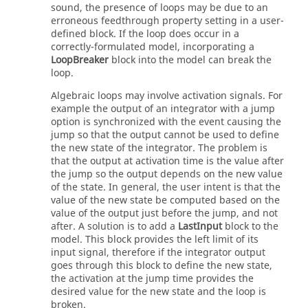
sound, the presence of loops may be due to an
erroneous feedthrough property setting in a user-
defined block. If the loop does occur in a
correctly-formulated model, incorporating a
LoopBreaker
block into the model can break the
loop.
Algebraic loops may involve activation signals. For
example the output of an integrator with a jump
option is synchronized with the event causing the
jump so that the output cannot be used to define
the new state of the integrator. The problem is
that the output at activation time is the value after
the jump so the output depends on the new value
of the state. In general, the user intent is that the
value of the new state be computed based on the
value of the output just before the jump, and not
after. A solution is to add a
LastInput
block to the
model. This block provides the left limit of its
input signal, therefore if the integrator output
goes through this block to define the new state,
the activation at the jump time provides the
desired value for the new state and the loop is
broken.