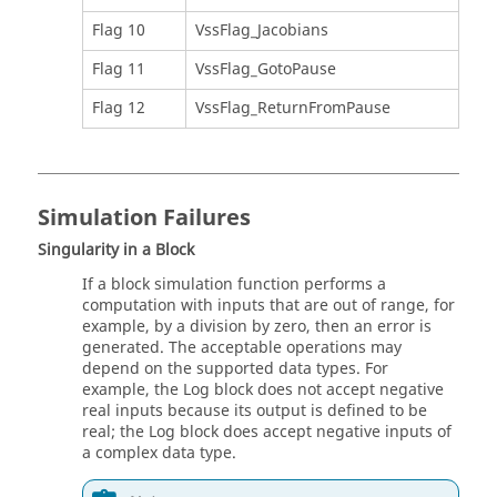
Flag 10
VssFlag_Jacobians
Flag 11
VssFlag_GotoPause
Flag 12
VssFlag_ReturnFromPause
Simulation Failures
Singularity in a Block
If a block simulation function performs a
computation with inputs that are out of range, for
example, by a division by zero, then an error is
generated. The acceptable operations may
depend on the supported data types. For
example, the Log block does not accept negative
real inputs because its output is defined to be
real; the Log block does accept negative inputs of
a complex data type.