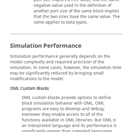
negative value used in the definition of
another port size of the same block implies
that the two sizes have the same value. The
same applies to data types.
Simulation Performance
Simulation performance generally depends on the
model complexity and required precision of the
simulation. In some cases, however, the simulation time
may be significantly reduced by bringing small
modifications to the model.
OML
Custom Blocks
OML
custom blocks provide options to define
block simulation behavior with
OML
.
OML
programs are easy to develop and debug,
moreover they enable access to all of the
functions available in
OML
libraries. But
OML
is
an interpreted language and its performance is
significantly poorer than compiled languages