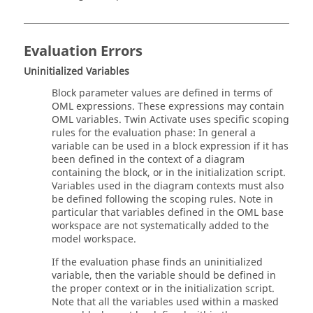
Evaluation Errors
Uninitialized Variables
Block parameter values are defined in terms of
OML
expressions. These expressions may contain
OML
variables.
Twin Activate
uses specific scoping
rules for the evaluation phase: In general a
variable can be used in a block expression if it has
been defined in the context of a diagram
containing the block, or in the initialization script.
Variables used in the diagram contexts must also
be defined following the scoping rules. Note in
particular that variables defined in the
OML
base
workspace are not systematically added to the
model workspace.
If the evaluation phase finds an uninitialized
variable, then the variable should be defined in
the proper context or in the initialization script.
Note that all the variables used within a masked