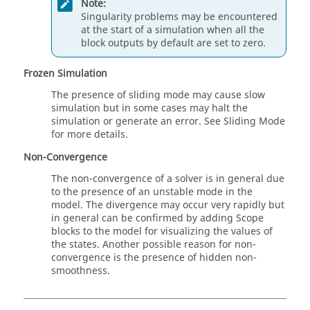
Note:
Singularity problems may be encountered
at the start of a simulation when all the
block outputs by default are set to zero.
Frozen Simulation
The presence of sliding mode may cause slow
simulation but in some cases may halt the
simulation or generate an error. See Sliding Mode
for more details.
Non-Convergence
The non-convergence of a solver is in general due
to the presence of an unstable mode in the
model. The divergence may occur very rapidly but
in general can be confirmed by adding Scope
blocks to the model for visualizing the values of
the states. Another possible reason for non-
convergence is the presence of hidden non-
smoothness.