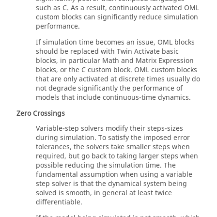
such as C. As a result, continuously activated
OML
custom blocks can significantly reduce simulation
performance.
If simulation time becomes an issue,
OML
blocks
should be replaced with
Twin Activate
basic
blocks, in particular Math and Matrix Expression
blocks, or the C custom block.
OML
custom blocks
that are only activated at discrete times usually do
not degrade significantly the performance of
models that include continuous-time dynamics.
Zero Crossings
Variable-step solvers modify their steps-sizes
during simulation. To satisfy the imposed error
tolerances, the solvers take smaller steps when
required, but go back to taking larger steps when
possible reducing the simulation time. The
fundamental assumption when using a variable
step solver is that the dynamical system being
solved is smooth, in general at least twice
differentiable.