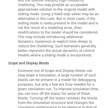
and the solution exhibits high frequency
chattering. This may provide an acceptable
approximate solution to the original model with
sliding mode. Using a fixed-step solver may be an
alternative in this case. But in most cases, if the
sliding mode is really present in the model and is
not the result of a modeling error, then
modifications to the model should be considered.
This may include introducing additional
dynamics, hysteresis or explicit time delays to
reduce the chattering. Such behaviors generally
better represent the actual dynamics of control
models where a sliding mode is encountered.
Scope and Display Blocks
Excessive use of Scope and Display blocks can
slow down a simulation. A large number of such
blocks can be present in a model for debugging
purposes, but only a few are truly needed for a
given simulation run. To improve simulation time,
you can turn off the status for some of these
blocks. Turning off the status removes the blocks
from the simulation structure and changes the
simulation performance to be identical to that of