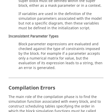
super block must be defined within the super
block, either as a mask parameter or in a context.
If variables are used in the definition of the
simulation parameters associated with the model
but not a specific diagram, then these variables
must be defined in the initialization script.
Inconsistent Parameter Types
Block parameter expressions are evaluated and
checked against the type of constraints imposed
by the block. For example if a parameter accepts
only a numerical matrix for value, but the
evaluation of its expression leads to a string, then
an error is generated.
Compilation Errors
The main role of the compilation phase is to find the
simulation function associated with every block, and to
construct scheduling tables specifying the order in
which the block simulation functions must be called