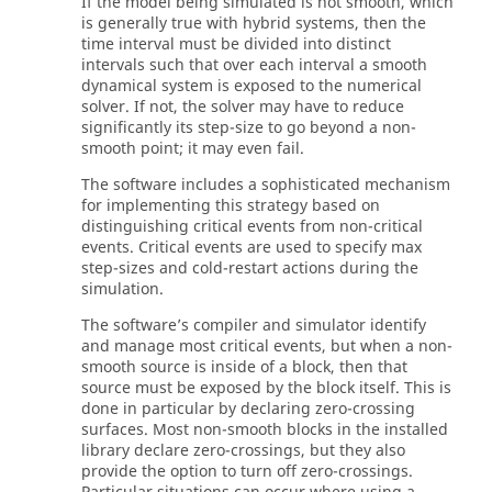
If the model being simulated is not smooth, which
is generally true with hybrid systems, then the
time interval must be divided into distinct
intervals such that over each interval a smooth
dynamical system is exposed to the numerical
solver. If not, the solver may have to reduce
significantly its step-size to go beyond a non-
smooth point; it may even fail.
The software includes a sophisticated mechanism
for implementing this strategy based on
distinguishing critical events from non-critical
events. Critical events are used to specify max
step-sizes and cold-restart actions during the
simulation.
The software’s compiler and simulator identify
and manage most critical events, but when a non-
smooth source is inside of a block, then that
source must be exposed by the block itself. This is
done in particular by declaring zero-crossing
surfaces. Most non-smooth blocks in the installed
library declare zero-crossings, but they also
provide the option to turn off zero-crossings.