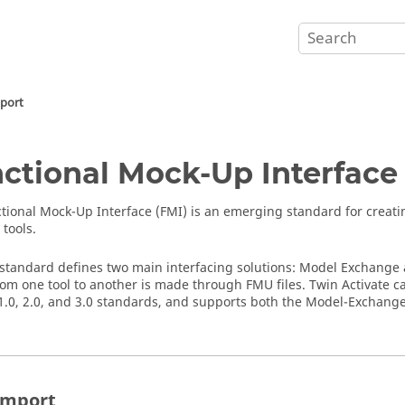
pport
ctional Mock-Up Interface
tional Mock-Up Interface
(FMI) is an emerging standard for creati
 tools.
standard defines two main interfacing solutions: Model Exchange
rom one tool to another is made through FMU files.
Twin Activate
ca
1.0, 2.0, and 3.0 standards, and supports both the Model-Exchang
Import