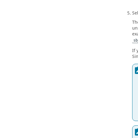
Se
Th
un
ex
sb
If
Si