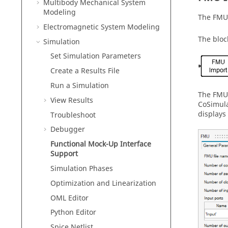
Multibody Mechanical System
Modeling
The FMU 
Electromagnetic System Modeling
The bloc
Simulation
Set Simulation Parameters
Create a Results File
Run a Simulation
The FMU 
View Results
CoSimula
displays 
Troubleshoot
Debugger
Functional Mock-Up Interface
Support
Simulation Phases
Optimization and Linearization
OML Editor
Python Editor
Spice Netlist