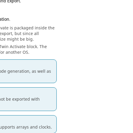
and Export
.
ation
.
ivate
is packaged inside the
xport, but since all
ize might be big.
Twin Activate
block. The
or another OS.
ode generation, as well as
not be exported with
upports arrays and clocks.