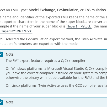
lect an FMU Type:
Model Exchange
,
CoSimulation
, or
CoSimulation
e name and identifier of the exported FMU keeps the name of the 
supported characters in the name of the super block are converted 
ample if the name of your super blocks is
, the nam
SuperB !\%lock
.
_SuperB32339237lock
 you selected the Co-Simulation export method, the
Twin Activate
si
mulation Parameters are exported with the model.
Note:
The FMI export feature requires a C/C++ compiler.
On Windows platforms, a Microsoft Visual Studio C/C++ compile
you have the correct compiler installed on your system to com
otherwise the binary will not be available for the FMU and the F
On Linux platforms,
Twin Activate
uses the GCC compiler availa
Note: