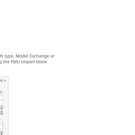
FMI type, Model Exchange or
ng the FMU Import block