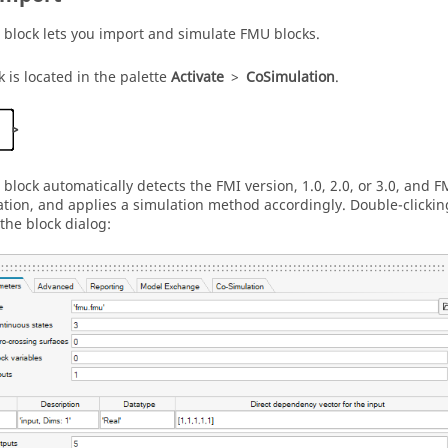
block lets you import and simulate FMU blocks.
k is located in the palette
Activate
>
CoSimulation
.
block automatically detects the FMI version, 1.0, 2.0, or 3.0, and 
tion, and applies a simulation method accordingly. Double-clicki
the block dialog: