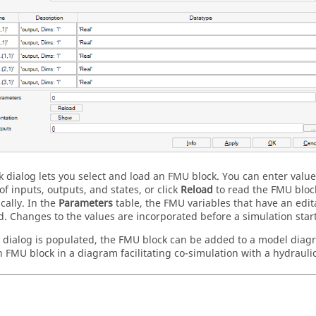
k dialog lets you select and load an FMU block. You can enter values
f inputs, outputs, and states, or click
Reload
to read the FMU block
cally. In the
Parameters
table, the FMU variables that have an edita
d. Changes to the values are incorporated before a simulation start
e dialog is populated, the FMU block can be added to a model dia
 FMU block in a diagram facilitating co-simulation with a hydrauli