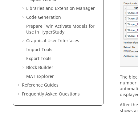
Libraries and Extension Manager
Code Generation
Prepare
Twin Activate
Models for
Use in
HyperStudy
Graphical User Interfaces
Import Tools
Export Tools
Block Builder
MAT Explorer
The bloc
number o
Reference Guides
automati
Frequently Asked Questions
displaye
After th
shows an