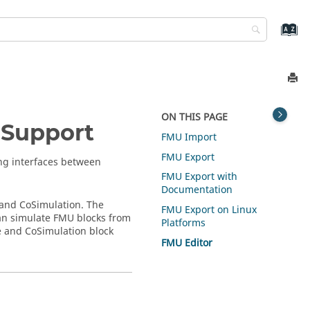
ON THIS PAGE
 Support
FMU Import
FMU Export
ng interfaces between
FMU Export with
Documentation
 and CoSimulation. The
FMU Export on Linux
n simulate FMU blocks from
Platforms
e and CoSimulation block
FMU Editor