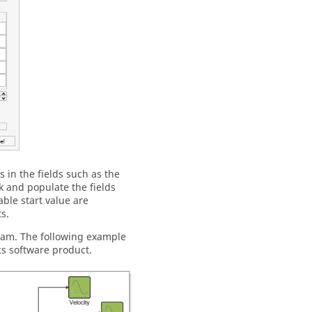
 in the fields such as the
 and populate the fields
ble start value are
s.
gram. The following example
cs software product.