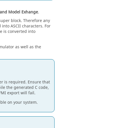
 and Model Exhange
.
super block. Therefore any
into ASCII characters. For
e is converted into
mulator as well as the
r is required. Ensure that
pile the generated C code,
MI export will fail.
ble on your system.