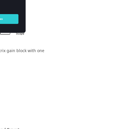
rix gain block with one