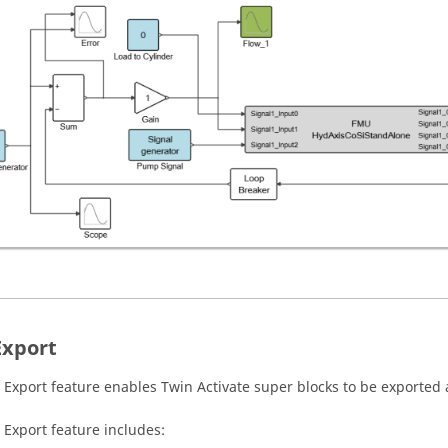
xport
Export feature enables
Twin Activate
super blocks to be exported
Export feature includes: