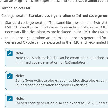
u can also right-click the super block, and select
Code Generation 
r Target, select
FMU
.
r Code generator:
Standard code generation
or
Inlined code gener
Standard code generation
: The same libraries used in
Twin Act
FMU. This method supports more
Twin Activate
blocks for FMU e
necessary libraries binaries are included in the FMU, the FMU s
Inlined code generation
: An optimized C code is generated for
generated C code can be exported in the FMU and recompiled f
Note:
Note that Modelica blocks can be exported in standard c
in inlined code generation for CoSimulation.
Note:
Some
Twin Activate
blocks, such as Modelica blocks, can
inlined code generation for Model Exchange.
Note:
Inlined code generation also can export as FMI-3.0 and s