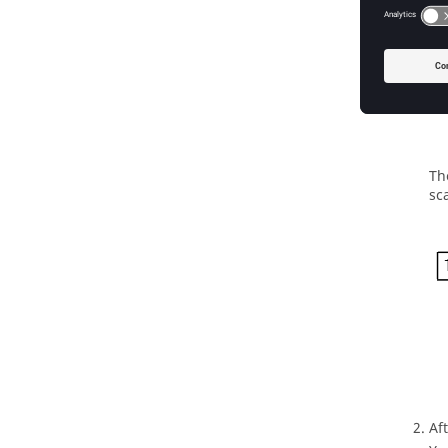
Th
sc
Af