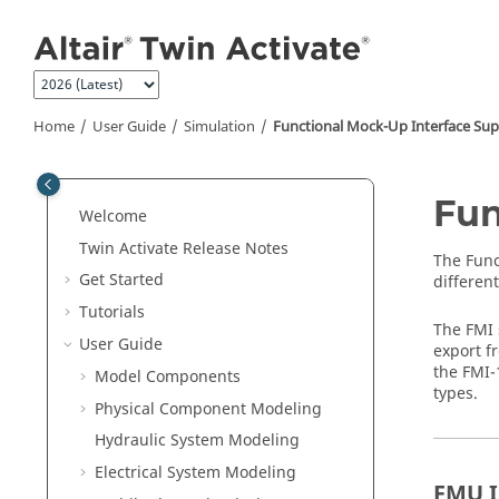
Jump to main content
Home
User Guide
Simulation
Functional Mock-Up Interface Su
Fun
Welcome
Twin Activate
Release Notes
The
Func
Get Started
different
Tutorials
The FMI 
User Guide
export f
the FMI-
Model Components
types.
Physical Component Modeling
Hydraulic System Modeling
Electrical System Modeling
FMU 