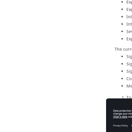
Ex
Ex
In
In
Se
Ex
The curr
Si
Si
Si
Co
Me
To
su
Fo