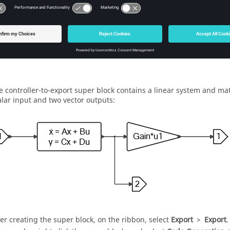
e controller-to-export super block contains a linear system and mat
alar input and two vector outputs:
ter creating the super block, on the ribbon, select
Export
>
Export
.