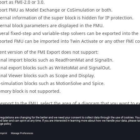
port as FMI-2.0 or 3.0.
port FMU as Model Exchange or CoSimulation or both.
ternal information of the super block is hidden for IP protection.
ternal block parameters are displayed in the FMU.
veral fixed-step and variable-step solvers can be exported into the 
ported FMU can be imported into
Twin Activate
or any other FMI co
ent version of the FMI Export does not support:
gnal import blocks such as ReadfromMat and SignalIn.
gnal export blocks such as WritetoMat and SignalOut.
gnal Viewer blocks such as Scope and Display.
-simulation blocks such as MotionSolve and Spice.
mory block is not supported.
 export to the FMU, select the area of a diagram that you want to ex
per block.
r example, in the following model you can select the super block
co