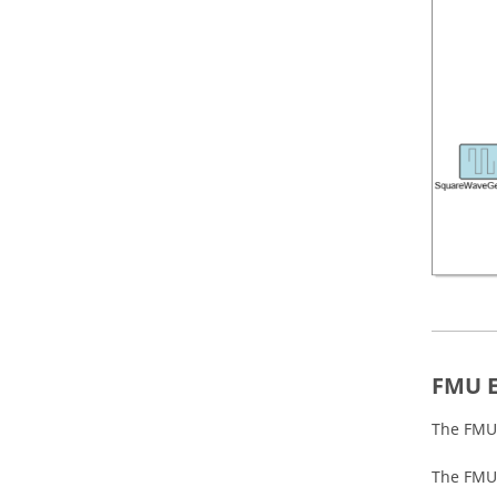
FMU E
The FMU 
The FMU 