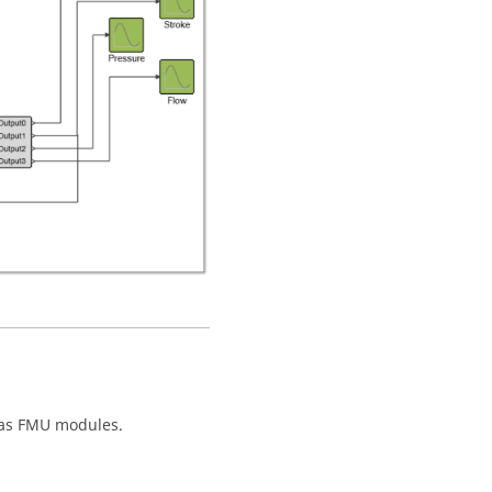
 as FMU modules.