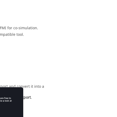
FMI for co-simulation.
mpatible tool.
port and convert it into a
ntroller_to_export
.