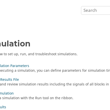
ulation
w to set up, run, and troubleshoot simulations.
lation Parameters
xecuting a simulation, you can define parameters for simulation ti
Results File
and review simulation results including the signals of all blocks in
mulation
a simulation with the Run tool on the ribbon.
ults