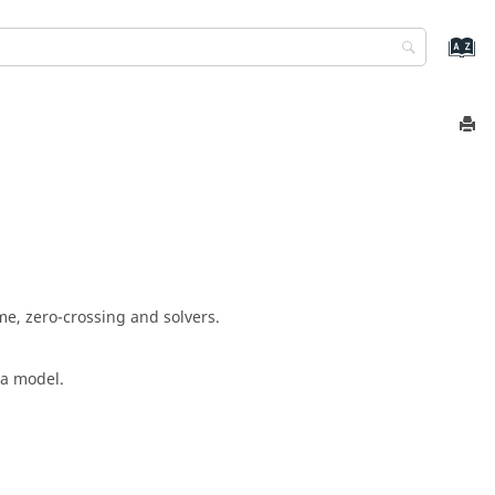
me, zero-crossing and solvers.
 a model.