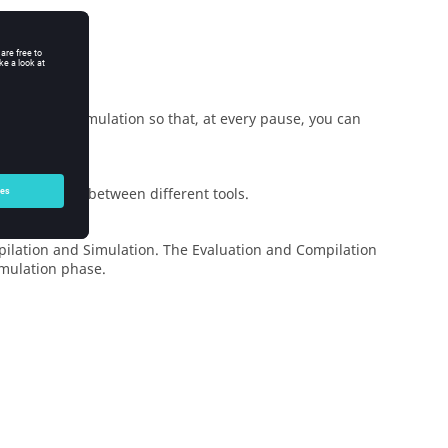
ement of a simulation so that, at every pause, you can
g interfaces between different tools.
pilation and Simulation. The Evaluation and Compilation
imulation phase.