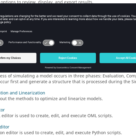
options to review, display, and export results.
shoot
oubleshooting techniques for common simulation issues.
er
 Activate
debugger is an interface that lets you control the advanc
and modify block objects, which includes model signals.
al Mock-Up Interface Support
tional Mock-Up Interface
(FMI) is an emerging standard for creatin
on Phases
ess of simulating a model occurs in three phases: Evaluation, Com
ccur first and generate a structure that is processed during the S
tion and Linearization
out the methods to optimize and linearize models.
tor
editor is used to create, edit, and execute OML scripts.
ditor
on editor is used to create, edit, and execute Python scripts.