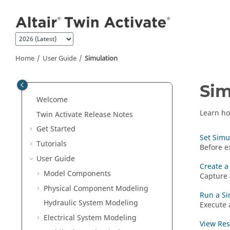
Jump to main content
Home
User Guide
Simulation
Sim
Welcome
Learn ho
Twin Activate
Release Notes
Get Started
Set Simu
Tutorials
Before e
User Guide
Create a 
Model Components
Capture 
Physical Component Modeling
Run a Si
Hydraulic System Modeling
Execute 
Electrical System Modeling
View Res