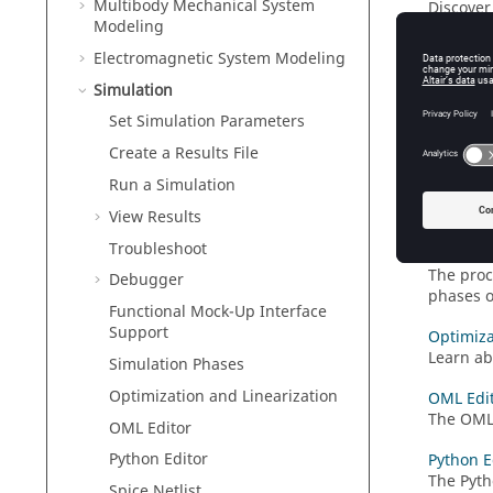
Multibody Mechanical System
Discover 
Modeling
Trouble
Electromagnetic System Modeling
Learn tr
Simulation
Debugg
Set Simulation Parameters
The
Twin
inspect 
Create a Results File
Run a Simulation
Function
The
Func
View Results
Troubleshoot
Simulati
The proc
Debugger
phases o
Functional Mock-Up Interface
Support
Optimiza
Learn ab
Simulation Phases
Optimization and Linearization
OML Edi
The OML 
OML Editor
Python Editor
Python E
The Pyth
Spice Netlist