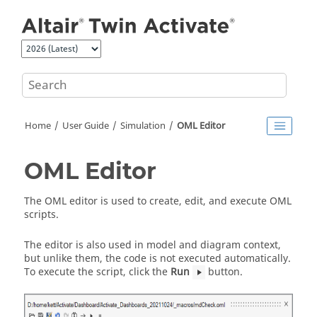
Jump to main content
Home
User Guide
Simulation
OML Editor
OML Editor
The OML editor is used to create, edit, and execute OML
scripts.
The editor is also used in model and diagram context,
but unlike them, the code is not executed automatically.
To execute the script, click the
Run
button.