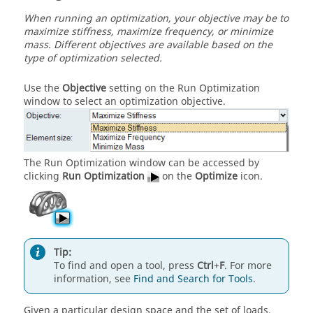
When running an optimization, your objective may be to
maximize stiffness, maximize frequency, or minimize
mass. Different objectives are available based on the
type of optimization selected.
Use the
Objective
setting on the Run Optimization
window to select an optimization objective.
The Run Optimization window can be accessed by
clicking
Run Optimization
on the
Optimize
icon.
Tip:
To find and open a tool, press
Ctrl
+
F
. For more
information, see
Find and Search for Tools
.
Given a particular design space and the set of loads,