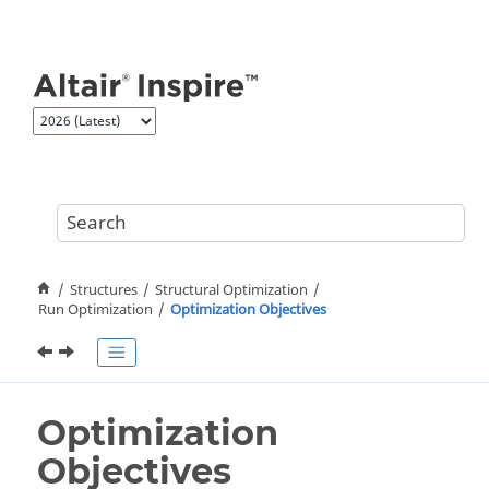
Jump to main content
Structures
Structural Optimization
Run Optimization
Optimization Objectives
Optimization
Objectives