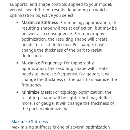
supports, and shape controls applied to your model,
you will see different results depending on which
optimization objective you select.
Maximize Stiffness
: For topology optimization, the
resulting shape will resist deflection, but may be
heavier as a consequence. For topography
optimization, the resulting shape will create
beads to resist deflection. For gauge, it will
change the thickness of the part to resist
deflection.
Maximize Frequency
: For topography
optimization, the resulting shape will create
beads to increase frequency. For gauge, it will
change the thickness of the part to maximize the
frequency.
Minimize Mass
: For topology optimization, the
resulting shape will be lighter but may deflect
more. For gauge, it will change the thickness of
the part to minimize mass.
Maximize Stiffness
Maximizing stiffness is one of several optimization