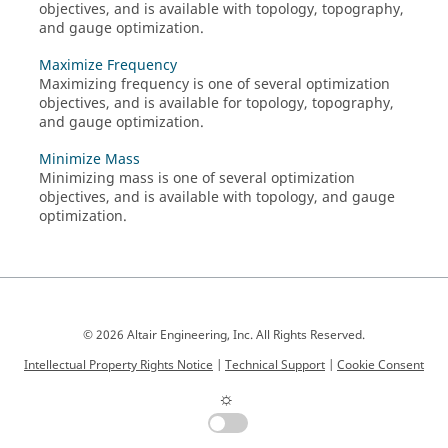
objectives, and is available with topology, topography,
and gauge optimization.
Maximize Frequency
Maximizing frequency is one of several optimization
objectives, and is available for topology, topography,
and gauge optimization.
Minimize Mass
Minimizing mass is one of several optimization
objectives, and is available with topology, and gauge
optimization.
© 2026 Altair Engineering, Inc. All Rights Reserved.
Intellectual Property Rights Notice
|
Technical Support
|
Cookie Consent
☼