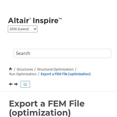
Jump to main content
Structures
Structural Optimization
Run Optimization
Export a FEM File (optimization)
Export a FEM File
(optimization)