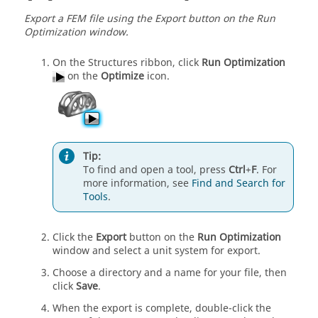
Export a FEM file using the Export button on the Run
Optimization window.
On the Structures ribbon, click
Run Optimization
on the
Optimize
icon.
Tip:
To find and open a tool, press
Ctrl
+
F
. For
more information, see
Find and Search for
Tools
.
Click the
Export
button on the
Run Optimization
window and select a unit system for export.
Choose a directory and a name for your file, then
click
Save
.
When the export is complete, double-click the