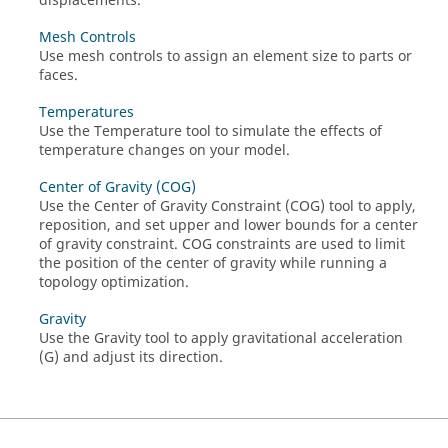
displacements.
Mesh Controls
Use mesh controls to assign an element size to parts or
faces.
Temperatures
Use the Temperature tool to simulate the effects of
temperature changes on your model.
Center of Gravity (COG)
Use the Center of Gravity Constraint (COG) tool to apply,
reposition, and set upper and lower bounds for a center
of gravity constraint. COG constraints are used to limit
the position of the center of gravity while running a
topology optimization.
Gravity
Use the Gravity tool to apply gravitational acceleration
(G) and adjust its direction.