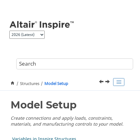
Jump to main content
Structures
Model Setup
Model Setup
Create connections and apply loads, constraints,
materials, and manufacturing controls to your model.
Variables in Inspire Structures