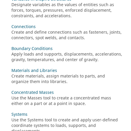
Designate variables as the values of entities such as
forces, torques, pressures, enforced displacement,
constraints, and accelerations.
Connections
Create and define connections such as fasteners, joints,
connectors, spot welds, and contacts.
Boundary Conditions
Apply loads and supports, displacements, accelerations,
gravity, temperatures, and center of gravity.
Materials and Libraries
Create materials, assign materials to parts, and
organize them into libraries.
Concentrated Masses
Use the Masses tool to create a concentrated mass
either on a part or at a point in space.
Systems
Use the Systems tool to create and apply user-defined
coordinate systems to loads, supports, and