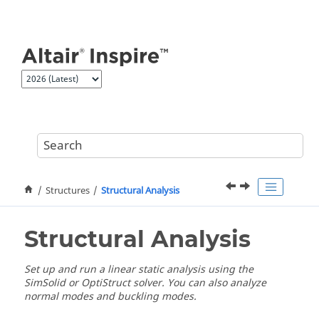
Jump to main content
Structures
Structural Analysis
Structural Analysis
Set up and run a linear static analysis using the
SimSolid or OptiStruct solver. You can also analyze
normal modes and buckling modes.