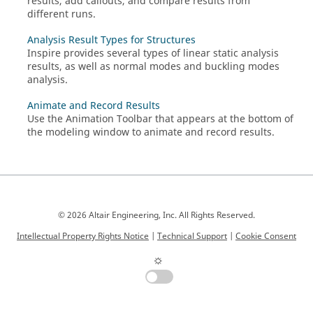
results, add callouts, and compare results from
different runs.
Analysis Result Types for Structures
Inspire
provides several types of linear static analysis
results, as well as normal modes and buckling modes
analysis.
Animate and Record Results
Use the Animation Toolbar that appears at the bottom of
the modeling window to animate and record results.
© 2026 Altair Engineering, Inc. All Rights Reserved.
Intellectual Property Rights Notice
|
Technical Support
|
Cookie Consent
☼