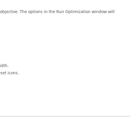
objective. The options in the Run Optimization window will
idth.
eset icons.