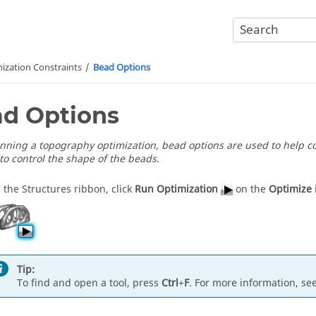
ization Constraints
Bead Options
d Options
ning a topography optimization, bead options are used to help con
to control the shape of the beads.
 the Structures ribbon, click
Run Optimization
on the
Optimize
Tip:
To find and open a tool, press
Ctrl
+
F
. For more information, se