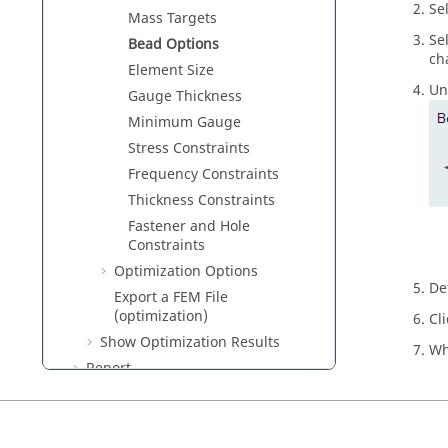
Se
Mass Targets
Se
Bead Options
ch
Element Size
Un
Gauge Thickness
Minimum Gauge
Stress Constraints
Frequency Constraints
Thickness Constraints
Fastener and Hole
Constraints
Optimization Options
De
Export a FEM File
(optimization)
Cl
Show Optimization Results
Wh
Report
Motion
Fluids
Design Explorer