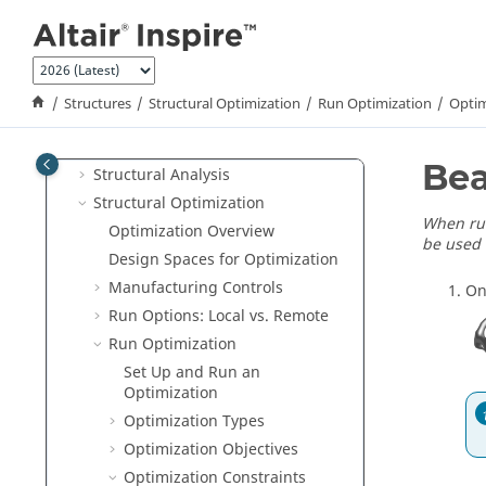
Tutorials
Jump to main content
Variables
Parametric Modeling
Implicit Modeling
Structures
Structural Optimization
Run Optimization
Optim
Structures
Model Setup
Bea
Structural Analysis
Structural Optimization
When run
Optimization Overview
be used 
Design Spaces for Optimization
Manufacturing Controls
On
Run Options: Local vs. Remote
Run Optimization
Set Up and Run an
Optimization
Optimization Types
Optimization Objectives
Optimization Constraints