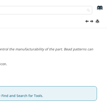
trol the manufacturability of the part. Bead patterns can
icon.
e
Find and Search for Tools
.