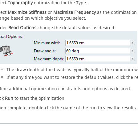
lect
Topography
optimization for the Type.
lect
Maximize Stiffness
or
Maximize Frequency
as the optimization 
ange based on which objective you select.
der
Bead Options
change the default values as desired.
The draw depth of the beads is typically half of the minimum w
If at any time you want to restore the default values, click the r
fine additional optimization constraints and options as desired.
ick
Run
to start the optimization.
en complete, double-click the name of the run to view the results.