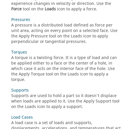
experience changes in velocity or direction. Use the
Force
tool on the
Loads
icon to apply a force.
Pressures
A pressure is a distributed load defined as force per
unit area, acting on every point on a selected face. Use
the Apply Pressure tool on the Loads icon to apply
perpendicular or tangential pressures.
Torques
A torque is a twisting force. It is a type of load and can
be applied either to a face or the center of a hole, in
which case it acts on the interior face of the hole. Use
the Apply Torque tool on the Loads icon to apply a
torque.
Supports
Supports are used to hold a part so it doesn't displace
when loads are applied to it. Use the Apply Support tool
on the Loads icon to apply a support.
Load Cases
A load case is a set of loads and supports,
displacements, accelerations, and temperatures that act