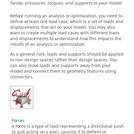
forces, pressures, torques, and supports to your model.
Before running an analysis or optimization, you need to
define at least one load case, which is a set of loads and
displacements that act on your model. You may also
want to create multiple load cases with different loads
and displacements to understand how this impacts the
results of an analysis or optimization.
As a general rule, loads and supports should be applied
to non-design spaces rather than design spaces. You
can also move loads and supports away from your
model and connect them to geometry features using
connectors.
Forces
A force is a type of load representing a directional push
or pull acting on a part, causing it to deform or