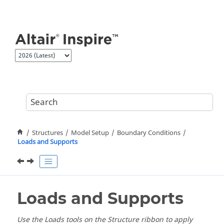
Jump to main content
Structures
Model Setup
Boundary Conditions
Loads and Supports
Loads and Supports
Use the Loads tools on the Structure ribbon to apply