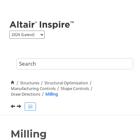
Jump to main content
Structures
Structural Optimization
Manufacturing Controls
Shape Controls
Draw Directions
Milling
Milling