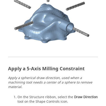
Apply a 5-Axis Milling Constraint
Apply a spherical draw direction, used when a
machining tool needs a center of a sphere to remove
material.
On the Structure ribbon, select the
Draw Direction
tool on the Shape Controls icon.