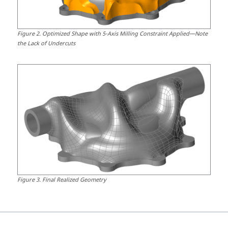
Figure
2
.
Optimized Shape with 5-Axis Milling Constraint Applied—Note
the Lack of Undercuts
Figure
3
.
Final Realized Geometry