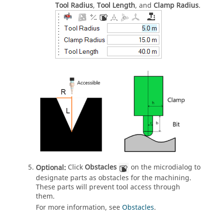
Tool Radius
,
Tool Length
, and
Clamp Radius
.
Optional:
Click
Obstacles
on the microdialog to
designate parts as obstacles for the machining.
These parts will prevent tool access through
them.
For more information, see
Obstacles
.