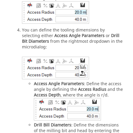
You can define the tooling dimensions by
selecting either
Access Angle Parameters
or
Drill
Bit Diameters
from the rightmost dropdown in the
microdialog:
Access Angle Parameters
: Define the access
angle by defining the
Access Radius
and the
Access Depth
, where the angle is r/d.
Drill Bill Diameters
: Define the dimensions
of the milling bit and head by entering the