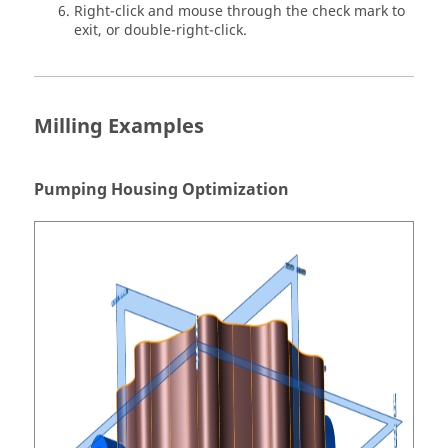
Right-click and mouse through the check mark to
exit, or double-right-click.
Milling Examples
Pumping Housing Optimization