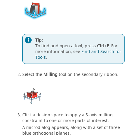
Tip:
To find and open a tool, press
Ctrl
+
F
. For
more information, see
Find and Search for
Tools
.
Select the
Milling
tool on the secondary ribbon.
Click a design space to apply a 5-axis milling
constraint to one or more parts of interest.
A microdialog appears, along with a set of three
blue orthogonal planes.