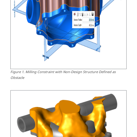
Figure
1
.
Milling Constraint with Non-Design Structure Defined as
Obstacle