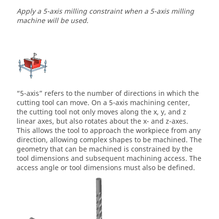
Apply a 5-axis milling constraint when a 5-axis milling
machine will be used.
“5-axis” refers to the number of directions in which the
cutting tool can move. On a 5-axis machining center,
the cutting tool not only moves along the x, y, and z
linear axes, but also rotates about the x- and z-axes.
This allows the tool to approach the workpiece from any
direction, allowing complex shapes to be machined. The
geometry that can be machined is constrained by the
tool dimensions and subsequent machining access. The
access angle or tool dimensions must also be defined.