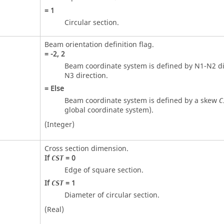
=
1
Circular section.
Beam orientation definition flag.
=
-2
,
2
Beam coordinate system is defined by N1-N2 di
N3 direction.
=
Else
Beam coordinate system is defined by a skew
C
global coordinate system).
(Integer)
Cross section dimension.
If
=
0
CST
Edge of square section.
If
=
1
CST
Diameter of circular section.
(Real)