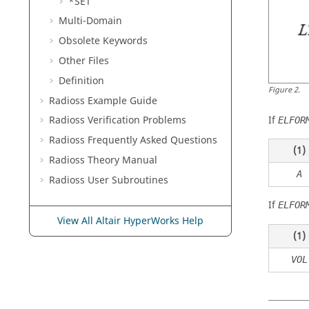
*SET
Multi-Domain
Obsolete Keywords
Other Files
Definition
Figure
2
.
Radioss
Example Guide
If
Radioss
Verification Problems
ELFOR
Radioss
Frequently Asked Questions
(1)
Radioss Theory Manual
A
Radioss
User Subroutines
If
ELFOR
View All Altair HyperWorks Help
(1)
VOL