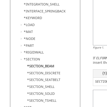
*INTEGRATION_SHELL
*INTERFACE_SPRINGBACK
*KEYWORD
*LOAD
*MAT
*NODE
*PART
Figure
1
.
*RIGIDWALL
If
ELFOR
*SECTION
insert th
*SECTION_BEAM
*SECTION_DISCRETE
(1)
*SECTION_SEATBELT
SECTIO
*SECTION_SHELL
*SECTION_SOLID
*SECTION_TSHELL