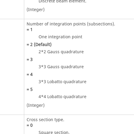
Discrete beam element.
(Integer)
Number of integration points (subsections).
=
1
One integration point
=
2
(Default)
2*2 Gauss quadrature
=
3
3*3 Gauss quadrature
=
4
3*3 Lobatto quadrature
=
5
4*4 Lobatto quadrature
(Integer)
Cross section type.
=
0
Square section.