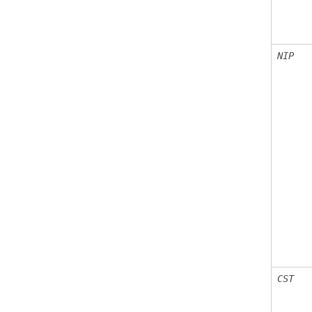
NIP
CST