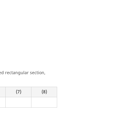
d rectangular section,
(7)
(8)