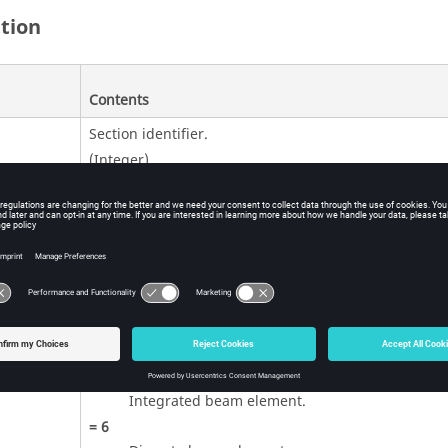
ition
Contents
Section identifier.
(Integer)
Beam element formulation.
=
1
(Default)
Integrated beam element.
=
2
Resultant beam element.
=
3
Truss element.
=
4
Integrated beam element.
=
6