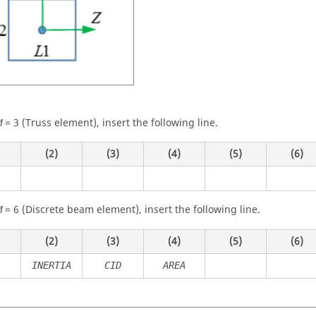
=
3
(Truss element), insert the following line.
M
(2)
(3)
(4)
(5)
(6)
=
6
(Discrete beam element), insert the following line.
M
(2)
(3)
(4)
(5)
(6)
INERTIA
CID
AREA