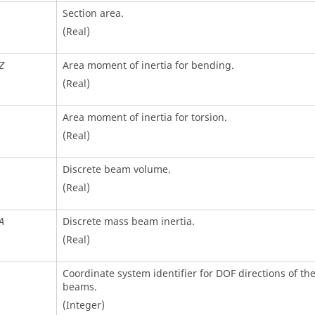
Section area.
(Real)
Area moment of inertia for bending.
Z
(Real)
Area moment of inertia for torsion.
(Real)
Discrete beam volume.
(Real)
Discrete mass beam inertia.
A
(Real)
Coordinate system identifier for DOF directions of the
beams.
(Integer)