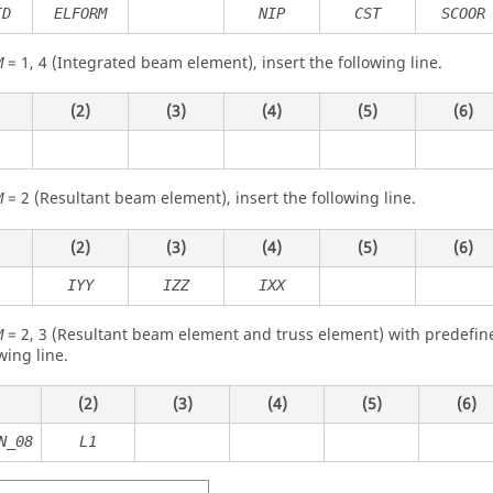
ID
ELFORM
NIP
CST
SCOOR
=
1
,
4
(Integrated beam element), insert the following line.
M
(2)
(3)
(4)
(5)
(6)
=
2
(Resultant beam element), insert the following line.
M
(2)
(3)
(4)
(5)
(6)
IYY
IZZ
IXX
=
2
,
3
(Resultant beam element and truss element) with predefined
M
wing line.
(2)
(3)
(4)
(5)
(6)
N_08
L1