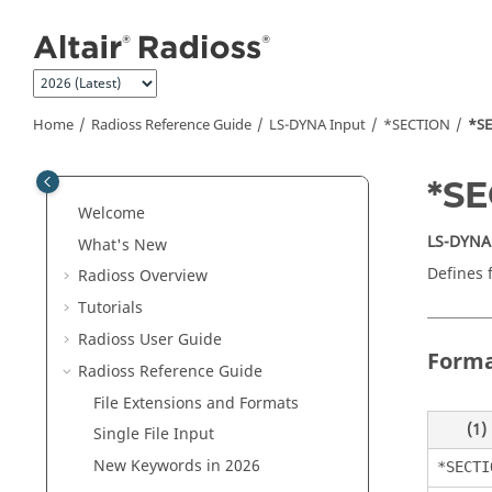
Jump to main content
Home
Radioss
Reference Guide
LS-DYNA
Input
*SECTION
*S
*S
Welcome
LS-DYNA
What's New
Defines 
Radioss
Overview
Tutorials
Radioss User Guide
Form
Radioss
Reference Guide
File Extensions and Formats
(1)
Single File Input
New Keywords in 2026
*SECTI