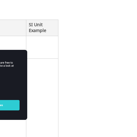
SI Unit
Example