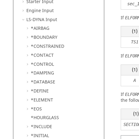
Starter Input
sec_
Engine Input
If
ELFOR
LS-DYNA
Input
*AIRBAG
(1)
*BOUNDARY
TS1
*CONSTRAINED
*CONTACT
If
ELFOR
*CONTROL
(1)
*DAMPING
A
*DATABASE
*DEFINE
If
ELFOR
*ELEMENT
the follo
*EOS
(1)
*HOURGLASS
SECTIO
*INCLUDE
*INITIAL