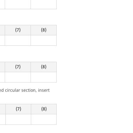
(7)
(8)
(7)
(8)
 circular section, insert
(7)
(8)