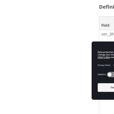
Defin
Field
sec_ID
ELFORM