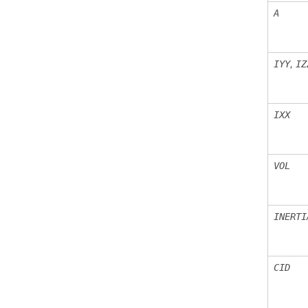
A
,
IYY
IZ
IXX
VOL
INERTI
CID