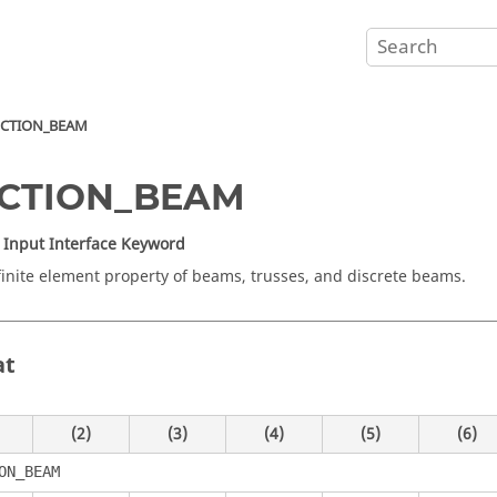
ECTION_BEAM
ECTION_BEAM
Input Interface Keyword
finite element property of beams, trusses, and discrete beams.
at
(2)
(3)
(4)
(5)
(6)
ON_BEAM