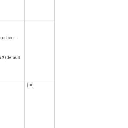
rection +
(default
ID
[
m
]
[
m
]