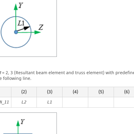
=
2
,
3
(Resultant beam element and truss element) with predefine
M
e following line.
(2)
(3)
(4)
(5)
(6)
N_11
L2
L1