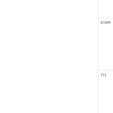
SCOOR
TS1