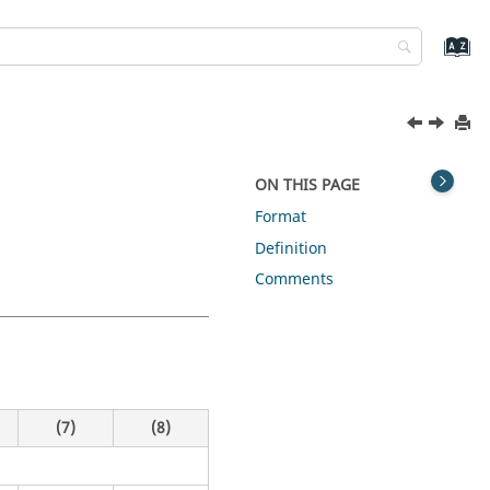
ON THIS PAGE
Format
Definition
Comments
(7)
(8)