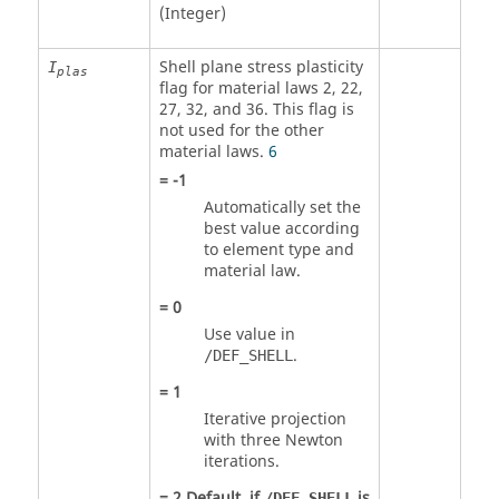
(Integer)
Shell plane stress plasticity
I
plas
flag for material laws 2, 22,
27, 32, and 36. This flag is
not used for the other
material laws.
6
=
-1
Automatically set the
best value according
to element type and
material law.
=
0
Use value in
.
/DEF_SHELL
=
1
Iterative projection
with three Newton
iterations.
=
2
Default, if
is
/DEF_SHELL