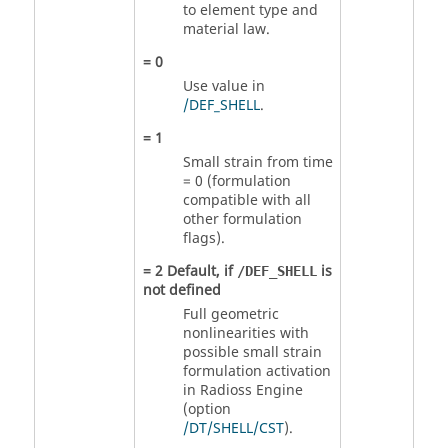
to element type and
material law.
=
0
Use value in
/DEF_SHELL
.
=
1
Small strain from time
= 0 (formulation
compatible with all
other formulation
flags).
=
2
Default, if
is
/DEF_SHELL
not defined
Full geometric
nonlinearities with
possible small strain
formulation activation
in
Radioss
Engine
(option
/DT/SHELL/CST
).