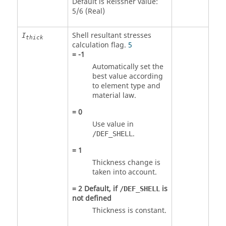
Default is Reissner value:
5/6 (Real)
Shell resultant stresses
I
thick
calculation flag.
5
=
-1
Automatically set the
best value according
to element type and
material law.
=
0
Use value in
.
/DEF_SHELL
=
1
Thickness change is
taken into account.
=
2
Default, if
is
/DEF_SHELL
not defined
Thickness is constant.