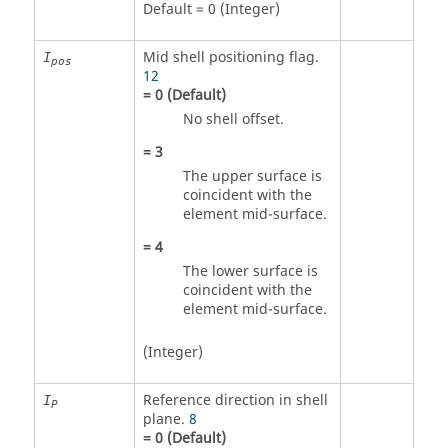
Default = 0 (Integer)
Mid shell positioning flag.
I
pos
12
=
0
(Default)
No shell offset.
=
3
The upper surface is
coincident with the
element mid-surface.
=
4
The lower surface is
coincident with the
element mid-surface.
(Integer)
Reference direction in shell
I
P
plane.
8
=
0
(Default)