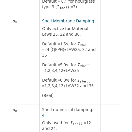
Default = 0.1 for hourglass
type 3 (
=3)
I
shell
Shell Membrane Damping
.
d
m
Only active for Material
Laws 25, 32 and 36.
Default =1.5% for
I
shell
=24 (QEPH)+LAW25, 32 and
36
Default =5.0% for
I
shell
=1,2,3,4,12+LAW25
Default =0.0% for
I
shell
=1,2,3,4,12+LAW32 and 36
(Real)
Shell numerical damping.
d
n
4
Only used for
=12
I
shell
and 24.