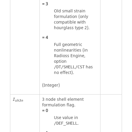
=
3
Old small strain
formulation (only
compatible with
hourglass type 2).
=
4
Full geometric
nonlinearities (in
Radioss
Engine,
option
has
/DT/SHELL/CST
no effect).
(Integer)
3 node shell element
I
sh3n
formulation flag.
=
0
Use value in
.
/DEF_SHELL