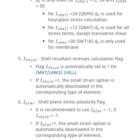
is only used for
=12, 24 and
d
I
I
n
shell
sh3n
= 30:
for
=24 (QEPH)
is used for
I
d
shell
n
hourglass stress calculation.
for
=12 (QBAT)
is used for all
I
d
shell
n
stress terms, except transverse shear
for
=30 (DKT18)
is only used
I
d
sh3n
n
for membrane
- Shell resultant stresses calculation flag
I
thick
Flag
is automatically set to 1 for
I
thick
/MAT/LAW32 (HILL)
.
If
=1, the small strain option is
I
thick
automatically deactivated in the
corresponding type of element.
- Shell plane stress plasticity flag
I
plas
It is recommended to use
= -1, if
I
plas
= -1.
I
thick
If
=1, the small strain option is
I
plas
automatically deactivated in the
corresponding type of element.