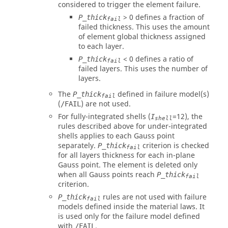
considered to trigger the element failure.
>
0
defines a fraction of
P_thick
fail
failed thickness. This uses the amount
of element global thickness assigned
to each layer.
<
0
defines a ratio of
P_thick
fail
failed layers. This uses the number of
layers.
The
defined in failure model(s)
P_thick
fail
(
) are not used.
/FAIL
For fully-integrated shells (
=
12
), the
I
shell
rules described above for under-integrated
shells applies to each Gauss point
separately.
criterion is checked
P_thick
fail
for all layers thickness for each in-plane
Gauss point. The element is deleted only
when all Gauss points reach
P_thick
fail
criterion.
rules are not used with failure
P_thick
fail
models defined inside the material laws. It
is used only for the failure model defined
with
.
/FAIL