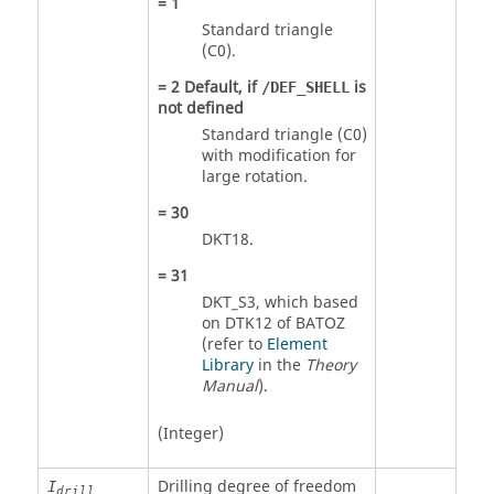
=
1
Standard triangle
(C0).
=
2
Default, if
is
/DEF_SHELL
not defined
Standard triangle (C0)
with modification for
large rotation.
=
30
DKT18.
=
31
DKT_S3, which based
on DTK12 of BATOZ
(refer to
Element
Library
in the
Theory
Manual
).
(Integer)
Drilling degree of freedom
I
drill