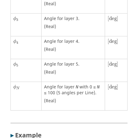
(Real)
[
deg
]
ϕ
3
Angle for layer 3.
[
deg
]
ϕ
3
(Real)
[
deg
]
ϕ
4
Angle for layer 4.
[
deg
]
ϕ
4
(Real)
[
deg
]
ϕ
5
Angle for layer 5.
[
deg
]
ϕ
5
(Real)
[
deg
]
ϕ
N
Angle for layer
with 0 ≤
[
deg
]
N
N
ϕ
N
≤ 100 (5 angles per Line).
(Real)
▸
Example