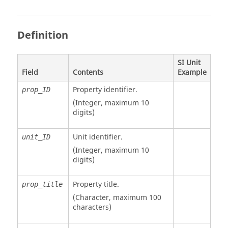
Definition
SI Unit
Field
Contents
Example
Property identifier.
prop_ID
(Integer, maximum 10
digits)
Unit identifier
.
unit_ID
(Integer, maximum 10
digits)
Property title.
prop_title
(Character, maximum 100
characters)