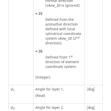
normal direction
(
is ignored).
skew_ID
=
25
Defined from the
azimuthal direction
defined with local
cylindrical coordinate
nd
system
(2
skew_ID
direction).
=
26
st
Defined from 1
direction of element
coordinate system.
(Integer)
[
deg
]
ϕ
1
Angle for layer 1.
[
deg
]
ϕ
1
(Real)
[
deg
]
ϕ
2
Angle for layer 2.
[
deg
]
ϕ
2