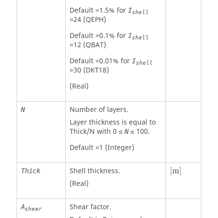
Default =1.5% for
I
shell
=24 (QEPH)
Default =0.1% for
I
shell
=12 (QBAT)
Default =0.01% for
I
shell
=30 (DKT18)
(Real)
Number of layers.
N
Layer thickness is equal to
Thick/N with 0 ≤
≤ 100.
N
Default =1 (Integer)
[
m
]
Shell thickness.
[
m
]
Thick
(Real)
Shear factor.
A
shear