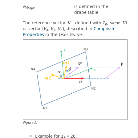
ϕ
d
r
a
p
e
is defined in the
ϕ
d
r
a
p
e
drape table
V
The reference vector
, defined with
,
I
skew_ID
p
or vector (
,
,
), described in
Composite
V
V
V
X
Y
Z
Properties
in the
User Guide
.
Figure
2
.
Example for
= 20:
I
P