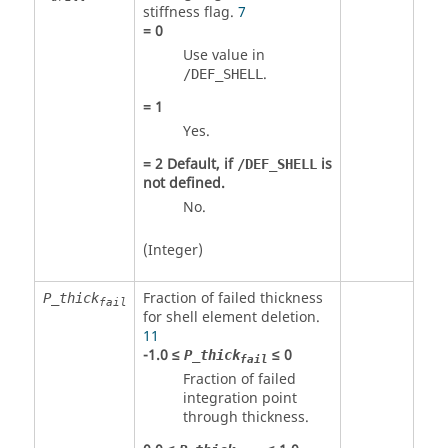
stiffness flag.
7
=
0
Use value in
.
/DEF_SHELL
=
1
Yes.
=
2
Default, if
is
/DEF_SHELL
not defined.
No.
(Integer)
Fraction of failed thickness
P_thick
fail
for shell element deletion.
11
-1.0 ≤
≤ 0
P_thick
fail
Fraction of failed
integration point
through thickness.