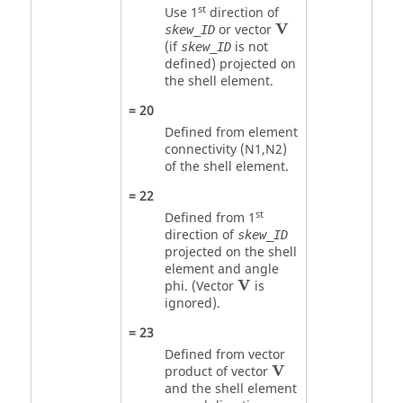
st
Use 1
direction of
V
V
or vector
skew_ID
(if
is not
skew_ID
defined) projected on
the shell element.
=
20
Defined from element
connectivity (N1,N2)
of the shell element.
=
22
st
Defined from 1
direction of
skew_ID
projected on the shell
element and angle
V
V
phi. (Vector
is
ignored).
=
23
Defined from vector
V
V
product of vector
and the shell element