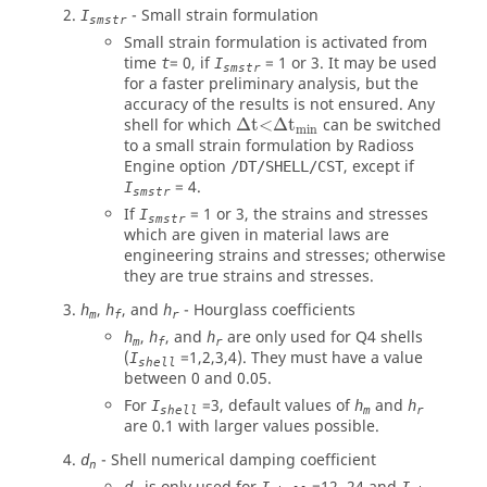
- Small strain formulation
I
smstr
Small strain formulation is activated from
time
= 0, if
= 1 or 3. It may be used
t
I
smstr
for a faster preliminary analysis, but the
accuracy of the results is not ensured. Any
Δ
t<
Δ
t
min
shell for which
Δ
t<
Δ
t
can be switched
min
to a small strain formulation by
Radioss
Engine option
, except if
/DT/SHELL/CST
= 4.
I
smstr
If
= 1 or 3, the strains and stresses
I
smstr
which are given in material laws are
engineering strains and stresses; otherwise
they are true strains and stresses.
,
, and
- Hourglass coefficients
h
h
h
m
f
r
,
, and
are only used for Q4 shells
h
h
h
m
f
r
(
=1,2,3,4). They must have a value
I
shell
between 0 and 0.05.
For
=3, default values of
and
I
h
h
shell
m
r
are 0.1 with larger values possible.
- Shell numerical damping coefficient
d
n