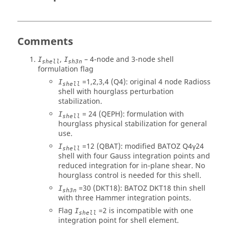
Comments
,
– 4-node and 3-node shell
I
I
shell
sh3n
formulation flag
=1,2,3,4 (Q4): original 4 node
Radioss
I
shell
shell with hourglass perturbation
stabilization.
= 24 (QEPH): formulation with
I
shell
hourglass physical stabilization for general
use.
=12 (QBAT): modified BATOZ Q4γ24
I
shell
shell with four Gauss integration points and
reduced integration for in-plane shear. No
hourglass control is needed for this shell.
=30 (DKT18): BATOZ DKT18 thin shell
I
sh3n
with three Hammer integration points.
Flag
=2 is incompatible with one
I
shell
integration point for shell element.