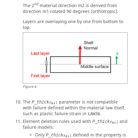
nd
The 2
material direction m2 is derived from
direction m1 rotated 90 degrees (orthotropic).
Layers are overlaying one by one from bottom to
top.
Figure
4
.
The
parameter is not compatible
P_thick
fail
with failure defined within the material law itself,
such as plastic failure strain in
.
LAW36
Element deletion rules used with
and
P_thick
fail
failure models:
Only
defined in the property is
P_thick
fail