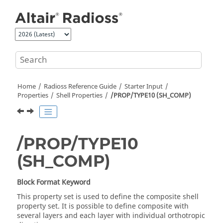
Jump to main content
Home
Radioss
Reference Guide
Starter Input
Properties
Shell Properties
/PROP/TYPE10 (SH_COMP)
/PROP/TYPE10
(SH_COMP)
Block Format Keyword
This property set is used to define the composite shell
property set. It is possible to define composite with
several layers and each layer with individual orthotropic