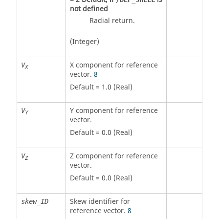
not defined
Radial return.
(Integer)
X component for reference
V
X
vector.
8
Default = 1.0 (Real)
Y component for reference
V
Y
vector.
Default = 0.0 (Real)
Z component for reference
V
Z
vector.
Default = 0.0 (Real)
Skew identifier for
skew_ID
reference vector.
8