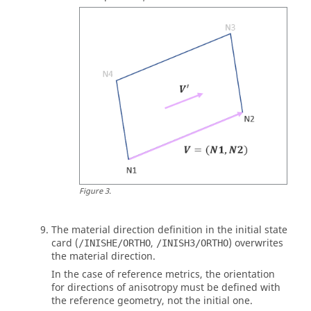
Figure
3
.
The material direction definition in the initial state
card (
,
) overwrites
/INISHE/ORTHO
/INISH3/ORTHO
the material direction.
In the case of reference metrics, the orientation
for directions of anisotropy must be defined with
the reference geometry, not the initial one.