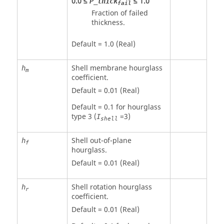
0.0 ≤
≤ 1.0
P_thick
fail
Fraction of failed
thickness.
Default = 1.0 (Real)
Shell membrane hourglass
h
m
coefficient.
Default = 0.01 (Real)
Default = 0.1 for hourglass
type 3 (
=3)
I
shell
Shell out-of-plane
h
f
hourglass.
Default = 0.01 (Real)
Shell rotation hourglass
h
r
coefficient.
Default = 0.01 (Real)