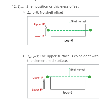
: Shell position or thickness offset:
I
pos
=
0
: No shell offset
I
pos
=
3
: The upper surface is coincident with
I
pos
the element mid-surface.