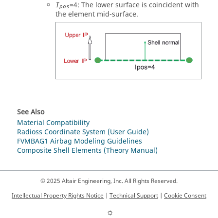
=
4
: The lower surface is coincident with
I
pos
the element mid-surface.
See Also
Material Compatibility
Radioss Coordinate System (User Guide)
FVMBAG1 Airbag Modeling Guidelines
Composite Shell Elements (Theory Manual)
© 2025 Altair Engineering, Inc. All Rights Reserved.
Intellectual Property Rights Notice
|
Technical Support
|
Cookie Consent
☼