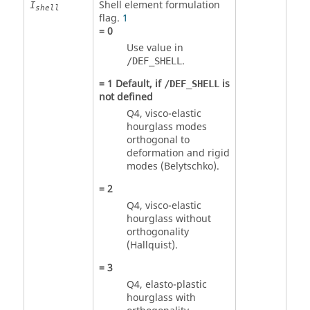
Shell element formulation
I
shell
flag.
1
=
0
Use value in
.
/DEF_SHELL
=
1
Default, if
is
/DEF_SHELL
not defined
Q4, visco-elastic
hourglass modes
orthogonal to
deformation and rigid
modes (Belytschko).
=
2
Q4, visco-elastic
hourglass without
orthogonality
(Hallquist).
=
3
Q4, elasto-plastic
hourglass with