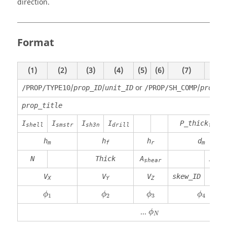
direction.
Format
(1)
(2)
(3)
(4)
(5)
(6)
(7)
(8)
/
/
or
/
/PROP/TYPE10
prop_ID
unit_ID
/PROP/SH_COMP
prop_I
prop_title
I
I
I
I
P_thick
shell
smstr
sh3n
drill
fail
h
h
h
d
m
f
r
m
N
Thick
A
I
shear
thic
V
V
V
skew_ID
X
Y
Z
ϕ
1
ϕ
2
ϕ
3
ϕ
4
ϕ
ϕ
ϕ
ϕ
1
2
3
4
ϕ
N
...
ϕ
N