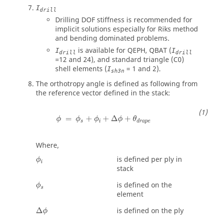
I
drill
Drilling DOF stiffness is recommended for
implicit solutions especially for Riks method
and bending dominated problems.
is available for QEPH, QBAT (
I
I
drill
drill
=12 and 24), and standard triangle (C0)
shell elements (
= 1 and 2).
I
sh3n
The orthotropy angle is defined as following from
the reference vector defined in the stack:
ϕ
=
ϕ
s
+
ϕ
i
+
∆
ϕ
+
θ
d
r
a
p
e
=
+
+
Δ
+
ϕ
ϕ
ϕ
ϕ
θ
s
i
d
r
a
p
e
Where,
ϕ
i
is defined per ply in
ϕ
i
stack
ϕ
s
is defined on the
ϕ
s
element
∆
ϕ
Δ
is defined on the ply
ϕ