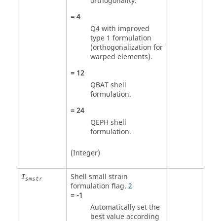
orthogonality.
=
4
Q4 with improved
type 1 formulation
(orthogonalization for
warped elements).
=
12
QBAT shell
formulation.
=
24
QEPH shell
formulation.
(Integer)
Shell small strain
I
smstr
formulation flag.
2
=
-1
Automatically set the
best value according