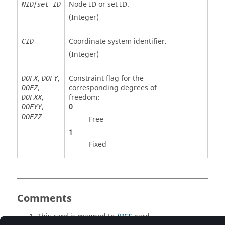
/
Node ID or set ID.
NID
set_ID
(Integer)
Coordinate system identifier.
CID
(Integer)
,
,
Constraint flag for the
DOFX
DOFY
,
corresponding degrees of
DOFZ
,
freedom:
DOFXX
,
0
DOFYY
DOFZZ
Free
1
Fixed
Comments
This card is mapped to
/BCS
card.