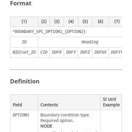
Format
(1)
(2)
(3)
(4)
(5)
(6)
(7)
*BOUNDARY_SPC_OPTION1_{OPTION2}
ID
Heading
/
NID
set_ID
CID
DOFX
DOFY
DOFZ
DOFXX
DOFYY
D
Definition
SI Unit
Field
Contents
Example
Boundary condition type.
OPTION1
Required option.
NODE