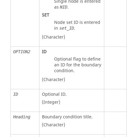
Single node is entered
as
.
NID
SET
Node set ID is entered
in
.
set_ID
(Character)
ID
OPTION2
Optional flag to define
an ID for the boundary
condition.
(Character)
Optional ID.
ID
(Integer)
Boundary condition title.
Heading
(Character)