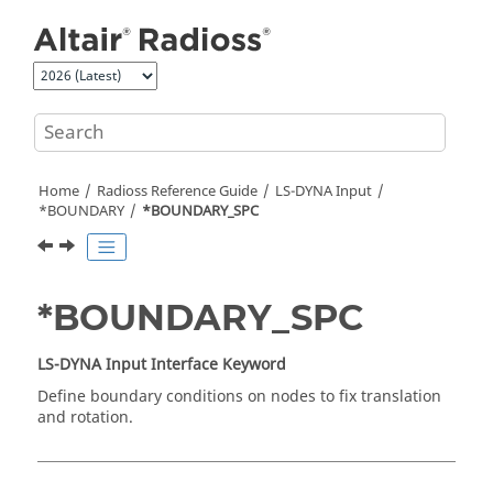
Jump to main content
Home
Radioss
Reference Guide
LS-DYNA
Input
*BOUNDARY
*BOUNDARY_SPC
*BOUNDARY_SPC
LS-DYNA
Input Interface Keyword
Define boundary conditions on nodes to fix translation
and rotation.