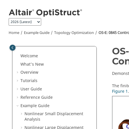
Jump to main content
Home
Example Guide
Topology Optimization
OS-E: 0845 Contro
OS-
Welcome
Con
What's New
Overview
Demonstr
Tutorials
The fini
User Guide
Figure 1
.
Reference Guide
Example Guide
Nonlinear Small Displacement
Analysis
Nonlinear Large Displacement