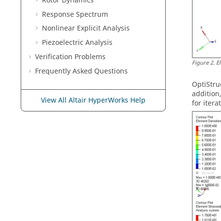
Rotor Dynamics
Response Spectrum
Nonlinear Explicit Analysis
Piezoelectric Analysis
Verification Problems
Figure
2
.
E
Frequently Asked Questions
OptiStru
addition
View All Altair HyperWorks Help
for itera