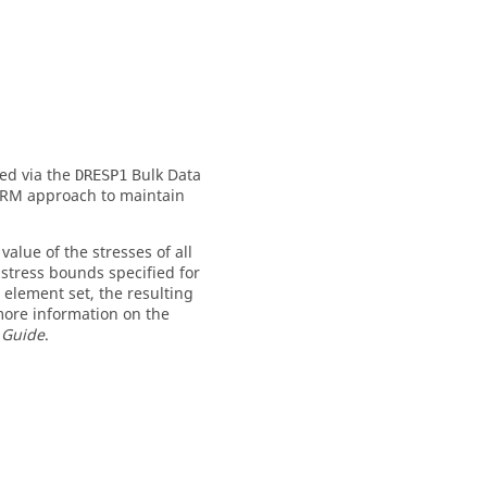
ed via the
Bulk Data
DRESP1
NORM approach to maintain
lue of the stresses of all
 stress bounds specified for
element set, the resulting
 more information on the
 Guide
.