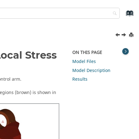
ocal Stress
ON THIS PAGE
Model Files
Model Description
ontrol arm.
Results
egions (brown) is shown in