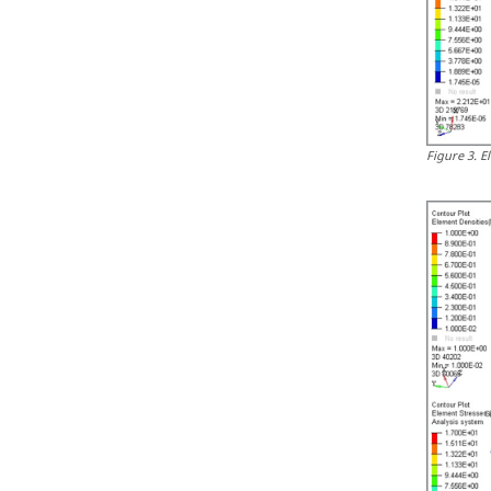
Figure
3
.
E