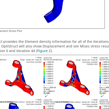
lement Stress Plot
ct
provides the Element density information for all of the iterations
,
OptiStruct
will also show Displacement and von Mises stress results
tion 0 and iteration 44 (
Figure 2
).