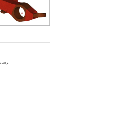
ctory.