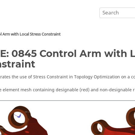
l Arm with Local Stress Constraint
E: 0845 Control Arm with L
straint
ates the use of Stress Constraint in Topology Optimization on a c
te element mesh containing designable (red) and non-designable r