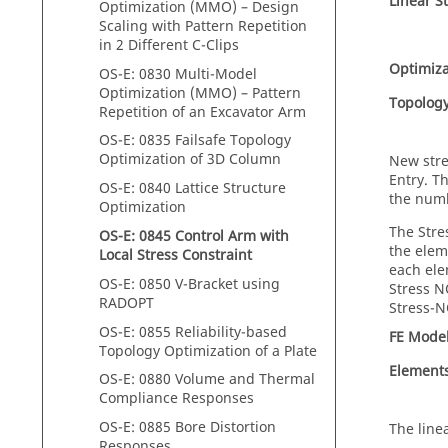
Linear St
Optimization (MMO) – Design
Scaling with Pattern Repetition
in 2 Different C-Clips
Optimiza
OS-E: 0830 Multi-Model
Optimization (MMO) – Pattern
Topolog
Repetition of an Excavator Arm
OS-E: 0835 Failsafe Topology
Optimization of 3D Column
New stre
Entry. T
OS-E: 0840 Lattice Structure
the numb
Optimization
The Stre
OS-E: 0845 Control Arm with
the elem
Local Stress Constraint
each ele
OS-E: 0850 V-Bracket using
Stress N
RADOPT
Stress-N
OS-E: 0855 Reliability-based
FE Mode
Topology Optimization of a Plate
Element
OS-E: 0880 Volume and Thermal
Compliance Responses
OS-E: 0885 Bore Distortion
The line
Responses