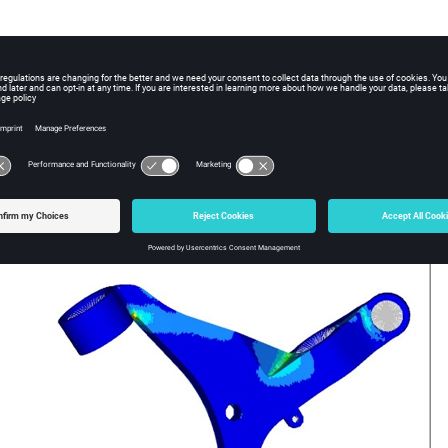
 Modulus
1.6E5 MPa
s Ratio
0.25
3
ensity
7.1E-9 Mg/mm
ts