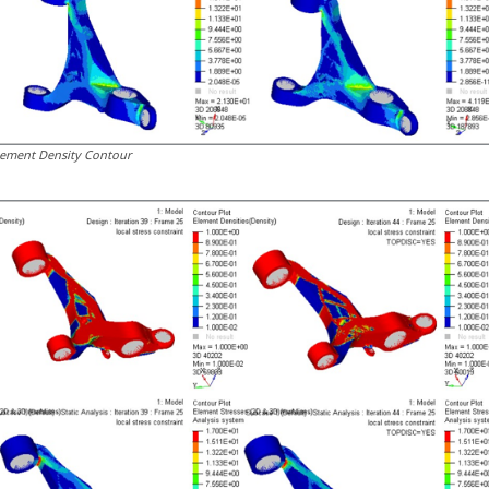
lement Density Contour