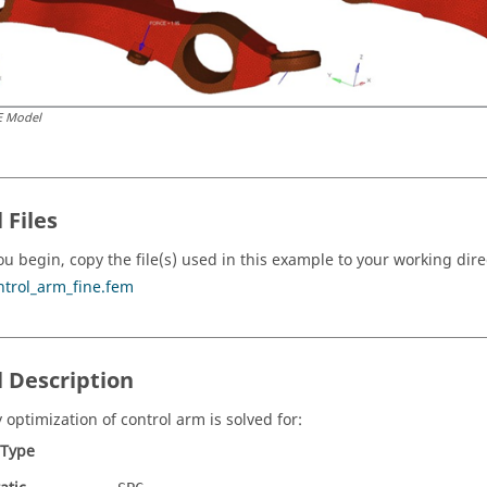
E Model
 Files
ou begin, copy the file(s) used in this example to your working dire
ntrol_arm_fine.fem
 Description
 optimization of control arm is solved for:
 Type