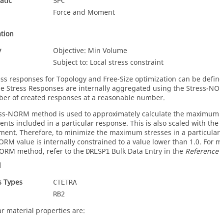
atic
SPC
Force and Moment
tion
y
Objective: Min Volume
Subject to: Local stress constraint
ss responses for Topology and Free-Size optimization can be defin
he Stress Responses are internally aggregated using the Stress-
er of created responses at a reasonable number.
ss-NORM method is used to approximately calculate the maximum va
ents included in a particular response. This is also scaled with the
ment. Therefore, to minimize the maximum stresses in a particular 
ORM value is internally constrained to a value lower than 1.0. For
ORM method, refer to the
Bulk Data Entry in the
Reference
DRESP1
l
s Types
CTETRA
RB2
ar material properties are: