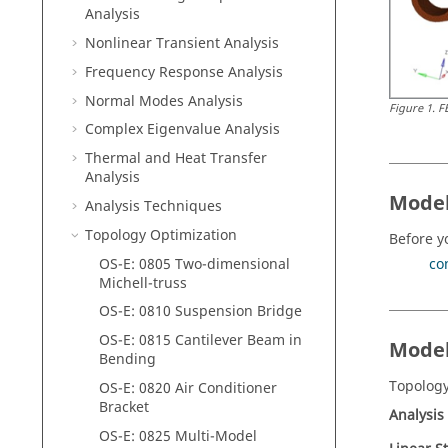
Analysis
Nonlinear Transient Analysis
Frequency Response Analysis
Normal Modes Analysis
Figure
1
.
F
Complex Eigenvalue Analysis
Thermal and Heat Transfer
Analysis
Model
Analysis Techniques
Topology Optimization
Before y
OS-E: 0805 Two-dimensional
co
Michell-truss
OS-E: 0810 Suspension Bridge
OS-E: 0815 Cantilever Beam in
Model
Bending
Topology
OS-E: 0820 Air Conditioner
Bracket
Analysis
OS-E: 0825 Multi-Model