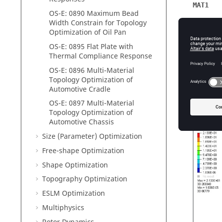
MAT1
OS-E: 0890 Maximum Bead
Young’s
Width Constrain for Topology
Optimization of Oil Pan
Poisson'
OS-E: 0895 Flat Plate with
Initial D
Thermal Compliance Response
OS-E: 0896 Multi-Material
Topology Optimization of
Automotive Cradle
Resul
OS-E: 0897 Multi-Material
Topology Optimization of
Automotive Chassis
Size (Parameter) Optimization
Free-shape Optimization
Shape Optimization
Topography Optimization
ESLM Optimization
Multiphysics