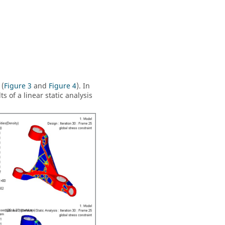
 (
Figure 3
and
Figure 4
). In
 of a linear static analysis