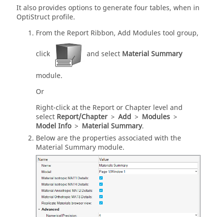
It also provides options to generate four tables, when in
OptiStruct
profile.
From the Report Ribbon, Add Modules tool group,
click
and select
Material Summary
module.
Or
Right-click at the Report or Chapter level and
select
Report/Chapter
>
Add
>
Modules
>
Model Info
>
Material Summary
.
Below are the properties associated with the
Material Summary module.