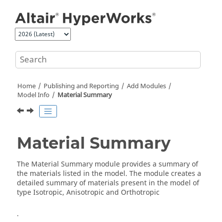
Jump to main content
Home
Publishing and Reporting
Add Modules
Model Info
Material Summary
Material Summary
The Material Summary module provides a summary of
the materials listed in the model. The module creates a
detailed summary of materials present in the model of
type Isotropic, Anisotropic and Orthotropic
.