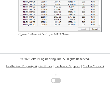
Figure
2
.
Material Isotropic MAT1 Details
© 2025 Altair Engineering, Inc. All Rights Reserved.
Intellectual Property Rights Notice
|
Technical Support
|
Cookie Consent
☼