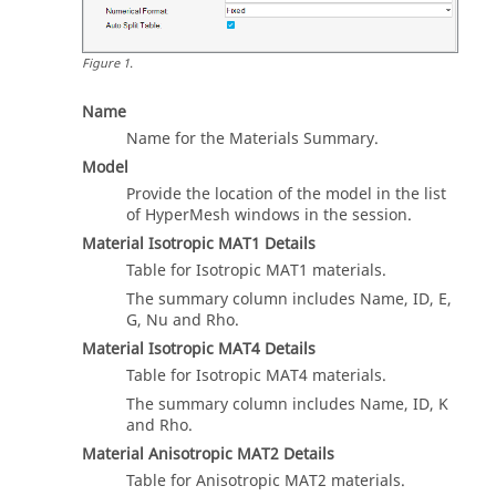
Figure
1
.
Name
Name for the Materials Summary.
Model
Provide the location of the model in the list
of
HyperMesh
windows in the session.
Material Isotropic MAT1 Details
Table for Isotropic MAT1 materials.
The summary column includes Name, ID, E,
G, Nu and Rho.
Material Isotropic MAT4 Details
Table for Isotropic MAT4 materials.
The summary column includes Name, ID, K
and Rho.
Material Anisotropic MAT2 Details
Table for Anisotropic MAT2 materials.