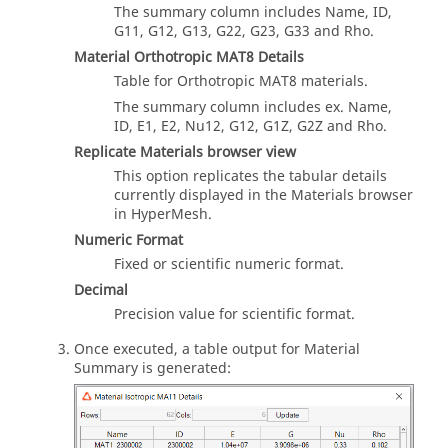
The summary column includes Name, ID,
G11, G12, G13, G22, G23, G33 and Rho.
Material Orthotropic MAT8 Details
Table for Orthotropic MAT8 materials.
The summary column includes ex. Name,
ID, E1, E2, Nu12, G12, G1Z, G2Z and Rho.
Replicate Materials browser view
This option replicates the tabular details
currently displayed in the Materials browser
in HyperMesh.
Numeric Format
Fixed or scientific numeric format.
Decimal
Precision value for scientific format.
Once executed, a table output for Material
Summary is generated: