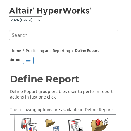
Jump to main content
Home
Publishing and Reporting
Define Report
Define Report
Define Report group enables user to perform report
actions in just one click.
The following options are available in Define Report: