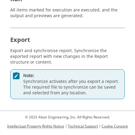
All items marked for execution are executed, and the
output and previews are generated.
Export
Export and synchronise report. Synchronize the
exported report with new changes in the Report
structure or content.
Note:
Synchronize activates after you export a report.
The required file to synchronize can be saved
and selected from any location.
© 2025 Altair Engineering, Inc. All Rights Reserved.
Intellectual Property Rights Notice
|
Technical Support
|
Cookie Consent