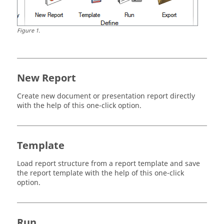
Figure
1
.
New Report
Create new document or presentation report directly
with the help of this one-click option.
Template
Load report structure from a report template and save
the report template with the help of this one-click
option.
Run