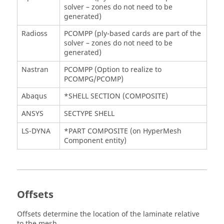
solver – zones do not need to be
generated)
Radioss
PCOMPP (ply-based cards are part of the
solver – zones do not need to be
generated)
Nastran
PCOMPP (Option to realize to
PCOMPG/PCOMP)
Abaqus
*SHELL SECTION (COMPOSITE)
ANSYS
SECTYPE SHELL
LS-DYNA
*PART COMPOSITE (on
HyperMesh
Component entity)
Offsets
Offsets determine the location of the laminate relative
to the mesh.