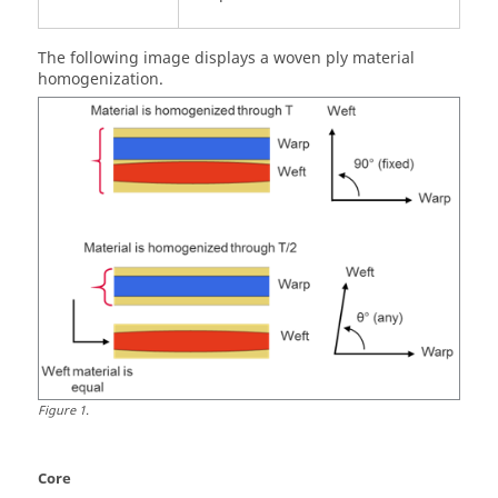
The following image displays a woven ply material
homogenization.
Figure
1
.
Core