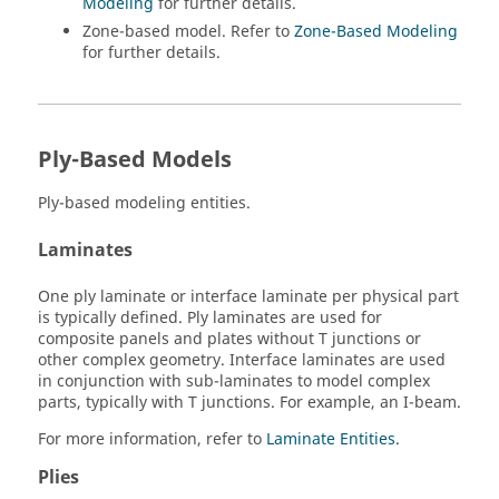
Modeling
for further details.
Zone-based model. Refer to
Zone-Based Modeling
for further details.
Ply-Based Models
Ply-based modeling entities.
Laminates
One ply laminate or interface laminate per physical part
is typically defined. Ply laminates are used for
composite panels and plates without T junctions or
other complex geometry. Interface laminates are used
in conjunction with sub-laminates to model complex
parts, typically with T junctions. For example, an I-beam.
For more information, refer to
Laminate Entities
.
Plies