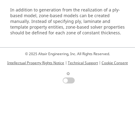
In addition to generation from the realization of a ply-
based model, zone-based models can be created
manually. Instead of specifying ply, laminate and
template property entities, zone-based solver properties
should be defined for each zone of constant thickness.
© 2025 Altair Engineering, Inc. All Rights Reserved.
Intellectual Property Rights Notice
|
Technical Support
|
Cookie Consent
☼