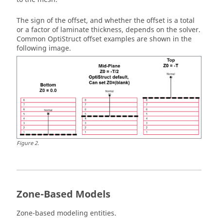
The sign of the offset, and whether the offset is a total
or a factor of laminate thickness, depends on the solver.
Common
OptiStruct
offset examples are shown in the
following image.
Figure
2
.
Zone-Based Models
Zone-based modeling entities.