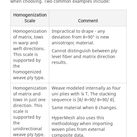
when choosing. Two common examples include:
Homogenization
Scale
Comment
Homogenization
Impractical to drape - any
of matrix, tows
deviation from θ=90° is new
in warp and
anisotropic material.
weft directions.
Cannot distinguish between ply
This scale is
level fiber and matrix direction
supported by
results.
the
homogenized
weave ply type.
Homogenization
Weave modeled internally as four
of matrix and
uni plies with ¼ T. The stacking
tows in just one
sequence is [θ/ θ+90/ θ+90/ θ].
direction. This
Same material when θ changes.
scale is
supported by
HyperMesh
also uses this
the
methodology when importing
unidirectional
woven plies from external
weave ply type.
composite data.