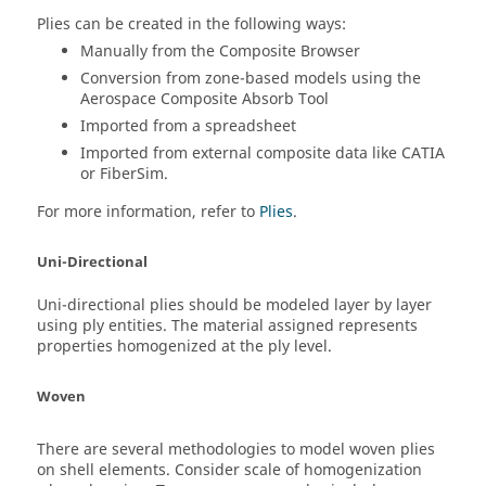
Plies can be created in the following ways:
Manually from the
Composite Browser
Conversion from zone-based models using the
Aerospace Composite Absorb Tool
Imported from a spreadsheet
Imported from external composite data like
CATIA
or
FiberSim
.
For more information, refer to
Plies
.
Uni-Directional
Uni-directional plies should be modeled layer by layer
using ply entities. The material assigned represents
properties homogenized at the ply level.
Woven
There are several methodologies to model woven plies
on shell elements. Consider scale of homogenization