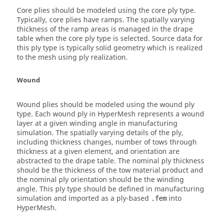
Core plies should be modeled using the core ply type.
Typically, core plies have ramps. The spatially varying
thickness of the ramp areas is managed in the drape
table when the core ply type is selected. Source data for
this ply type is typically solid geometry which is realized
to the mesh using ply realization.
Wound
Wound plies should be modeled using the wound ply
type. Each wound ply in
HyperMesh
represents a wound
layer at a given winding angle in manufacturing
simulation. The spatially varying details of the ply,
including thickness changes, number of tows through
thickness at a given element, and orientation are
abstracted to the drape table. The nominal ply thickness
should be the thickness of the tow material product and
the nominal ply orientation should be the winding
angle. This ply type should be defined in manufacturing
simulation and imported as a ply-based
into
.fem
HyperMesh
.