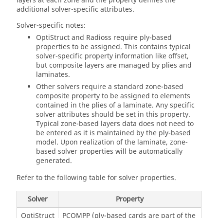
layers at each zone and the property defines the
additional solver-specific attributes.
Solver-specific notes:
OptiStruct
and
Radioss
require ply-based
properties to be assigned. This contains typical
solver-specific property information like offset,
but composite layers are managed by plies and
laminates.
Other solvers require a standard zone-based
composite property to be assigned to elements
contained in the plies of a laminate. Any specific
solver attributes should be set in this property.
Typical zone-based layers data does not need to
be entered as it is maintained by the ply-based
model. Upon realization of the laminate, zone-
based solver properties will be automatically
generated.
Refer to the following table for solver properties.
Solver
Property
OptiStruct
PCOMPP (ply-based cards are part of the