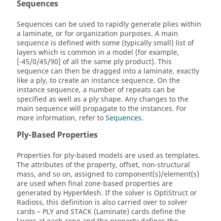
Sequences
Sequences can be used to rapidly generate plies within
a laminate, or for organization purposes. A main
sequence is defined with some (typically small) list of
layers which is common in a model (for example,
[-45/0/45/90] of all the same ply product). This
sequence can then be dragged into a laminate, exactly
like a ply, to create an instance sequence. On the
instance sequence, a number of repeats can be
specified as well as a ply shape. Any changes to the
main sequence will propagate to the instances. For
more information, refer to
Sequences
.
Ply-Based Properties
Properties for ply-based models are used as templates.
The attributes of the property, offset, non-structural
mass, and so on, assigned to component(s)/element(s)
are used when final zone-based properties are
generated by
HyperMesh
. If the solver is
OptiStruct
or
Radioss
, this definition is also carried over to solver
cards – PLY and STACK (Laminate) cards define the