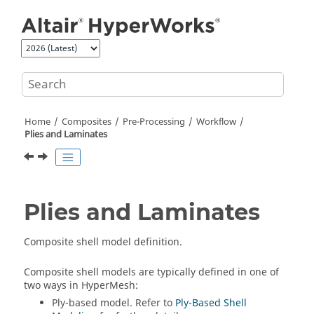
Jump to main content
Home
Composites
Pre-Processing
Workflow
Plies and Laminates
Plies and Laminates
Composite shell model definition.
Composite shell models are typically defined in one of
two ways in
HyperMesh
:
Ply-based model. Refer to
Ply-Based Shell