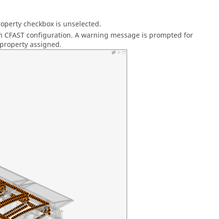
Property checkbox is unselected.
rom CFAST configuration. A warning message is prompted for
 property assigned.