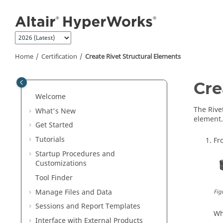
Jump to main content
Home
Certification
Create Rivet Structural Elements
Cre
Welcome
The Rive
What's New
element.
Get Started
Tutorials
Fr
Startup Procedures and
Customizations
Tool Finder
Manage Files and Data
Fig
Sessions and Report Templates
Wh
Interface with External Products