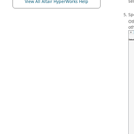
se
View All Altair HyperWorks Help
Sp
Ot
ot