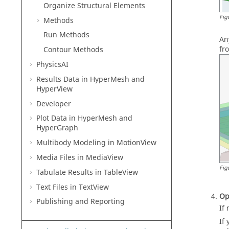
Organize Structural Elements
Fig
Methods
Run Methods
An
fr
Contour Methods
PhysicsAI
Results Data in
HyperMesh
and
HyperView
Developer
Plot Data in
HyperMesh
and
HyperGraph
Multibody Modeling in
MotionView
Media Files in
MediaView
Fig
Tabulate Results in
TableView
Text Files in
TextView
Op
Publishing and Reporting
If
If