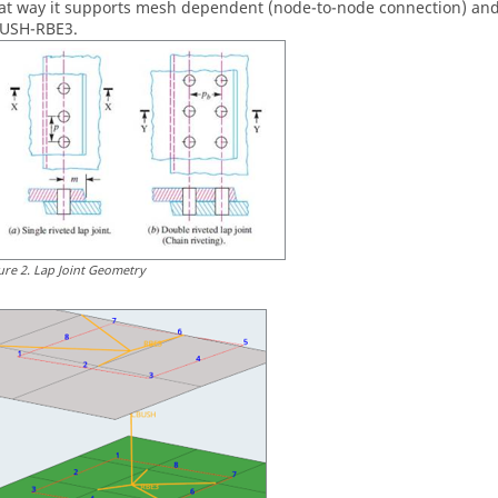
at way it supports mesh dependent (node-to-node connection) and
USH-RBE3.
ure
2
.
Lap Joint Geometry