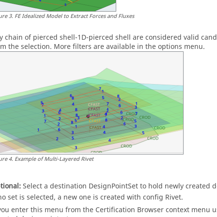
ure
3
.
FE Idealized Model to Extract Forces and Fluxes
y chain of pierced shell-1D-pierced shell are considered valid cand
om the selection. More filters are available in the options menu.
ure
4
.
Example of Multi-Layered Rivet
tional:
Select a destination DesignPointSet to hold newly created 
 no set is selected, a new one is created with config Rivet.
 you enter this menu from the
Certification Browser
context menu
us