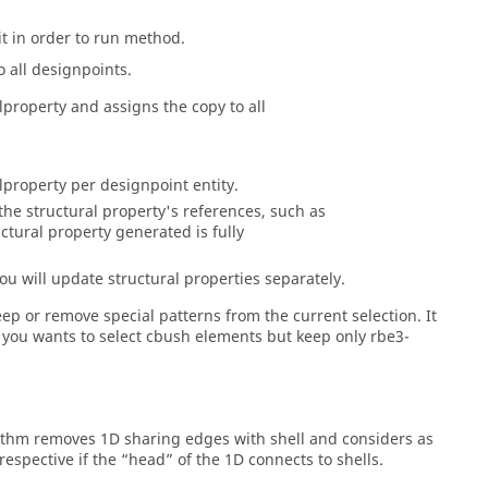
it in order to run method.
o all designpoints.
lproperty and assigns the copy to all
lproperty per designpoint entity.
he structural property's references, such as
ctural property generated is fully
ou will update structural properties separately.
ep or remove special patterns from the current selection. It
if you wants to select cbush elements but keep only rbe3-
orithm removes 1D sharing edges with shell and considers as
rrespective if the “head” of the 1D connects to shells.