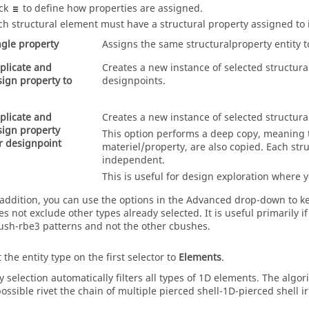
ick
to define how properties are assigned.
ch structural element must have a structural property assigned to 
ngle property
Assigns the same structuralproperty entity t
plicate and
Creates a new instance of selected structura
sign property to
designpoints.
plicate and
Creates a new instance of selected structura
sign property
This option performs a deep copy, meaning t
r designpoint
materiel/property, are also copied. Each stru
independent.
This is useful for design exploration where y
 addition, you can use the options in the Advanced drop-down to ke
es not exclude other types already selected. It is useful primarily 
ush-rbe3 patterns and not the other cbushes.
 the entity type on the first selector to
Elements
.
y selection automatically filters all types of 1D elements. The alg
possible rivet the chain of multiple pierced shell-1D-pierced shell i