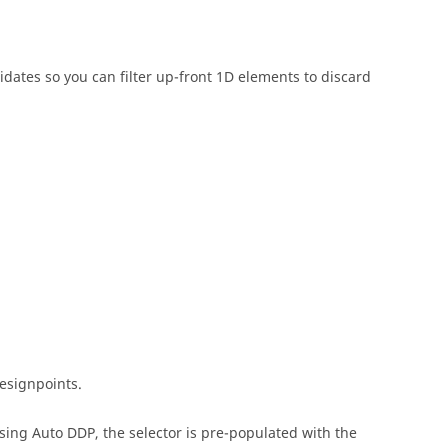
idates so you can filter up-front 1D elements to discard
designpoints.
ing Auto DDP, the selector is pre-populated with the