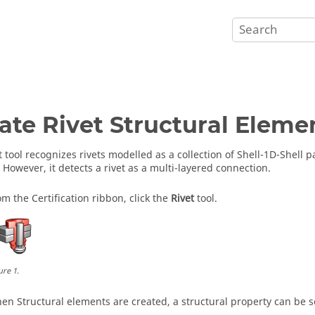
ate Rivet Structural Eleme
t tool recognizes rivets modelled as a collection of Shell-1D-Shell 
 However, it detects a rivet as a multi-layered connection.
om the Certification ribbon, click the
Rivet
tool.
ure
1
.
en Structural elements are created, a structural property can be s