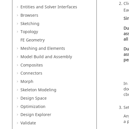
Cl
Entities and Solver Interfaces
Ea
Browsers
Si
Sketching
Du
Topology
as
all
FE Geometry
Meshing and Elements
Du
as
Model Build and Assembly
pe
Composites
Connectors
Morph
In
do
Skeleton Modeling
cb
Design Space
Optimization
Set
Design Explorer
An
a 
Validate