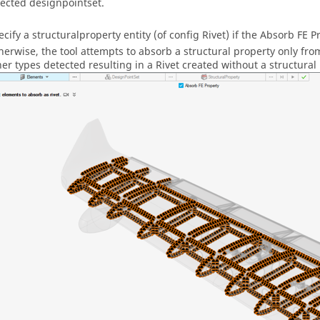
lected designpointset.
ecify a structuralproperty entity (of config Rivet) if the Absorb FE 
herwise, the tool attempts to absorb a structural property only f
her types detected resulting in a Rivet created without a structural