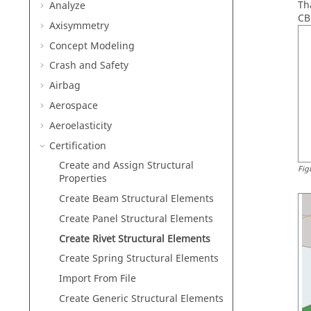
Th
Analyze
CB
Axisymmetry
Concept Modeling
Crash and Safety
Airbag
Aerospace
Aeroelasticity
Certification
Create and Assign Structural
Fig
Properties
Create Beam Structural Elements
Create Panel Structural Elements
Create Rivet Structural Elements
Create Spring Structural Elements
Import From File
Create Generic Structural Elements