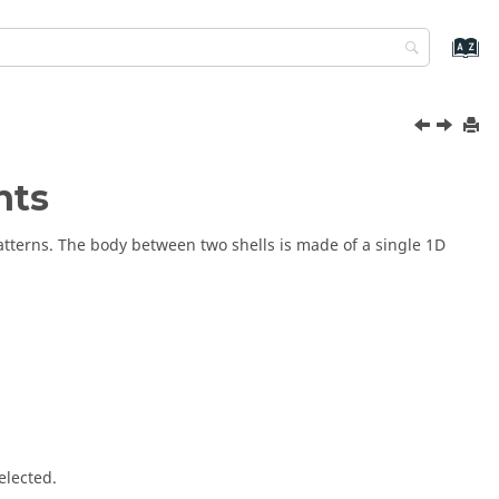
nts
patterns. The body between two shells is made of a single 1D
elected.