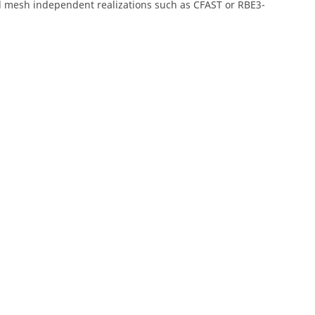
 mesh independent realizations such as CFAST or RBE3-