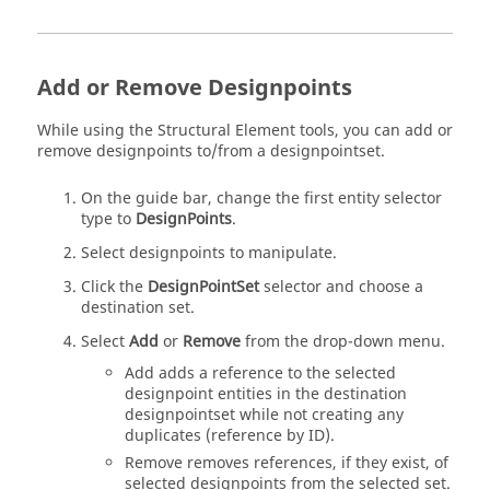
Add or Remove Designpoints
While using the Structural Element tools, you can add or
remove designpoints to/from a designpointset.
On the
guide bar
, change the first entity selector
type to
DesignPoints
.
Select designpoints to manipulate.
Click the
DesignPointSet
selector and choose a
destination set.
Select
Add
or
Remove
from the drop-down menu.
Add adds a reference to the selected
designpoint entities in the destination
designpointset while not creating any
duplicates (reference by ID).
Remove removes references, if they exist, of
selected designpoints from the selected set.