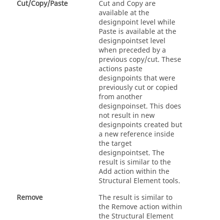
Cut/Copy/Paste
Cut and Copy are
available at the
designpoint level while
Paste is available at the
designpointset level
when preceded by a
previous copy/cut. These
actions paste
designpoints that were
previously cut or copied
from another
designpoinset. This does
not result in new
designpoints created but
a new reference inside
the target
designpointset. The
result is similar to the
Add action within the
Structural Element tools.
Remove
The result is similar to
the Remove action within
the Structural Element