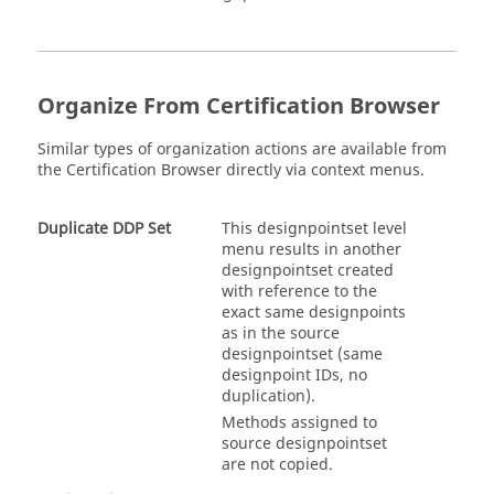
Organize From
Certification Browser
Similar types of organization actions are available from
the
Certification Browser
directly via context menus.
Duplicate DDP Set
This designpointset level
menu results in another
designpointset created
with reference to the
exact same designpoints
as in the source
designpointset (same
designpoint IDs, no
duplication).
Methods assigned to
source designpointset
are not copied.