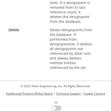
tools. If a designpoint is
removed from its last
reference count, it
deletes the designpoint
from the database.
Delete
Delete designpoints from
the database. If
performed from
designpointset, it deletes
all designpoints not
referenced by other sets
and always deletes
method entities
referenced by the set.
© 2025 Altair Engineering, Inc. All Rights Reserved.
Intellectual Property Rights Notice
|
Technical Support
|
Cookie Consent
☼