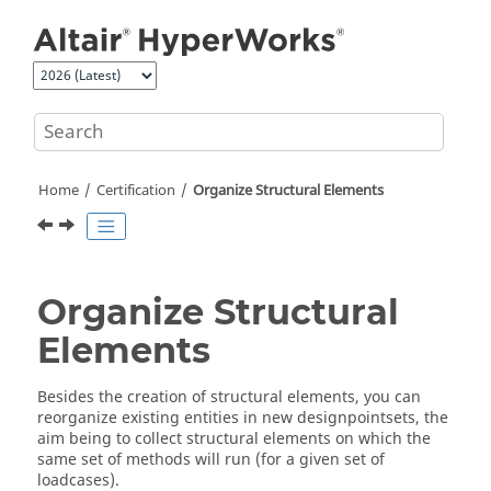
Jump to main content
Home
Certification
Organize Structural Elements
Organize Structural
Elements
Besides the creation of structural elements, you can
reorganize existing entities in new designpointsets, the
aim being to collect structural elements on which the
same set of methods will run (for a given set of
loadcases).