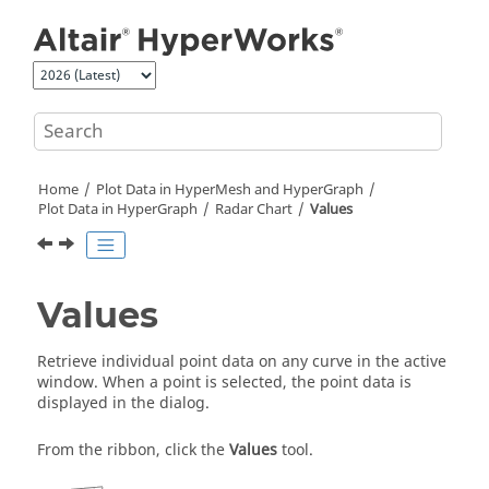
Jump to main content
Home
Plot Data in
HyperMesh
and
HyperGraph
Plot Data in
HyperGraph
Radar Chart
Values
Values
Retrieve individual point data on any curve in the active
window. When a point is selected, the point data is
displayed in the dialog.
From the ribbon, click the
Values
tool.