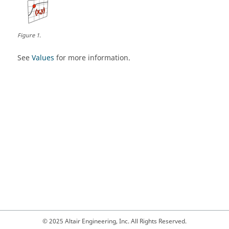
Figure
1
.
See
Values
for more information.
© 2025 Altair Engineering, Inc. All Rights Reserved.