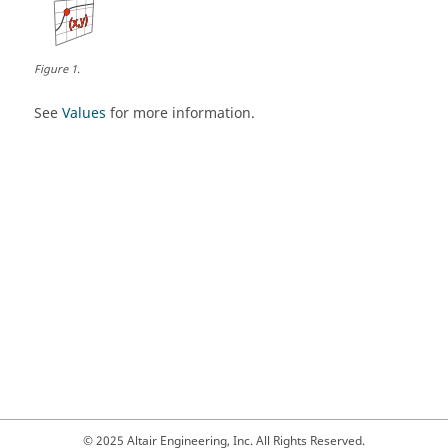
Figure
1
.
See
Values
for more information.
© 2025 Altair Engineering, Inc. All Rights Reserved.