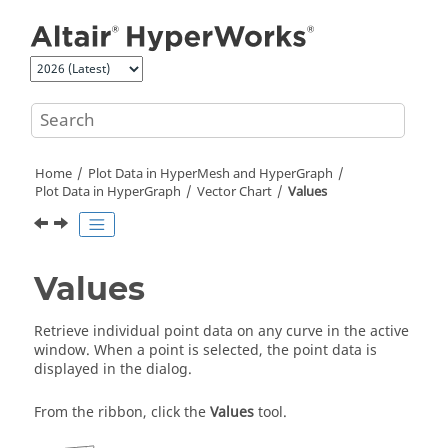
Jump to main content
Home
Plot Data in
HyperMesh
and
HyperGraph
Plot Data in
HyperGraph
Vector Chart
Values
Values
Retrieve individual point data on any curve in the active
window. When a point is selected, the point data is
displayed in the dialog.
From the ribbon, click the
Values
tool.