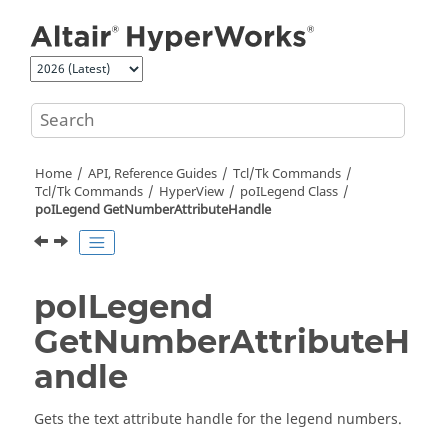
Jump to main content
Home
API, Reference Guides
Tcl/Tk Commands
Tcl
/Tk Commands
HyperView
poILegend Class
poILegend GetNumberAttributeHandle
poILegend
GetNumberAttributeH
andle
Gets the text attribute handle for the legend numbers.