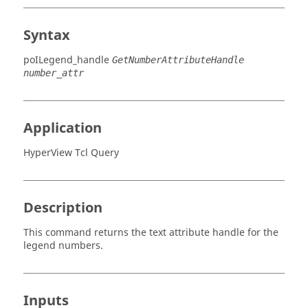
Syntax
poILegend_handle
GetNumberAttributeHandle
number_attr
Application
HyperView Tcl Query
Description
This command returns the text attribute handle for the
legend numbers.
Inputs