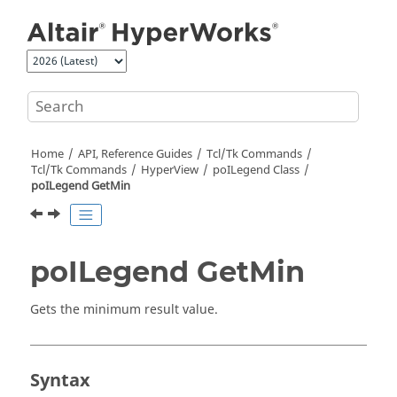
Jump to main content
Home
API, Reference Guides
Tcl/Tk Commands
Tcl
/Tk Commands
HyperView
poILegend Class
poILegend GetMin
poILegend GetMin
Gets the minimum result value.
Syntax