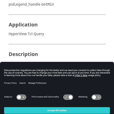
poILegend_handle
GetMin
Application
HyperView Tcl Query
Description
This command returns the minimum result value.
Errors
None.
© 2025 Altair Engineering, Inc. All Rights Reserved.