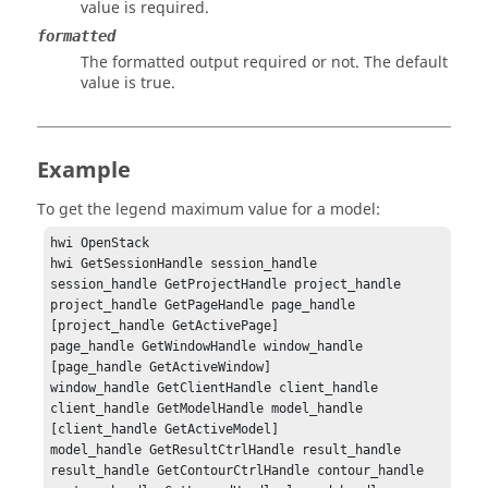
value is required.
formatted
The formatted output required or not. The default
value is true.
Example
To get the legend maximum value for a model:
hwi OpenStack

hwi GetSessionHandle session_handle

session_handle GetProjectHandle project_handle

project_handle GetPageHandle page_handle 
[project_handle GetActivePage]

page_handle GetWindowHandle window_handle 
[page_handle GetActiveWindow]

window_handle GetClientHandle client_handle

client_handle GetModelHandle model_handle 
[client_handle GetActiveModel]

model_handle GetResultCtrlHandle result_handle

result_handle GetContourCtrlHandle contour_handle
