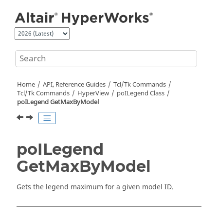
Jump to main content
Home
API, Reference Guides
Tcl/Tk Commands
Tcl
/Tk Commands
HyperView
poILegend Class
poILegend GetMaxByModel
poILegend
GetMaxByModel
Gets the legend maximum for a given model ID.