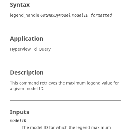
Syntax
legend_handle
GetMaxByModel
modelID formatted
Application
HyperView Tcl Query
Description
This command retrieves the maximum legend value for
a given model ID.
Inputs
modelID
The model ID for which the legend maximum