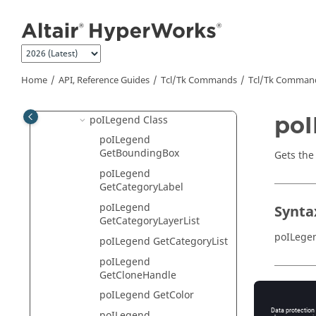
Jump to main content
poIGraphicMaterial Class
poIImagePlaneCtrl Class
poIImagePlane Class
poIIsoValueCtrl Class
Home
API, Reference Guides
Tcl/Tk Commands
Tcl
/Tk Comman
poILayerFilter Class
poI
poILegend Class
poILegend
GetBoundingBox
Gets the
poILegend
GetCategoryLabel
poILegend
Synta
GetCategoryLayerList
poILege
poILegend GetCategoryList
poILegend
GetCloneHandle
Appli
poILegend GetColor
poILegend