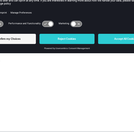
w Tcl Query
iption
mand returns the default legend state (true or false).
s