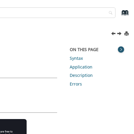
ON THIS PAGE
Syntax
Application
Description
Errors