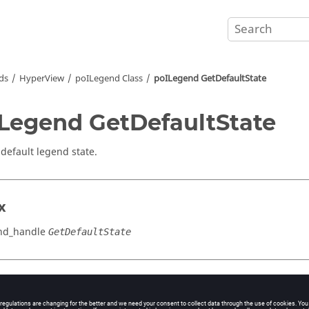
ds
HyperView
poILegend Class
poILegend GetDefaultState
Legend GetDefaultState
 default legend state.
x
nd_handle
GetDefaultState
cation