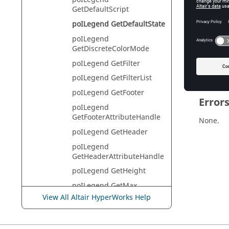
HyperVie
GetDefaultScript
poILegend GetDefaultState
poILegend
Descr
GetDiscreteColorMode
This com
poILegend GetFilter
poILegend GetFilterList
poILegend GetFooter
Error
poILegend
GetFooterAttributeHandle
None.
poILegend GetHeader
poILegend
GetHeaderAttributeHandle
poILegend GetHeight
poILegend GetMax
View All Altair HyperWorks Help
poILegend
GetMaxByModel
poILegend