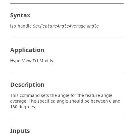
Syntax
iso_handle
SetFeatureAngleAverage
angle
Application
HyperView Tcl Modify
Description
This command sets the angle for the feature angle
average. The specified angle should be between 0 and
180 degrees.
Inputs