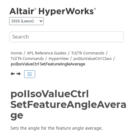
Jump to main content
Home
API, Reference Guides
Tcl/Tk Commands
Tcl
/Tk Commands
HyperView
poIIsoValueCtrl Class
poIIsoValueCtrl SetFeatureAngleAverage
poIIsoValueCtrl
SetFeatureAngleAvera
ge
Sets the angle for the feature angle average.