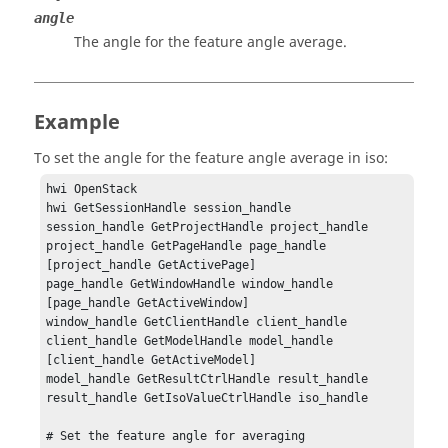
angle
The angle for the feature angle average.
Example
To set the angle for the feature angle average in iso:
hwi OpenStack

hwi GetSessionHandle session_handle

session_handle GetProjectHandle project_handle

project_handle GetPageHandle page_handle 
[project_handle GetActivePage]

page_handle GetWindowHandle window_handle 
[page_handle GetActiveWindow]

window_handle GetClientHandle client_handle

client_handle GetModelHandle model_handle 
[client_handle GetActiveModel]

model_handle GetResultCtrlHandle result_handle

result_handle GetIsoValueCtrlHandle iso_handle

# Set the feature angle for averaging 
