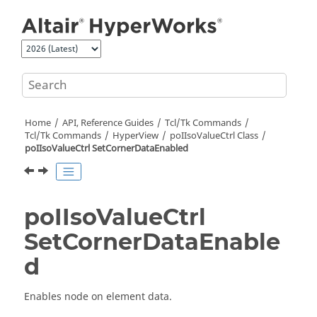
Jump to main content
Home
API, Reference Guides
Tcl/Tk Commands
Tcl
/Tk Commands
HyperView
poIIsoValueCtrl Class
poIIsoValueCtrl SetCornerDataEnabled
poIIsoValueCtrl
SetCornerDataEnable
d
Enables node on element data.