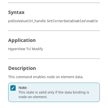
Syntax
poIIsoValueCtrl_handle
SetCornerDataEnabled
enable
Application
HyperView Tcl Modify
Description
This command enables node on element data.
Note:
This state is valid only if the data binding is
node-on-element.