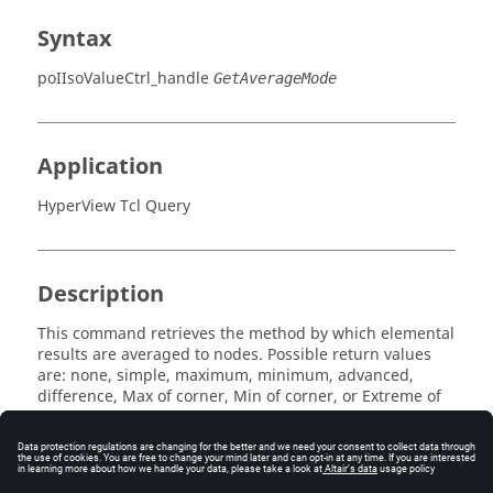
Syntax
poIIsoValueCtrl_handle
GetAverageMode
Application
HyperView Tcl Query
Description
This command retrieves the method by which elemental
results are averaged to nodes. Possible return values
are:
none, simple, maximum, minimum, advanced,
difference, Max of corner, Min of corner
, or
Extreme of
corner
.