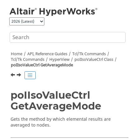
Jump to main content
Home
API, Reference Guides
Tcl/Tk Commands
Tcl
/Tk Commands
HyperView
poIIsoValueCtrl Class
poIIsoValueCtrl GetAverageMode
poIIsoValueCtrl
GetAverageMode
Gets the method by which elemental results are
averaged to nodes.