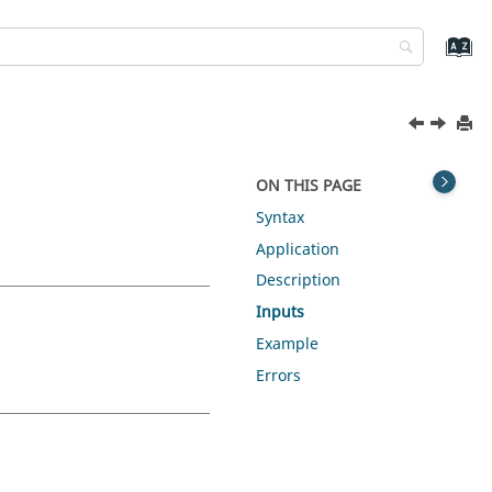
ON THIS PAGE
Syntax
Application
Description
Inputs
Example
Errors