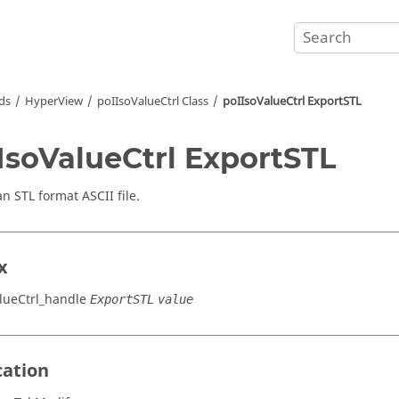
ds
HyperView
poIIsoValueCtrl Class
poIIsoValueCtrl ExportSTL
IsoValueCtrl ExportSTL
an STL format
ASCII
file.
x
lueCtrl_handle
ExportSTL
value
cation