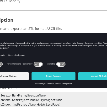
w Tcl Modify
iption
mmand exports an STL format
ASCII
file.
s
e path of the STL file to be written.
ple
 an STL file:
tSessionHandle mySessionName

ionName GetProjectHandle myProjectName

geIndex [myProjectName GetActivePage]
