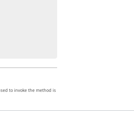
 used to invoke the method is