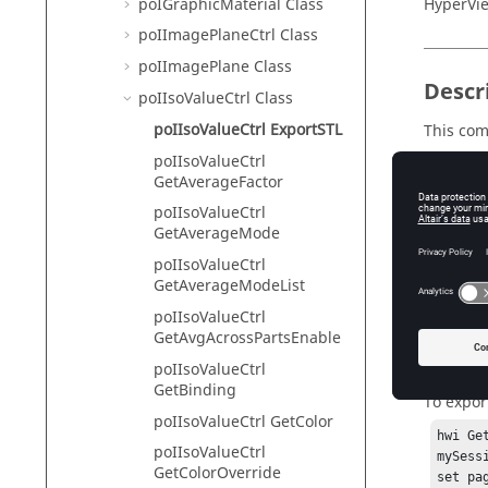
poIGraphicMaterial Class
HyperVie
poIImagePlaneCtrl Class
poIImagePlane Class
Descr
poIIsoValueCtrl Class
poIIsoValueCtrl ExportSTL
This co
poIIsoValueCtrl
GetAverageFactor
poIIsoValueCtrl
Input
GetAverageMode
value
poIIsoValueCtrl
Th
GetAverageModeList
poIIsoValueCtrl
GetAvgAcrossPartsEnable
Exam
poIIsoValueCtrl
GetBinding
To export
poIIsoValueCtrl GetColor
hwi Ge
poIIsoValueCtrl
mySess
GetColorOverride
set pa