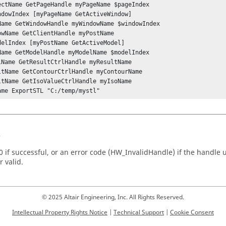
ectName GetPageHandle myPageName $pageIndex

ndowIndex [myPageName GetActiveWindow] 	

Name GetWindowHandle myWindowName $windowIndex	

owName GetClientHandle myPostName

delIndex [myPostName GetActiveModel]

Name GetModelHandle myModelName $modelIndex 

lName GetResultCtrlHandle myResultName

ltName GetContourCtrlHandle myContourName

ltName GetIsoValueCtrlHandle myIsoName

ame ExportSTL "C:/temp/mystl"
s
 if successful, or an error code (
HW_InvalidHandle
) if the handle
r valid.
© 2025 Altair Engineering, Inc. All Rights Reserved.
Intellectual Property Rights Notice
|
Technical Support
|
Cookie Consent