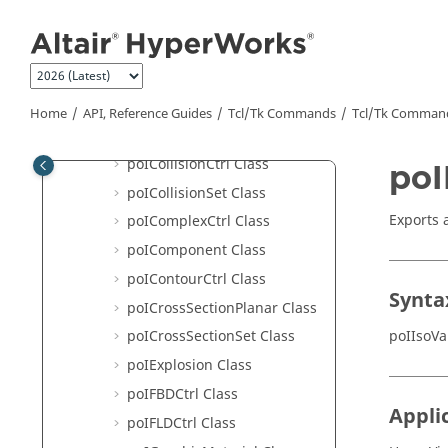
Jump to main content
poIAdvancedQuery Class
poIAssembly Class
poIBestView Class
poICFD Class
Home
API, Reference Guides
Tcl/Tk Commands
Tcl
/Tk Comman
poICFD_rake Class
poICollisionCtrl Class
poI
poICollisionSet Class
Exports 
poIComplexCtrl Class
poIComponent Class
poIContourCtrl Class
Synta
poICrossSectionPlanar Class
poIIsoVa
poICrossSectionSet Class
poIExplosion Class
poIFBDCtrl Class
Appli
poIFLDCtrl Class