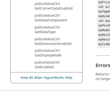
myProj
poIIsoValueCtrl
set wi
GetCornerDataEnabled
myPage
poIIsoValueCtrl
myWind
GetDataComponent
set mo
myPost
poIIsoValueCtrl
myMode
GetDataType
myResu
poIIsoValueCtrl
myResu
GetDimensionEnabled
myIsoN
poIIsoValueCtrl
GetDisplayMode
poIIsoValueCtrl
Error
GetEnabled
poIIsoValueCtrl
Returns 0
View All Altair HyperWorks Help
GetEnableState
no longe
poIIsoValueCtrl
GetFeatureAngleAverage
poIIsoValueCtrl
GetFeatureAngleAverageE
nableState