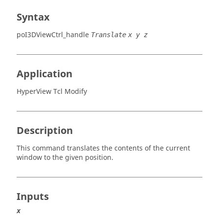
Syntax
poI3DViewCtrl_handle
Translate
x y z
Application
HyperView Tcl Modify
Description
This command translates the contents of the current
window to the given position.
Inputs
x