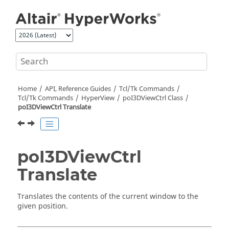
Jump to main content
Home
API, Reference Guides
Tcl/Tk Commands
Tcl
/Tk Commands
HyperView
poI3DViewCtrl Class
poI3DViewCtrl Translate
poI3DViewCtrl
Translate
Translates the contents of the current window to the
given position.