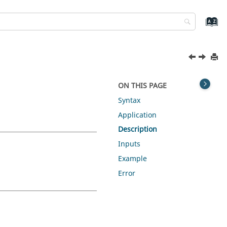
ON THIS PAGE
Syntax
Application
Description
Inputs
Example
Error