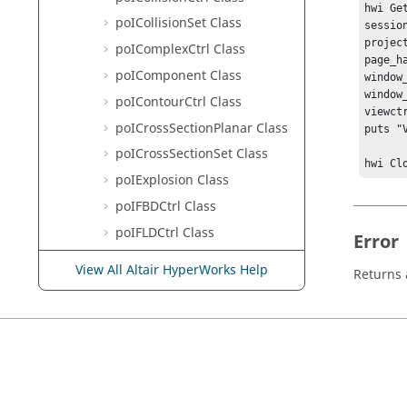
hwi Ge
poICollisionSet Class
sessio
projec
poIComplexCtrl Class
page_h
poIComponent Class
window
window
poIContourCtrl Class
viewct
poICrossSectionPlanar Class
puts "
poICrossSectionSet Class
hwi Cl
poIExplosion Class
poIFBDCtrl Class
poIFLDCtrl Class
Error
poIGraphicMaterial Class
View All Altair HyperWorks Help
Returns a
poIImagePlaneCtrl Class
poIImagePlane Class
poIIsoValueCtrl Class
poILayerFilter Class
poILegend Class