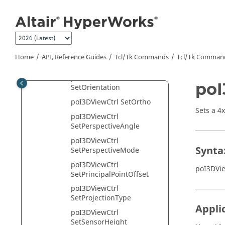
Jump to main content
poI3DViewCtrl
SetInputPrincipalPointOffs
et
poI3DViewCtrl
SetInputSensorHeight
Home
API, Reference Guides
Tcl/Tk Commands
Tcl
/Tk Comman
poI3DViewCtrl SetLookAt
poI3DViewCtrl
poI
SetOrientation
poI3DViewCtrl SetOrtho
Sets a 4
poI3DViewCtrl
SetPerspectiveAngle
poI3DViewCtrl
Synta
SetPerspectiveMode
poI3DViewCtrl
poI3DVi
SetPrincipalPointOffset
poI3DViewCtrl
SetProjectionType
Appli
poI3DViewCtrl
SetSensorHeight