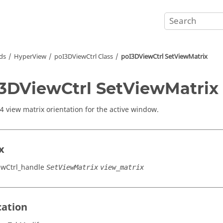
ds
HyperView
poI3DViewCtrl Class
poI3DViewCtrl SetViewMatrix
3DViewCtrl SetViewMatrix
x4 view matrix orientation for the active window.
x
ewCtrl_handle
SetViewMatrix
view_matrix
cation