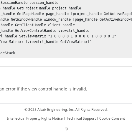
tSessionHandle session_handle

n_handle GetProjectHandle project_handle

t_handle GetPageHandle page_handle [project_handle GetActivePage]
andle GetWindowHandle window_handle [page_handle GetActiveWindow]
_handle GetClientHandle client_handle

_handle GetViewControlHandle viewctrl_handle

rl_handle SetViewMatrix "1 0 0 0 0 1 0 0 0 0 1 0 0 0 0 1"

View Matrix: [viewctrl_handle GetViewMatrix]"

oseStack
n error if the view control handle is invalid.
© 2025 Altair Engineering, Inc. All Rights Reserved.
Intellectual Property Rights Notice
|
Technical Support
|
Cookie Consent
☼