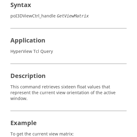
Syntax
poI3DViewCtrl_handle
GetViewMatrix
Application
HyperView Tcl Query
Description
This command retrieves sixteen float values that
represent the current view orientation of the active
window.
Example
To get the current view matrix: