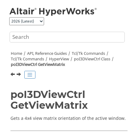
Jump to main content
Home
API, Reference Guides
Tcl/Tk Commands
Tcl
/Tk Commands
HyperView
poI3DViewCtrl Class
poI3DViewCtrl GetViewMatrix
poI3DViewCtrl
GetViewMatrix
Gets a 4x4 view matrix orientation of the active window.