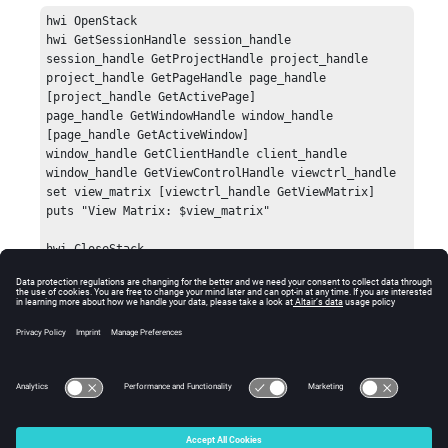
hwi OpenStack

hwi GetSessionHandle session_handle

session_handle GetProjectHandle project_handle

project_handle GetPageHandle page_handle 
[project_handle GetActivePage]

page_handle GetWindowHandle window_handle 
[page_handle GetActiveWindow]

window_handle GetClientHandle client_handle

window_handle GetViewControlHandle viewctrl_handle

set view_matrix [viewctrl_handle GetViewMatrix]

puts "View Matrix: $view_matrix"

hwi CloseStack
Errors
Returns an error if the view control handle is invalid.
© 2025 Altair Engineering, Inc. All Rights Reserved.