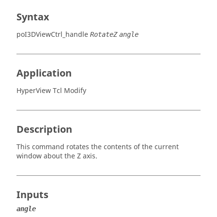
Syntax
poI3DViewCtrl_handle
RotateZ
angle
Application
HyperView Tcl Modify
Description
This command rotates the contents of the current
window about the Z axis.
Inputs
angle