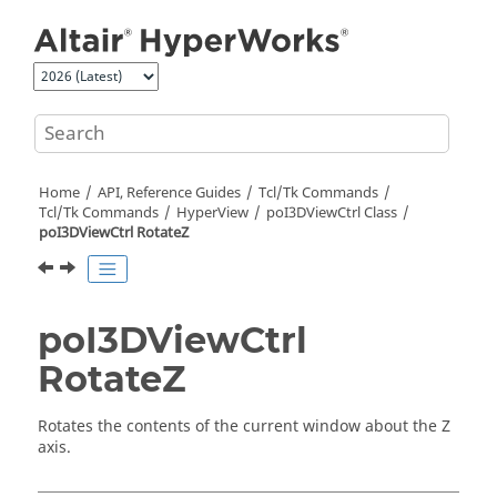
Jump to main content
Home
API, Reference Guides
Tcl/Tk Commands
Tcl
/Tk Commands
HyperView
poI3DViewCtrl Class
poI3DViewCtrl RotateZ
poI3DViewCtrl
RotateZ
Rotates the contents of the current window about the Z
axis.