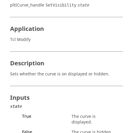
pltICurve_handle
SetVisibility
state
Application
Tcl Modify
Description
Sets whether the curve is on displayed or hidden.
Inputs
state
True
The curve is
displayed.
False
The curve is hidden.