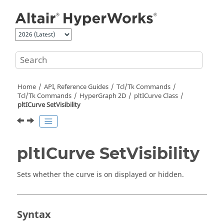
Jump to main content
Home
API, Reference Guides
Tcl/Tk Commands
Tcl
/Tk Commands
HyperGraph 2D
pltICurve Class
pltICurve SetVisibility
pltICurve SetVisibility
Sets whether the curve is on displayed or hidden.
Syntax