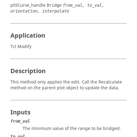
pltICurve_handle
Bridge
from_val, to_val,
orientation, interpolate
Application
Tcl Modify
Description
This method only applies the edit. Call the Recalculate
method on the parent plot object to update the data.
Inputs
from_val
The minimum value of the range to be bridged.
to_val