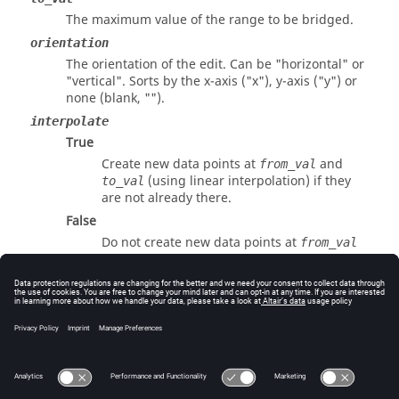
The maximum value of the range to be bridged.
orientation
The orientation of the edit. Can be "
horizontal
" or
"
vertical
". Sorts by the x-axis ("x"), y-axis ("y") or
none (blank, "").
interpolate
True
Create new data points at
and
from_val
(using linear interpolation) if they
to_val
are not already there.
False
Do not create new data points at
from_val
and
.
to_val
Errors
Returns success or an error code.