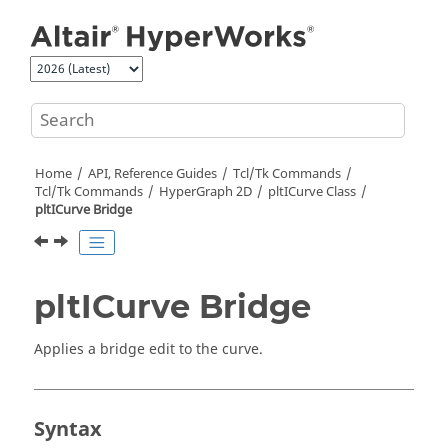
Jump to main content
Home
API, Reference Guides
Tcl/Tk Commands
Tcl
/Tk Commands
HyperGraph 2D
pltICurve Class
pltICurve Bridge
pltICurve Bridge
Applies a bridge edit to the curve.
Syntax