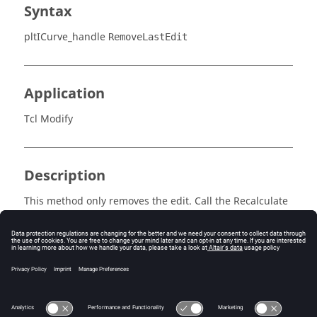
Syntax
pltICurve_handle
RemoveLastEdit
Application
Tcl Modify
Description
This method only removes the edit. Call the Recalculate
method on the parent plot object to update the data.
Errors
Returns success or an error code.