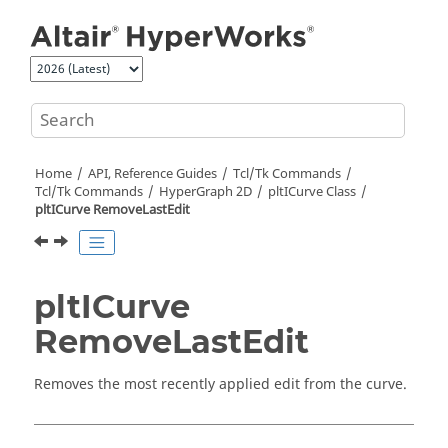
Jump to main content
Home
API, Reference Guides
Tcl/Tk Commands
Tcl
/Tk Commands
HyperGraph 2D
pltICurve Class
pltICurve RemoveLastEdit
pltICurve
RemoveLastEdit
Removes the most recently applied edit from the curve.