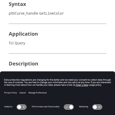
Syntax
pltICurve_handle
GetLineColor
Application
Tcl Query
Description
Returns the index of the line color of the curve.
Errors
None.