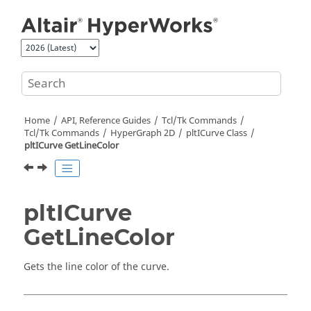
Jump to main content
Home
API, Reference Guides
Tcl/Tk Commands
Tcl
/Tk Commands
HyperGraph 2D
pltICurve Class
pltICurve GetLineColor
pltICurve
GetLineColor
Gets the line color of the curve.