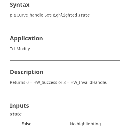
Syntax
pltICurve_handle
SetHighlighted
state
Application
Tcl Modify
Description
Returns
0 = HW_Success
or
3 = HW_InvalidHandle
.
Inputs
state
False
No highlighting