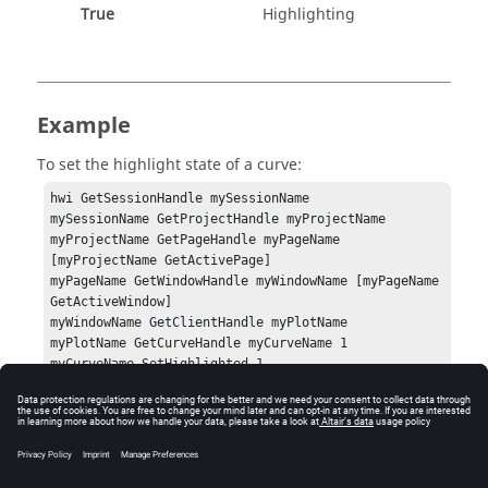
True
Highlighting
Example
To set the highlight state of a curve:
hwi GetSessionHandle mySessionName

mySessionName GetProjectHandle myProjectName

myProjectName GetPageHandle myPageName 
[myProjectName GetActivePage]

myPageName GetWindowHandle myWindowName [myPageName 
GetActiveWindow]

myWindowName GetClientHandle myPlotName

myPlotName GetCurveHandle myCurveName 1

myCurveName SetHighlighted 1
Errors