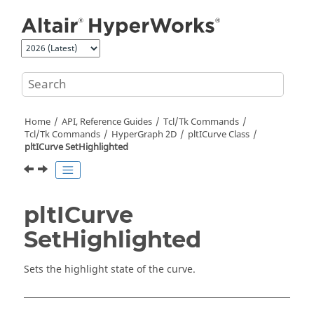
Jump to main content
Home
API, Reference Guides
Tcl/Tk Commands
Tcl
/Tk Commands
HyperGraph 2D
pltICurve Class
pltICurve SetHighlighted
pltICurve
SetHighlighted
Sets the highlight state of the curve.