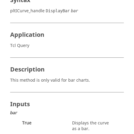
Syntax
pltICurve_handle
DisplayBar
bar
Application
Tcl Query
Description
This method is only valid for bar charts.
Inputs
bar
True
Displays the curve
as a bar.