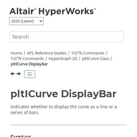
Jump to main content
Home
API, Reference Guides
Tcl/Tk Commands
Tcl
/Tk Commands
HyperGraph 2D
pltICurve Class
pltICurve DisplayBar
pltICurve DisplayBar
Indicates whether to display the curve as a line or a
series of bars.