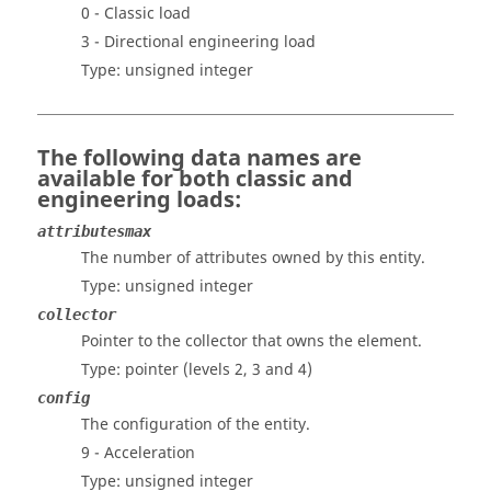
0 - Classic load
3 - Directional engineering load
Type: unsigned integer
The following data names are
available for both classic and
engineering loads:
attributesmax
The number of attributes owned by this entity.
Type: unsigned integer
collector
Pointer to the collector that owns the element.
Type: pointer
(levels 2, 3 and 4)
config
The configuration of the entity.
9 - Acceleration
Type: unsigned integer