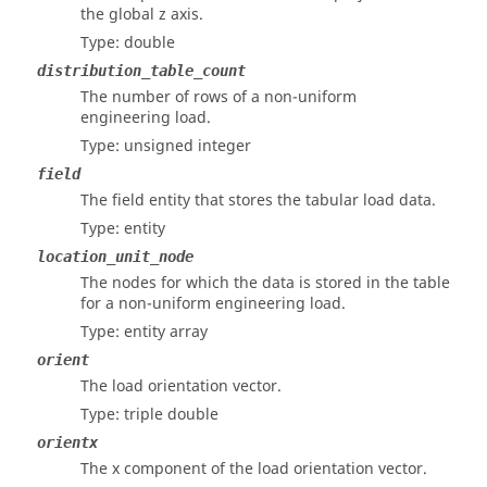
the global z axis.
Type: double
distribution_table_count
The number of rows of a non-uniform
engineering load.
Type: unsigned integer
field
The field entity that stores the tabular load data.
Type: entity
location_unit_node
The nodes for which the data is stored in the table
for a non-uniform engineering load.
Type: entity array
orient
The load orientation vector.
Type: triple double
orientx
The x component of the load orientation vector.