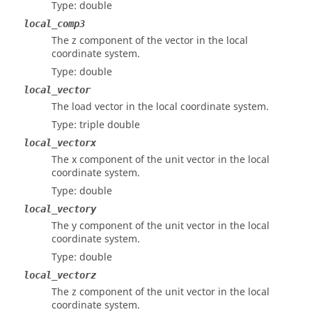
Type: double
local_comp3
The z component of the vector in the local
coordinate system.
Type: double
local_vector
The load vector in the local coordinate system.
Type: triple double
local_vectorx
The x component of the unit vector in the local
coordinate system.
Type: double
local_vectory
The y component of the unit vector in the local
coordinate system.
Type: double
local_vectorz
The z component of the unit vector in the local
coordinate system.