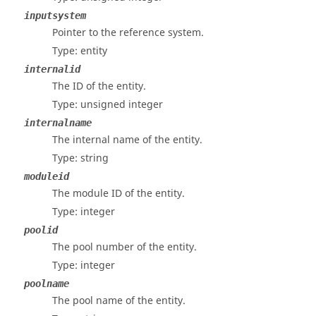
inputsystem
Pointer to the reference system.
Type: entity
internalid
The ID of the entity.
Type: unsigned integer
internalname
The internal name of the entity.
Type: string
moduleid
The module ID of the entity.
Type: integer
poolid
The pool number of the entity.
Type: integer
poolname
The pool name of the entity.