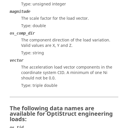
Type: unsigned integer
magnitude
The scale factor for the load vector.
Type: double
os_comp_dir
The component direction of the load variation.
Valid values are X, Y and Z.
Type: string
vector
The acceleration load vector components in the
coordinate system CID. A minimum of one Ni
should not be 0.0.
Type: triple double
The following data names are
available for
OptiStruct
engineering
loads:
os_tid