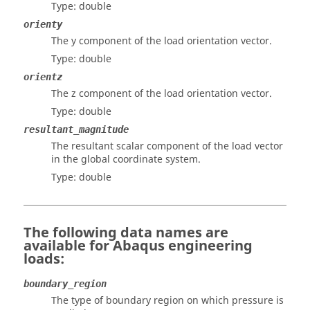
Type: double
orienty
The y component of the load orientation vector.
Type: double
orientz
The z component of the load orientation vector.
Type: double
resultant_magnitude
The resultant scalar component of the load vector
in the global coordinate system.
Type: double
The following data names are
available for
Abaqus
engineering
loads:
boundary_region
The type of boundary region on which pressure is