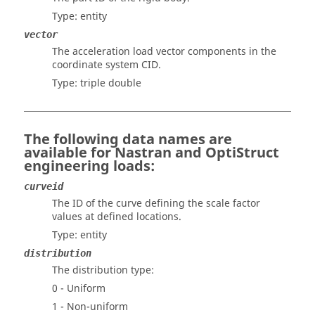
Type: entity
vector
The acceleration load vector components in the
coordinate system CID.
Type: triple double
The following data names are
available for
Nastran
and
OptiStruct
engineering loads:
curveid
The ID of the curve defining the scale factor
values at defined locations.
Type: entity
distribution
The distribution type:
0 - Uniform
1 - Non-uniform