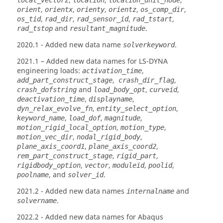
,
,
,
local_vectorz
location
location_unit_node
,
,
,
,
,
orient
orientx
orienty
orientz
os_comp_dir
,
,
,
,
os_tid
rad_dir
rad_sensor_id
rad_tstart
and
.
rad_tstop
resultant_magnitude
2020.1
- Added new data name
.
solverkeyword
2021.1
– Added new data names for
LS-DYNA
engineering loads:
,
activation_time
,
,
add_part_construct_stage
crash_dir_flag
and
,
,
crash_dofstring
load_body_opt
curveid
,
,
deactivation_time
displayname
,
,
dyn_relax_evolve_fn
entity_select_option
,
,
,
keyword_name
load_dof
magnitude
,
,
motion_rigid_local_option
motion_type
,
,
motion_vec_dir
nodal_rigid_body
,
,
plane_axis_coord1
plane_axis_coord2
,
,
rem_part_construct_stage
rigid_part
,
,
,
,
rigidbody_option
vector
moduleid
poolid
, and
.
poolname
solver_id
2021.2
- Added new data names
and
internalname
.
solvername
2022.2
- Added new data names for
Abaqus