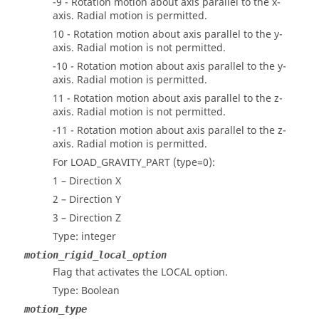
-9 - Rotation motion about axis parallel to the x-
axis. Radial motion is permitted.
10 - Rotation motion about axis parallel to the y-
axis. Radial motion is not permitted.
-10 - Rotation motion about axis parallel to the y-
axis. Radial motion is permitted.
11 - Rotation motion about axis parallel to the z-
axis. Radial motion is not permitted.
-11 - Rotation motion about axis parallel to the z-
axis. Radial motion is permitted.
For LOAD_GRAVITY_PART (type=0):
1 – Direction X
2 – Direction Y
3 – Direction Z
Type: integer
motion_rigid_local_option
Flag that activates the LOCAL option.
Type: Boolean
motion_type