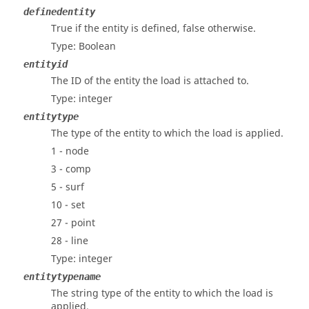
definedentity
True if the entity is defined, false otherwise.
Type: Boolean
entityid
The ID of the entity the load is attached to.
Type: integer
entitytype
The type of the entity to which the load is applied.
1 - node
3 - comp
5 - surf
10 - set
27 - point
28 - line
Type: integer
entitytypename
The string type of the entity to which the load is
applied.