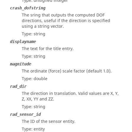
Type: unsigned integer
crash_dofstring
The sring that outputs the computed DOF
directions, useful if the direction is specified
using a string vector.
Type: string
displayname
The text for the title entry.
Type: string
magnitude
The ordinate (force) scale factor (default 1.0).
Type: double
rad_dir
The direction in translation. Valid values are X, Y,
Z, XX, YY and ZZ.
Type: string
rad_sensor_id
The ID of the sensor entity.
Type: entity