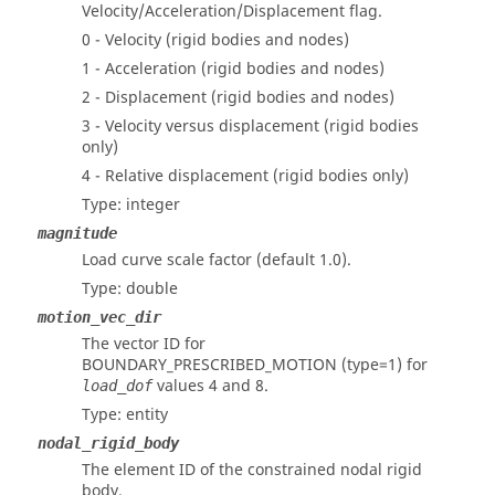
Velocity/Acceleration/Displacement flag.
0 - Velocity (rigid bodies and nodes)
1 - Acceleration (rigid bodies and nodes)
2 - Displacement (rigid bodies and nodes)
3 - Velocity versus displacement (rigid bodies
only)
4 - Relative displacement (rigid bodies only)
Type: integer
magnitude
Load curve scale factor (default 1.0).
Type: double
motion_vec_dir
The vector ID for
BOUNDARY_PRESCRIBED_MOTION (type=1) for
values 4 and 8.
load_dof
Type: entity
nodal_rigid_body
The element ID of the constrained nodal rigid
body.