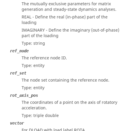
The mutually exclusive parameters for matrix
generation and steady-state dynamics analyses.
REAL - Define the real (in-phase) part of the
loading
IMAGINARY - Define the imaginary (out-of-phase)
part of the loading
Type: string
ref_node
The reference node ID.
Type: entity
ref_set
The node set containing the reference node.
Type: entity
rot_axis_pos
The coordinates of a point on the axis of rotatory
acceleration.
Type: triple double
vector
For DLOAD with load label ROTA