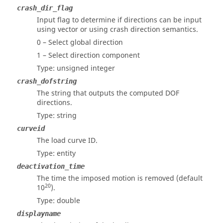
crash_dir_flag
Input flag to determine if directions can be input
using vector or using crash direction semantics.
0 – Select global direction
1 – Select direction component
Type: unsigned integer
crash_dofstring
The string that outputs the computed DOF
directions.
Type: string
curveid
The load curve ID.
Type: entity
deactivation_time
The time the imposed motion is removed (default
20
10
).
Type: double
displayname