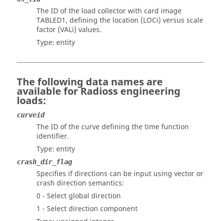
The ID of the load collector with card image
TABLED1, defining the location (LOCi) versus scale
factor (VALi) values.
Type: entity
The following data names are
available for
Radioss
engineering
loads:
curveid
The ID of the curve defining the time function
identifier.
Type: entity
crash_dir_flag
Specifies if directions can be input using vector or
crash direction semantics:
0 - Select global direction
1 - Select direction component