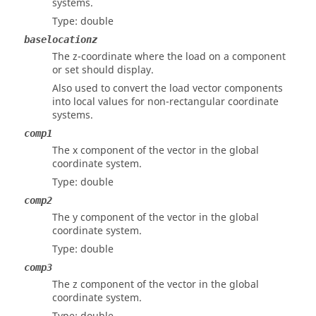
systems.
Type: double
baselocationz
The z-coordinate where the load on a component
or set should display.
Also used to convert the load vector components
into local values for non-rectangular coordinate
systems.
comp1
The x component of the vector in the global
coordinate system.
Type: double
comp2
The y component of the vector in the global
coordinate system.
Type: double
comp3
The z component of the vector in the global
coordinate system.