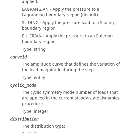
applied.
LAGRANGIAN - Apply the pressure to a
Lagrangian boundary region (default)
SLIDING - Apply the pressure load to a Sliding
boundary region
EULERIAN - Apply the pressure to an Eulerian
boundary region
Type: string
curveid
The amplitude curve that defines the variation of
the load magnitude during the step.
Type: entity
cyclic_mode
The cyclic symmetry mode number of loads that
are applied in the current steady-state dynamics
procedure.
Type: integer
distribution
The distribution type: