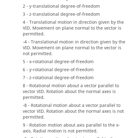
2 - y-translational degree-of-freedom
3 - z-translational degree-of-freedom
4 - Translational motion in direction given by the
VID. Movement on plane normal to the vector is
permitted.
-4 - Translational motion in direction given by the
VID. Movement on plane normal to the vector is
not permitted.
5 - x-rotational degree-of-freedom
6 - y-rotational degree-of-freedom
7 - z-rotational degree-of-freedom
8 - Rotational motion about a vector parallel to
vector VID. Rotation about the normal axes is
permitted.
-8 - Rotational motion about a vector parallel to
vector VID. Rotation about the normal axes is not
permitted.
9 - Rotation motion about axis parallel to the x-
axis. Radial motion is not permitted.