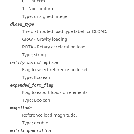
0 - Uniform
1 - Non-uniform
Type: unsigned integer
dload_type
The distributed load type label for DLOAD.
GRAV - Gravity loading
ROTA - Rotary acceleration load
Type: string
entity_select_option
Flag to select reference node set.
Type: Boolean
expanded_form_flag
Flag to export loads on elements
Type: Boolean
magnitude
Reference load magnitude.
Type: double
matrix_generation