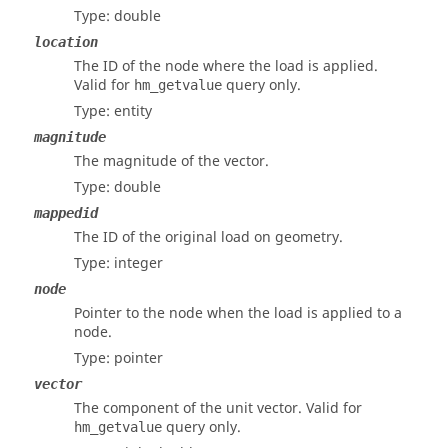
Type: double
location
The ID of the node where the load is applied.
Valid for
query only.
hm_getvalue
Type: entity
magnitude
The magnitude of the vector.
Type: double
mappedid
The ID of the original load on geometry.
Type: integer
node
Pointer to the node when the load is applied to a
node.
Type: pointer
vector
The component of the unit vector. Valid for
query only.
hm_getvalue