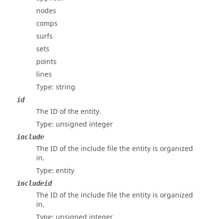
nodes
comps
surfs
sets
points
lines
Type: string
id
The ID of the entity.
Type: unsigned integer
include
The ID of the include file the entity is organized
in.
Type: entity
includeid
The ID of the include file the entity is organized
in.
Type: unsigned integer