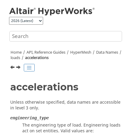
Jump to main content
Home
API, Reference Guides
HyperMesh
Data Names
loads
accelerations
accelerations
Unless otherwise specified, data names are accessible
in level 3 only.
engineering_type
The engineering type of load. Engineering loads
act on set entities. Valid values are: