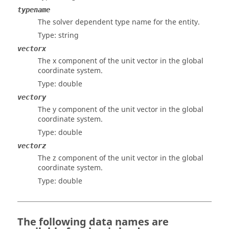
typename
The solver dependent type name for the entity.
Type: string
vectorx
The x component of the unit vector in the global
coordinate system.
Type: double
vectory
The y component of the unit vector in the global
coordinate system.
Type: double
vectorz
The z component of the unit vector in the global
coordinate system.
Type: double
The following data names are