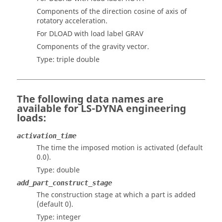
Components of the direction cosine of axis of
rotatory acceleration.
For DLOAD with load label GRAV
Components of the gravity vector.
Type: triple double
The following data names are
available for
LS-DYNA
engineering
loads:
activation_time
The time the imposed motion is activated (default
0.0).
Type: double
add_part_construct_stage
The construction stage at which a part is added
(default 0).
Type: integer