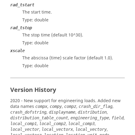
rad_tstart
The start time.
Type: double
rad_tstop
The stop time (default 10^30).
Type: double
xscale
The abscissa (time) scale factor (default 1.0).
Type: double
Version History
2020
- New support for engineering loads. Added new
data names
,
,
,
,
compx
compy
compz
crash_dir_flag
,
,
,
crash_dofstring
displayname
distribution
,
,
,
distribution_table_count
engineering_type
field
,
,
,
local_comp1
local_comp2
local_comp3
,
,
,
local_vector
local_vectorx
local_vectory