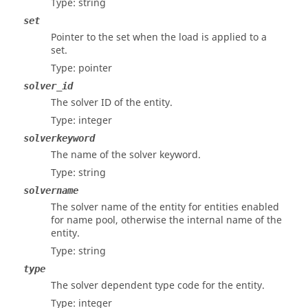
Type: string
set
Pointer to the set when the load is applied to a
set.
Type: pointer
solver_id
The solver ID of the entity.
Type: integer
solverkeyword
The name of the solver keyword.
Type: string
solvername
The solver name of the entity for entities enabled
for name pool, otherwise the internal name of the
entity.
Type: string
type
The solver dependent type code for the entity.
Type: integer