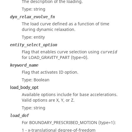
The description of the loading.
Type: string
dyn_relax_evolve_fn
The load curve defined as a function of time
during dynamic relaxation.
Type: entity
entity_select_option
Flag that enables curve selection using
curveid
for LOAD_GRAVITY_PART (type=0).
keyword_name
Flag that activates ID option.
Type: Boolean
load_body_opt
Available options include for base accelerations.
Valid options are X, Y, or Z.
Type: string
load_dof
For BOUNDARY_PRESCRIBED_MOTION (type=1):
1 - x-translational degree-of-freedom