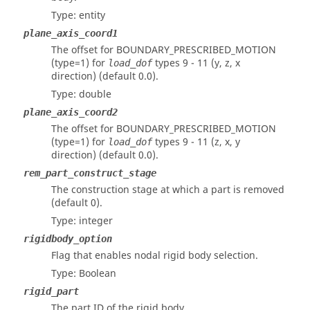
Type: entity
plane_axis_coord1
The offset for BOUNDARY_PRESCRIBED_MOTION
(type=1) for
types 9 - 11 (y, z, x
load_dof
direction) (default 0.0).
Type: double
plane_axis_coord2
The offset for BOUNDARY_PRESCRIBED_MOTION
(type=1) for
types 9 - 11 (z, x, y
load_dof
direction) (default 0.0).
rem_part_construct_stage
The construction stage at which a part is removed
(default 0).
Type: integer
rigidbody_option
Flag that enables nodal rigid body selection.
Type: Boolean
rigid_part
The part ID of the rigid body.