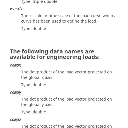
Type: triple double
xscale
The x scale or time scale of the load curve when a
curve has been used to define the load.
Type: double
The following data names are
available for engineering loads:
compx
The dot product of the load vector projected on
the global x axis.
Type: double
compy
The dot product of the load vector projected on
the global y axis.
Type: double
compz
The dot product of the load vector projected on