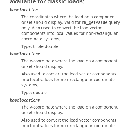
available for classic loads:
baselocation
The coordinates where the load on a component
or set should display. Valid for
query
hm_getvalue
only. Also used to convert the load vector
components into local values for non-rectangular
coordinate systems.
Type: triple double
baselocationx
The x-coordinate where the load on a component
or set should display.
Also used to convert the load vector components
into local values for non-rectangular coordinate
systems.
Type: double
baselocationy
The y-coordinate where the load on a component
or set should display.
Also used to convert the load vector components
into local values for non-rectangular coordinate