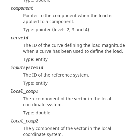
Type: double
component
Pointer to the component when the load is
applied to a component.
Type: pointer
(levels 2, 3 and 4)
curveid
The ID of the curve defining the load magnitude
when a curve has been used to define the load.
Type: entity
inputsystemid
The ID of the reference system.
Type: entity
local_comp1
The x component of the vector in the local
coordinate system.
Type: double
local_comp2
The y component of the vector in the local
coordinate system.