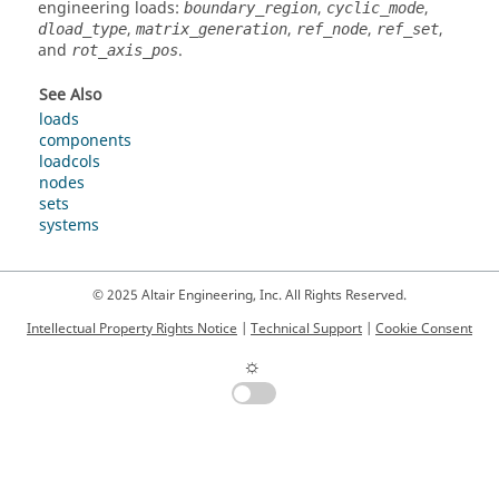
engineering loads:
,
,
boundary_region
cyclic_mode
,
,
,
,
dload_type
matrix_generation
ref_node
ref_set
and
.
rot_axis_pos
See Also
loads
components
loadcols
nodes
sets
systems
© 2025 Altair Engineering, Inc. All Rights Reserved.
Intellectual Property Rights Notice
|
Technical Support
|
Cookie Consent
☼