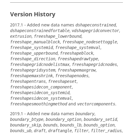
Version History
2017.1
- Added new data names
,
dshapeconstrained
, v
,
dshapeconstrainedfortable
dshapegridconvector
,
,
extrusion
freeshape_lowerbound
,
,
freeshape_manualblock
freeshape_nodesettoggle
,
,
freeshape_systemid
freeshape_systemval
,
,
freeshape_upperbound
freeshapeblock
,
,
freeshape_direction
freeshapedrawtype
,
,
freeshapegridcnodelistmax
freeshapegridcnodes
,
,
freeshapegridsystem
freeshapemaxgrow
,
,
freeshapemaxshrink
freeshapenodes
,
,
freeshapentrans
freeshapeset
,
freeshapesidecon_component
,
freeshapesidecon_systemid
,
freeshapesidecon_systemval
and
.
freeshapesmoothingmethod
vectorcomponents
2019.1
- Added new data names
,
boundary
,
,
,
boundary_btype
boundary_option
boundary_setid
,
,
,
,
boundary_skip
bounds
bounds_lb
bounds_option
,
,
,
,
,
bounds_ub
draft
draftangle
filter
filter_radius