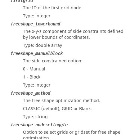
firstgrid
The ID of the first grid node.
Type: integer
freeshape_lowerbound
The x-y-z component of side constraints defined
by lower bounds of coordinates.
Type: double array
freeshape_manualblock
The side constrained option:
0 - Manual
1 - Block
Type: integer
freeshape_method
The free shape optimization method.
CLASSIC (default), GRID or Blank.
Type: string
freeshape_nodesettoggle
Option to select grids or gridset for free shape
optimization.