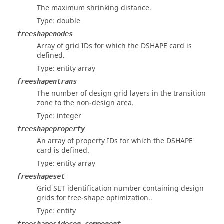
The maximum shrinking distance.
Type: double
freeshapenodes
Array of grid IDs for which the DSHAPE card is
defined.
Type: entity array
freeshapentrans
The number of design grid layers in the transition
zone to the non-design area.
Type: integer
freeshapeproperty
An array of property IDs for which the DSHAPE
card is defined.
Type: entity array
freeshapeset
Grid SET identification number containing design
grids for free-shape optimization..
Type: entity