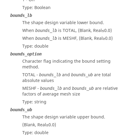
Type: Boolean
bounds_lb
The shape design variable lower bound.
When
is TOTAL, (Blank, Real≤0.0)
bounds_lb
When
is MESHF, (Blank, Real≥0.0)
bounds_lb
Type: double
bounds_option
Character flag indicating the bound setting
method.
TOTAL -
and
are total
bounds_lb
bounds_ub
absolute values
MESHF -
and
are relative
bounds_lb
bounds_ub
factors of average mesh size
Type: string
bounds_ub
The shape design variable upper bound.
(Blank, Real≥0.0)
Type: double