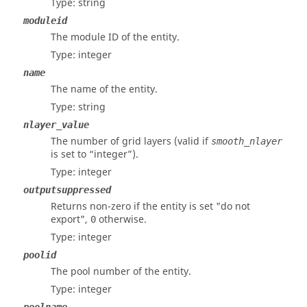
Type: string
moduleid
The module ID of the entity.
Type: integer
name
The name of the entity.
Type: string
nlayer_value
The number of grid layers (valid if
smooth_nlayer
is set to “integer”).
Type: integer
outputsuppressed
Returns non-zero if the entity is set "do not
export",
otherwise.
0
Type: integer
poolid
The pool number of the entity.
Type: integer