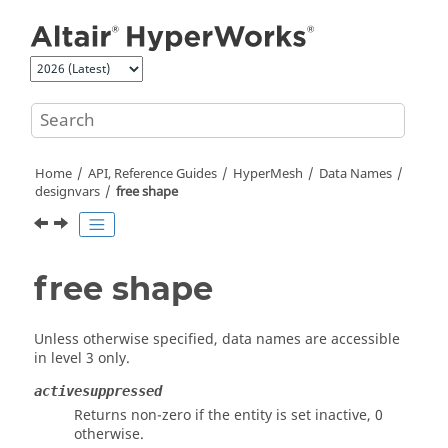
Jump to main content
Home
API, Reference Guides
HyperMesh
Data Names
designvars
free shape
free shape
Unless otherwise specified, data names are accessible
in level 3 only.
activesuppressed
Returns non-zero if the entity is set inactive, 0
otherwise.