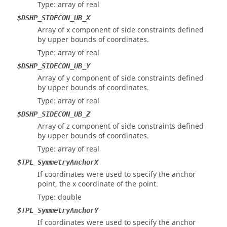
Type: array of real
$DSHP_SIDECON_UB_X
Array of x component of side constraints defined
by upper bounds of coordinates.
Type: array of real
$DSHP_SIDECON_UB_Y
Array of y component of side constraints defined
by upper bounds of coordinates.
Type: array of real
$DSHP_SIDECON_UB_Z
Array of z component of side constraints defined
by upper bounds of coordinates.
Type: array of real
$TPL_SymmetryAnchorX
If coordinates were used to specify the anchor
point, the x coordinate of the point.
Type: double
$TPL_SymmetryAnchorY
If coordinates were used to specify the anchor