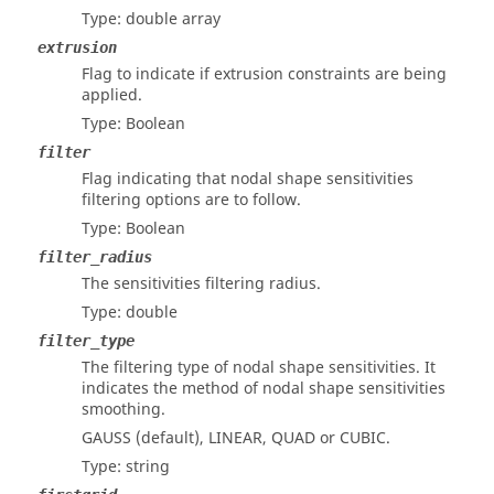
Type: double array
extrusion
Flag to indicate if extrusion constraints are being
applied.
Type: Boolean
filter
Flag indicating that nodal shape sensitivities
filtering options are to follow.
Type: Boolean
filter_radius
The sensitivities filtering radius.
Type: double
filter_type
The filtering type of nodal shape sensitivities. It
indicates the method of nodal shape sensitivities
smoothing.
GAUSS (default), LINEAR, QUAD or CUBIC.
Type: string