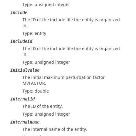
Type: unsigned integer
include
The ID of the include file the entity is organized
in.
Type: entity
includeid
The ID of the include file the entity is organized
in.
Type: unsigned integer
initialvalue
The initial maximum perturbation factor
MVFACTOR.
Type: double
internalid
The ID of the entity.
Type: unsigned integer
internalname
The internal name of the entity.