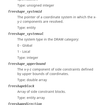
Type: unsigned integer
freeshape_systemid
The pointer of a coordinate system in which the x-
y-z components are resolved.
Type: entity
freeshape_systemval
The system type in the DRAW category:
0 - Global
1 - Local
Type: integer
freeshape_upperbound
The x-y-z component of side constraints defined
by upper bounds of coordinates.
Type: double array
freeshapeblock
Array of side constraint blocks.
Type: entity array
freeshapedirection