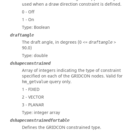
used when a draw direction constraint is defined.
0 - Off
1 - On
Type: Boolean
draftangle
The draft angle, in degrees (0 <=
>
draftangle
90.0)
Type: double
dshapeconstrained
Array of integers indicating the type of constraint
specified on each of the GRIDCON nodes. Valid for
query only.
hm_getvalue
1 - FIXED
2 - VECTOR
3 - PLANAR
Type: integer array
dshapeconstrainedfortable
Defines the GRIDCON constrained type.