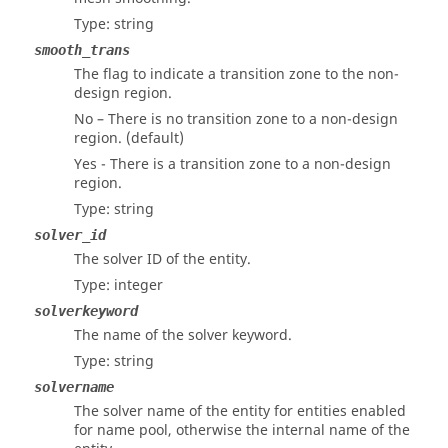
Type: string
smooth_trans
The flag to indicate a transition zone to the non-
design region.
No – There is no transition zone to a non-design
region. (default)
Yes - There is a transition zone to a non-design
region.
Type: string
solver_id
The solver ID of the entity.
Type: integer
solverkeyword
The name of the solver keyword.
Type: string
solvername
The solver name of the entity for entities enabled
for name pool, otherwise the internal name of the