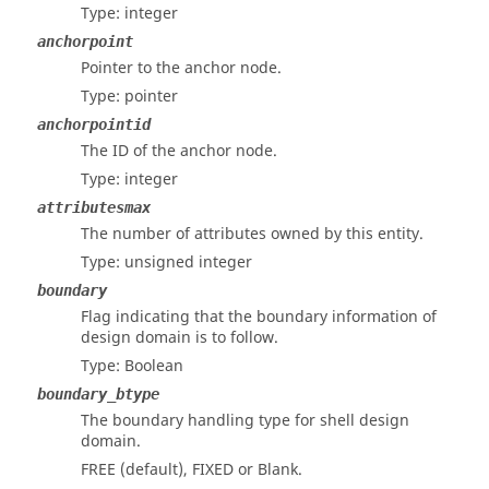
Type: integer
anchorpoint
Pointer to the anchor node.
Type: pointer
anchorpointid
The ID of the anchor node.
Type: integer
attributesmax
The number of attributes owned by this entity.
Type: unsigned integer
boundary
Flag indicating that the boundary information of
design domain is to follow.
Type: Boolean
boundary_btype
The boundary handling type for shell design
domain.
FREE (default), FIXED or Blank.