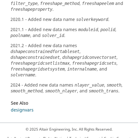
,
,
and
filter_type
freeshape_method
freeshapeelem
.
freeshapeproperty
2020.1
- Added new data name
.
solverkeyword
2021.1
- Added new data names
,
,
moduleid
poolid
, and
.
poolname
solver_id
2021.2
- Added new data names
,
dshapeconstrainedfortableset
,
,
dshapeconstrainedset
dshapegridconvectorset
,
,
freeshapegridcsetlistmax
freeshapegridcsets
,
, and
freeshapegridsetsystem
internalname
.
solvername
2024
- Added new data names
,
,
nlayer_value
smooth
,
, and
.
smooth_method
smooth_nlayer
smooth_trans
See Also
designvars
© 2025 Altair Engineering, Inc. All Rights Reserved.