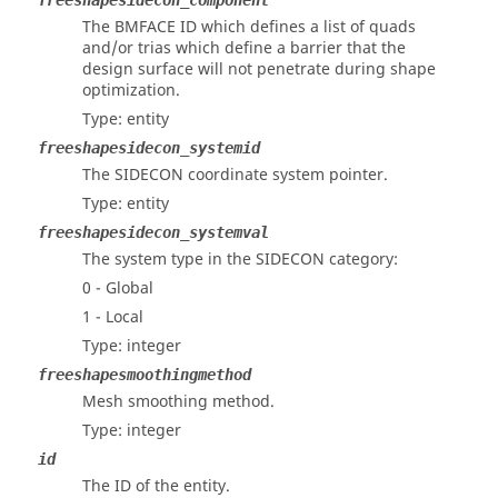
freeshapesidecon_component
The BMFACE ID which defines a list of quads
and/or trias which define a barrier that the
design surface will not penetrate during shape
optimization.
Type: entity
freeshapesidecon_systemid
The SIDECON coordinate system pointer.
Type: entity
freeshapesidecon_systemval
The system type in the SIDECON category:
0 - Global
1 - Local
Type: integer
freeshapesmoothingmethod
Mesh smoothing method.
Type: integer
id
The ID of the entity.