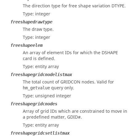
The direction type for free shape variation DTYPE.
Type: integer
freeshapedrawtype
The draw type.
Type: integer
freeshapeelem
An array of element IDs for which the DSHAPE
card is defined.
Type: entity array
freeshapegridcnodelistmax
The total count of GRIDCON nodes. Valid for
query only.
hm_getvalue
Type: unsigned integer
freeshapegridcnodes
Array of grid IDs which are constrained to move in
a predefined matter, GDID#.
Type: entity array
freeshapegridcsetlistmax