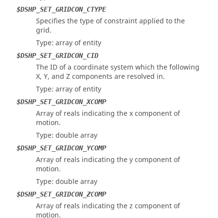
$DSHP_SET_GRIDCON_CTYPE
Specifies the type of constraint applied to the
grid.
Type: array of entity
$DSHP_SET_GRIDCON_CID
The ID of a coordinate system which the following
X, Y, and Z components are resolved in.
Type: array of entity
$DSHP_SET_GRIDCON_XCOMP
Array of reals indicating the x component of
motion.
Type: double array
$DSHP_SET_GRIDCON_YCOMP
Array of reals indicating the y component of
motion.
Type: double array
$DSHP_SET_GRIDCON_ZCOMP
Array of reals indicating the z component of
motion.