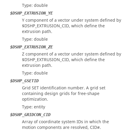
Type: double
$DSHP_EXTRUSION_YE
Y component of a vector under system defined by
$DSHP_EXTRUSION_CID, which define the
extrusion path.
Type: double
$DSHP_EXTRUSION_ZE
Z component of a vector under system defined by
$DSHP_EXTRUSION_CID, which define the
extrusion path.
Type: double
$DSHP_GSETID
Grid SET identification number. A grid set
containing design grids for free-shape
optimization.
Type: entity
$DSHP_GRIDCON_CID
Array of coordinate system IDs in which the
motion components are resolved, CID#.