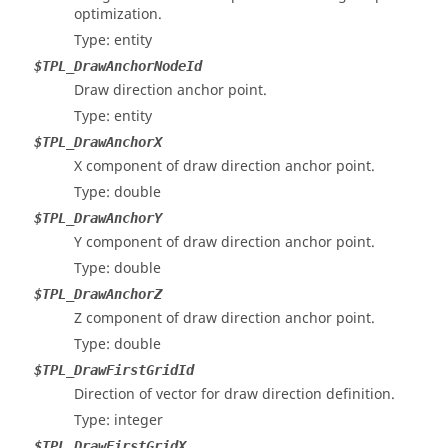
optimization.
Type: entity
$TPL_DrawAnchorNodeId
Draw direction anchor point.
Type: entity
$TPL_DrawAnchorX
X component of draw direction anchor point.
Type: double
$TPL_DrawAnchorY
Y component of draw direction anchor point.
Type: double
$TPL_DrawAnchorZ
Z component of draw direction anchor point.
Type: double
$TPL_DrawFirstGridId
Direction of vector for draw direction definition.
Type: integer
$TPL_DrawFirstGridX