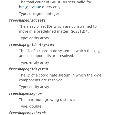
The total count of GRIDCON sets. Valid for
hm_getvalue
query only.
Type: unsigned integer
freeshapegridcsets
The array of set IDs which are constrained to
move in a predefined matter, GCSETID#.
Type: entity array
freeshapegridsetsystem
The ID of a coordinate system in which the x, y,
and z components are resolved.
Type: entity array
freeshapegridsystem
The ID of a coordinate system in which the x-y-z
components are resolved.
Type: entity array
freeshapemaxgrow
The maximum growing distance.
Type: double
freeshapemaxshrink