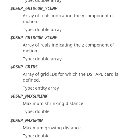
Type: double array
$DSHP_GRIDCON_YCOMP
Array of reals indicating the y component of
motion.
Type: double array
$DSHP_GRIDCON_ZCOMP
Array of reals indicating the z component of
motion.
Type: double array
$DSHP_GRIDS
Array of grid IDs for which the DSHAPE card is
defined.
Type: entity array
$DSHP_MAXSHRINK
Maximum shrinking distance
Type: double
$DSHP_MAXGROW
Maximum growing distance.
Type: double