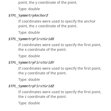
point, the y coordinate of the point.
Type: double
$TPL_SymmetryAnchorZ
If coordinates were used to specify the anchor
point, the z coordinate of the point.
Type: double
$TPL_SymmetryFirstGridX
If coordinates were used to specify the first point,
the x coordinate of the point.
Type: double
$TPL_SymmetryFirstGridY
If coordinates were used to specify the first point,
the y coordinate of the point.
Type: double
$TPL_SymmetryFirstGridZ
If coordinates were used to specify the first point,
the z coordinate of the point.
Type: double