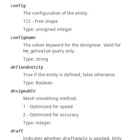
config
The configuration of the entity.
112 - Free shape
Type: unsigned integer
configname
The solver keyword for the designvar. Valid for
query only.
hm_getvalue
Type: string
definedentity
True if the entity is defined, false otherwise.
Type: Boolean
designable
Mesh smoothing method.
1 - Optimized for speed
2 - Optimized for accuracy
Type: integer
draft
Indicates whether
is applied. Only
draftangle