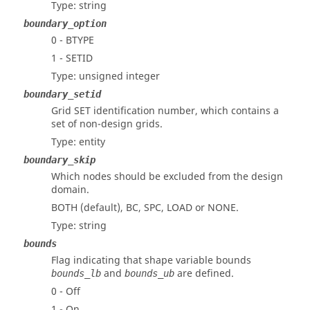
Type: string
boundary_option
0 - BTYPE
1 - SETID
Type: unsigned integer
boundary_setid
Grid SET identification number, which contains a
set of non-design grids.
Type: entity
boundary_skip
Which nodes should be excluded from the design
domain.
BOTH (default), BC, SPC, LOAD or NONE.
Type: string
bounds
Flag indicating that shape variable bounds
and
are defined.
bounds_lb
bounds_ub
0 - Off
1 - On