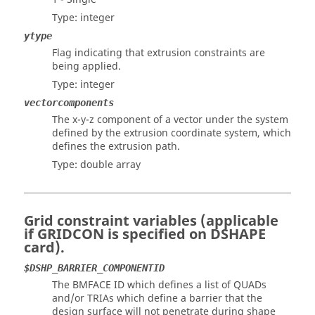
Type: integer
ytype
Flag indicating that extrusion constraints are
being applied.
Type: integer
vectorcomponents
The x-y-z component of a vector under the system
defined by the extrusion coordinate system, which
defines the extrusion path.
Type: double array
Grid constraint variables (applicable
if GRIDCON is specified on DSHAPE
card).
$DSHP_BARRIER_COMPONENTID
The BMFACE ID which defines a list of QUADs
and/or TRIAs which define a barrier that the
design surface will not penetrate during shape