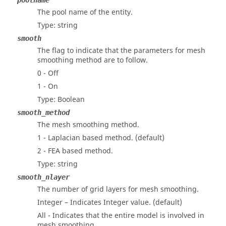
poolname
The pool name of the entity.
Type: string
smooth
The flag to indicate that the parameters for mesh
smoothing method are to follow.
0 - Off
1 - On
Type: Boolean
smooth_method
The mesh smoothing method.
1 - Laplacian based method. (default)
2 - FEA based method.
Type: string
smooth_nlayer
The number of grid layers for mesh smoothing.
Integer – Indicates Integer value. (default)
All - Indicates that the entire model is involved in
mesh smoothing.