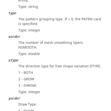
entity.
Type: string
type
The pattern grouping type. If > 0, the PATRN card
is specified.
Type: integer
xorder
The number of mesh smoothing layers
NSMOOTH.
Type: double
xtype
The direction type for free shape variation DTYPE.
1 - BOTH
2 - GROW
3 - SHRINK
Type: integer
yorder
Draw Type.
1 - Single