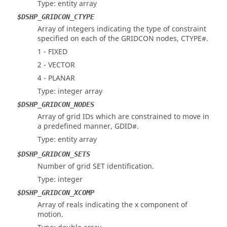
Type: entity array
$DSHP_GRIDCON_CTYPE
Array of integers indicating the type of constraint
specified on each of the GRIDCON nodes, CTYPE#.
1 - FIXED
2 - VECTOR
4 - PLANAR
Type: integer array
$DSHP_GRIDCON_NODES
Array of grid IDs which are constrained to move in
a predefined manner, GDID#.
Type: entity array
$DSHP_GRIDCON_SETS
Number of grid SET identification.
Type: integer
$DSHP_GRIDCON_XCOMP
Array of reals indicating the x component of
motion.