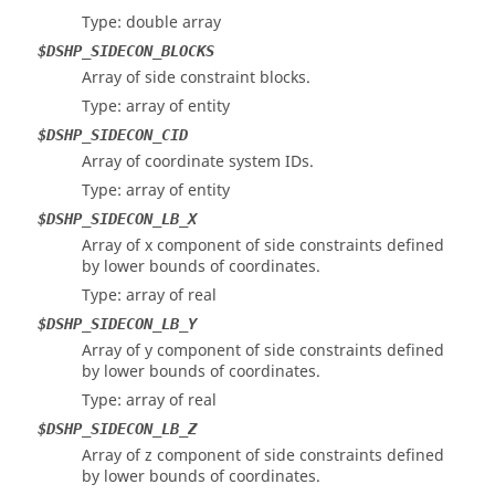
Type: double array
$DSHP_SIDECON_BLOCKS
Array of side constraint blocks.
Type: array of entity
$DSHP_SIDECON_CID
Array of coordinate system IDs.
Type: array of entity
$DSHP_SIDECON_LB_X
Array of x component of side constraints defined
by lower bounds of coordinates.
Type: array of real
$DSHP_SIDECON_LB_Y
Array of y component of side constraints defined
by lower bounds of coordinates.
Type: array of real
$DSHP_SIDECON_LB_Z
Array of z component of side constraints defined
by lower bounds of coordinates.