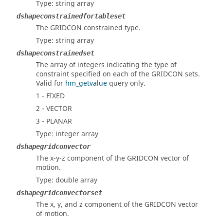
Type: string array
dshapeconstrainedfortableset
The GRIDCON constrained type.
Type: string array
dshapeconstrainedset
The array of integers indicating the type of
constraint specified on each of the GRIDCON sets.
Valid for
hm_getvalue
query only.
1 - FIXED
2 - VECTOR
3 - PLANAR
Type: integer array
dshapegridconvector
The x-y-z component of the GRIDCON vector of
motion.
Type: double array
dshapegridconvectorset
The x, y, and z component of the GRIDCON vector
of motion.