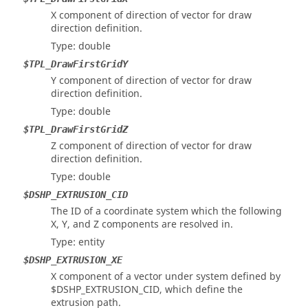
X component of direction of vector for draw
direction definition.
Type: double
$TPL_DrawFirstGridY
Y component of direction of vector for draw
direction definition.
Type: double
$TPL_DrawFirstGridZ
Z component of direction of vector for draw
direction definition.
Type: double
$DSHP_EXTRUSION_CID
The ID of a coordinate system which the following
X, Y, and Z components are resolved in.
Type: entity
$DSHP_EXTRUSION_XE
X component of a vector under system defined by
$DSHP_EXTRUSION_CID, which define the
extrusion path.