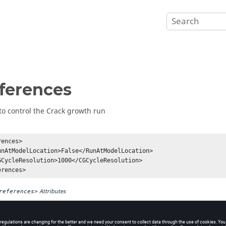
ferences
to control the Crack growth run
ences>

Attributes
references>
Element Tag