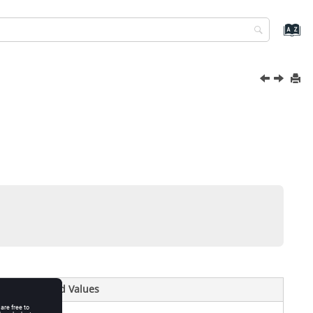
Valid Values