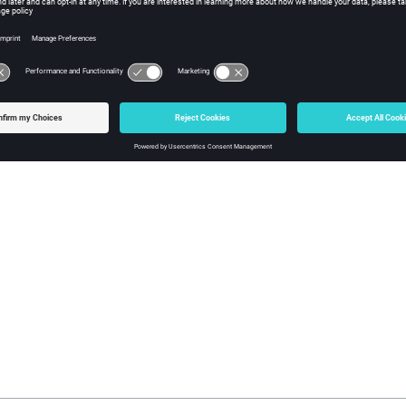
ModelLocation>
True / False
leResolution>
Interval of cycles at which cr
(Default = 1000 cycles)