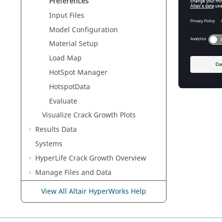
<RunAt
Preferences
Input Files
<CGCyc
Model Configuration
Material Setup
Load Map
HotSpot Manager
HotspotData
Evaluate
Visualize Crack Growth Plots
Results Data
Systems
HyperLife Crack Growth Overview
Manage Files and Data
Working with
Entities
View All Altair HyperWorks Help