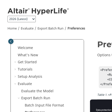
Jump to main content
Home
Evaluate
Export Batch Run
Preferences
Pre
Welcome
What's New
Options 
Get Started
Tutorials
<Prefer
    <RunAtModelLocation>False</RunAtModelLocation>

Setup Analysis
    <CGCycleResolution>1000</CGCycleResolution>

Evaluate
Evaluate the Model
Table
1
.
<P
Export Batch Run
Batch Input File Format