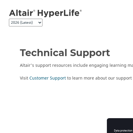
Jump to main content
Technical Support
Altair
's support resources include engaging learning mat
Visit
Customer Support
to learn more about our support 