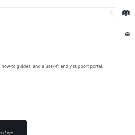
 how-to guides, and a user-friendly support portal.