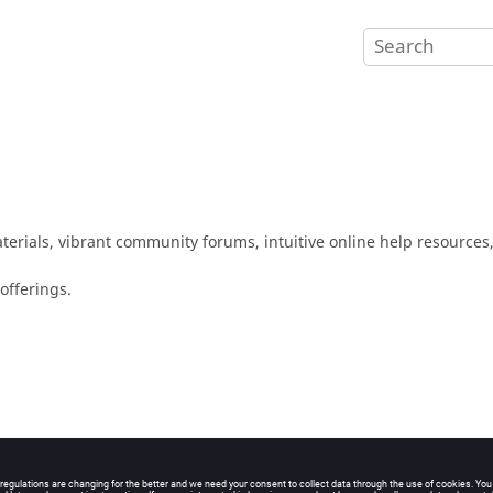
erials, vibrant community forums, intuitive online help resources,
offerings.