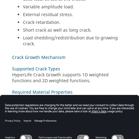
Variable amplitude load.
External residual stress.
Crack retardation.
Short crack as well as long crack.
Load shedding/redistribution due to growing
crack.
Crack Growth Mechanism
Supported Crack Types
HyperLife Crack Growth
supports 1D weighted
functions and 2D weighted functions.
Required Material Properties
Select Material Properties
Load Shedding Due to Growing Crack
References