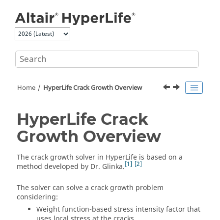
Jump to main content
Home
HyperLife Crack Growth Overview
HyperLife Crack
Growth Overview
The crack growth solver in
HyperLife
is based on a
1
2
method developed by Dr. Glinka.
The solver can solve a crack growth problem
considering:
Weight function-based stress intensity factor that
uses local stress at the cracks.